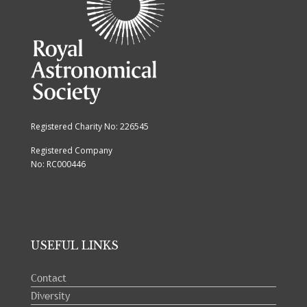
Registered Charity No: 226545
Registered Company
No: RC000446
USEFUL LINKS
Contact
Diversity