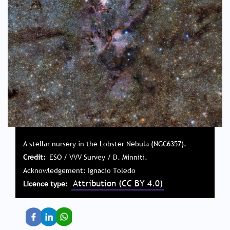
A stellar nursery in the Lobster Nebula (NGC6357).
Credit
ESO / VVV Survey / D. Minniti.
Acknowledgement: Ignacio Toledo
Attribution (CC BY 4.0)
Licence type