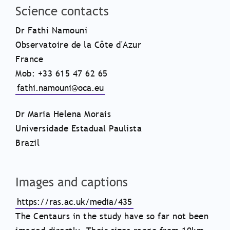
Science contacts
Dr Fathi Namouni
Observatoire de la Côte d'Azur
France
Mob: +33 615 47 62 65
fathi.namouni@oca.eu
Dr Maria Helena Morais
Universidade Estadual Paulista
Brazil
Images and captions
https://ras.ac.uk/media/435
The Centaurs in the study have so far not been