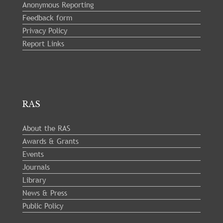
Anonymous Reporting
Feedback form
Privacy Policy
Report Links
RAS
About the RAS
Awards & Grants
Events
Journals
Library
News & Press
Public Policy