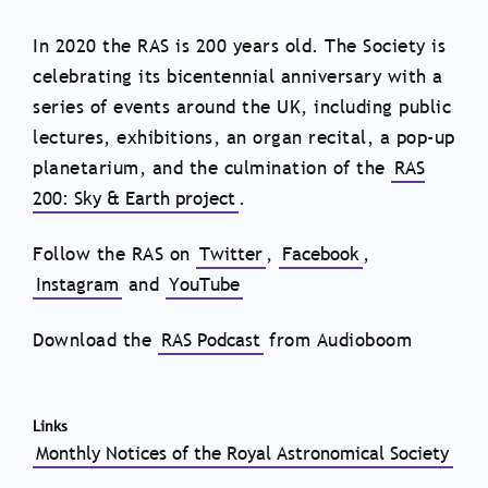
In 2020 the RAS is 200 years old. The Society is
celebrating its bicentennial anniversary with a
series of events around the UK, including public
lectures, exhibitions, an organ recital, a pop-up
planetarium, and the culmination of the
RAS
200: Sky & Earth project
.
Follow the RAS on
Twitter
,
Facebook
,
Instagram
and
YouTube
Download the
RAS Podcast
from Audioboom
Links
Monthly Notices of the Royal Astronomical Society