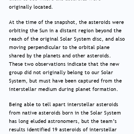
originally located.
At the time of the snapshot, the asteroids were
orbiting the Sun in a distant region beyond the
reach of the original Solar System disc, and also
moving perpendicular to the orbital plane
shared by the planets and other asteroids.
These two observations indicate that the new
group did not originally belong to our Solar
System, but must have been captured from the
interstellar medium during planet formation.
Being able to tell apart interstellar asteroids
from native asteroids born in the Solar System
has long eluded astronomers, but the team’s
results identified 19 asteroids of interstellar