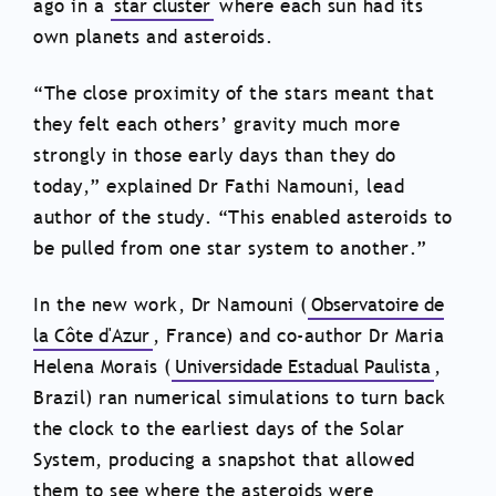
ago in a
star cluster
where each sun had its
own planets and asteroids.
“The close proximity of the stars meant that
they felt each others’ gravity much more
strongly in those early days than they do
today,” explained Dr Fathi Namouni, lead
author of the study. “This enabled asteroids to
be pulled from one star system to another.”
In the new work, Dr Namouni (
Observatoire de
la Côte d'Azur
, France) and co-author Dr Maria
Helena Morais (
Universidade Estadual Paulista
,
Brazil) ran numerical simulations to turn back
the clock to the earliest days of the Solar
System, producing a snapshot that allowed
them to see where the asteroids were