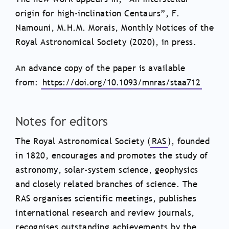
origin for high-inclination Centaurs”, F.
Namouni, M.H.M. Morais, Monthly Notices of the
Royal Astronomical Society (2020), in press.
An advance copy of the paper is available
from:
https://doi.org/10.1093/mnras/staa712
Notes for editors
The Royal Astronomical Society (
RAS
), founded
in 1820, encourages and promotes the study of
astronomy, solar-system science, geophysics
and closely related branches of science. The
RAS organises scientific meetings, publishes
international research and review journals,
recognises outstanding achievements by the