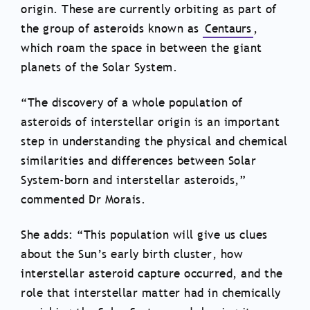
origin. These are currently orbiting as part of
the group of asteroids known as
Centaurs
,
which roam the space in between the giant
planets of the Solar System.
“The discovery of a whole population of
asteroids of interstellar origin is an important
step in understanding the physical and chemical
similarities and differences between Solar
System-born and interstellar asteroids,”
commented Dr Morais.
She adds: “This population will give us clues
about the Sun’s early birth cluster, how
interstellar asteroid capture occurred, and the
role that interstellar matter had in chemically