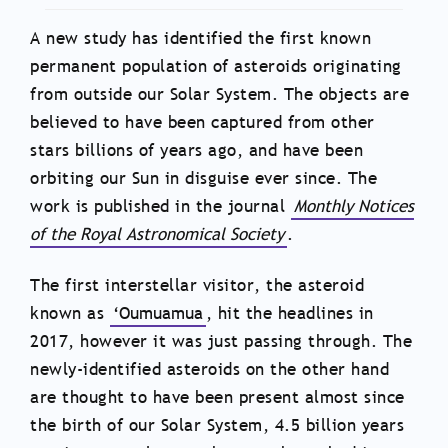
A new study has identified the first known
permanent population of asteroids originating
from outside our Solar System. The objects are
believed to have been captured from other
stars billions of years ago, and have been
orbiting our Sun in disguise ever since. The
work is published in the journal
Monthly Notices
of the Royal Astronomical Society
.
The first interstellar visitor, the asteroid
known as
‘Oumuamua
, hit the headlines in
2017, however it was just passing through. The
newly-identified asteroids on the other hand
are thought to have been present almost since
the birth of our Solar System, 4.5 billion years