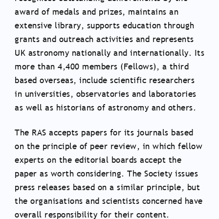
award of medals and prizes, maintains an
extensive library, supports education through
grants and outreach activities and represents
UK astronomy nationally and internationally. Its
more than 4,400 members (Fellows), a third
based overseas, include scientific researchers
in universities, observatories and laboratories
as well as historians of astronomy and others.
The RAS accepts papers for its journals based
on the principle of peer review, in which fellow
experts on the editorial boards accept the
paper as worth considering. The Society issues
press releases based on a similar principle, but
the organisations and scientists concerned have
overall responsibility for their content.