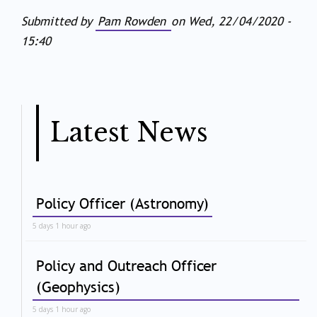
Submitted by
Pam Rowden
on
Wed, 22/04/2020 -
15:40
Latest News
Policy Officer (Astronomy)
5 days 1 hour ago
Policy and Outreach Officer
(Geophysics)
5 days 1 hour ago