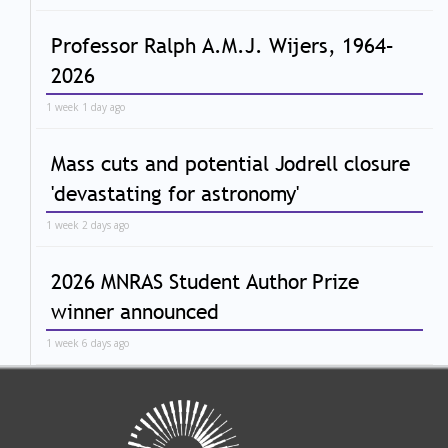
Professor Ralph A.M.J. Wijers, 1964–
2026
1 week 1 day ago
Mass cuts and potential Jodrell closure
'devastating for astronomy'
1 week 2 days ago
2026 MNRAS Student Author Prize
winner announced
1 week 6 days ago