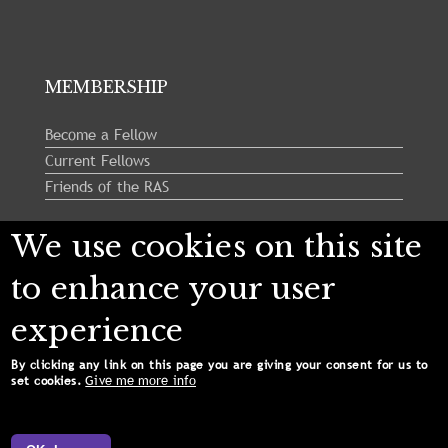
MEMBERSHIP
Become a Fellow
Current Fellows
Friends of the RAS
We use cookies on this site
Follow us:
to enhance your user
experience
By clicking any link on this page you are giving your consent for us to
Give me more info
set cookies.
Copyright © 2024 Royal Astronomical Society. All