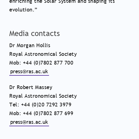
enriching the Solar System and shaping its
evolution.”
Media contacts
Dr Morgan Hollis
Royal Astronomical Society
Mob: +44 (0)7802 877 700
press@ras.ac.uk
Dr Robert Massey
Royal Astronomical Society
Tel: +44 (0)20 7292 3979
Mob: +44 (0)7802 877 699
press@ras.ac.uk