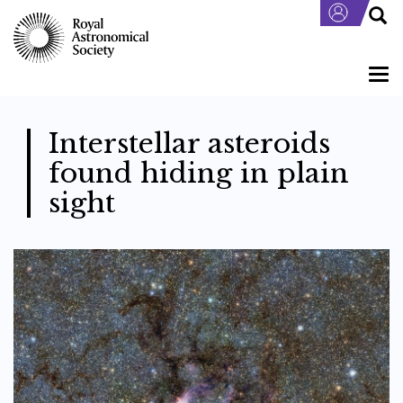
Skip
to
main
content
Togg
navi
Interstellar asteroids
found hiding in plain
sight