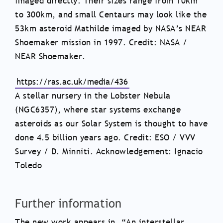
imaged directly. Their sizes range from 10km
to 300km, and small Centaurs may look like the
53km asteroid Mathilde imaged by NASA’s NEAR
Shoemaker mission in 1997. Credit: NASA /
NEAR Shoemaker.
https://ras.ac.uk/media/436
A stellar nursery in the Lobster Nebula
(NGC6357), where star systems exchange
asteroids as our Solar System is thought to have
done 4.5 billion years ago. Credit: ESO / VVV
Survey / D. Minniti. Acknowledgement: Ignacio
Toledo
Further information
The new work appears in, “An interstellar