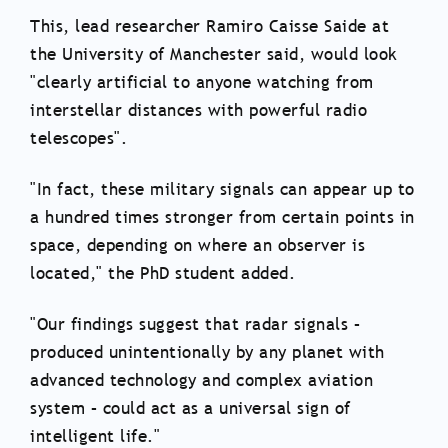
This, lead researcher Ramiro Caisse Saide at
the University of Manchester said, would look
"clearly artificial to anyone watching from
interstellar distances with powerful radio
telescopes".
"In fact, these military signals can appear up to
a hundred times stronger from certain points in
space, depending on where an observer is
located," the PhD student added.
"Our findings suggest that radar signals –
produced unintentionally by any planet with
advanced technology and complex aviation
system – could act as a universal sign of
intelligent life."