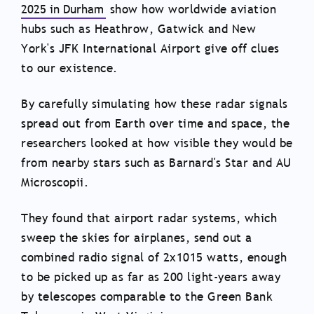
2025 in Durham
show how worldwide aviation
hubs such as Heathrow, Gatwick and New
York's JFK International Airport give off clues
to our existence.
By carefully simulating how these radar signals
spread out from Earth over time and space, the
researchers looked at how visible they would be
from nearby stars such as Barnard's Star and AU
Microscopii.
They found that airport radar systems, which
sweep the skies for airplanes, send out a
combined radio signal of 2x1015 watts, enough
to be picked up as far as 200 light-years away
by telescopes comparable to the Green Bank