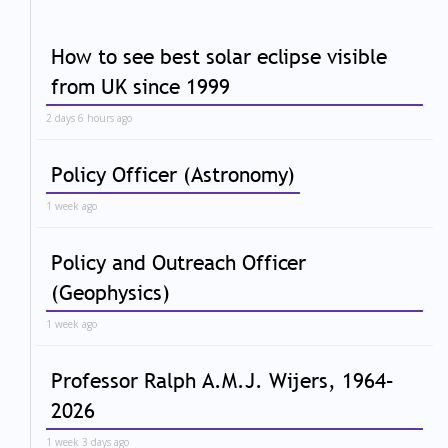
How to see best solar eclipse visible
from UK since 1999
2 days 6 hours ago
Policy Officer (Astronomy)
1 week ago
Policy and Outreach Officer
(Geophysics)
1 week ago
Professor Ralph A.M.J. Wijers, 1964–
2026
1 week 3 days ago