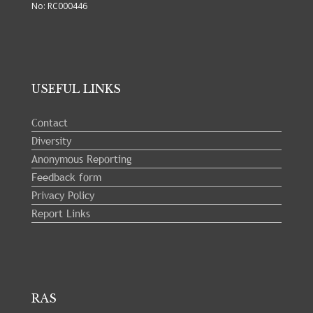
No: RC000446
USEFUL LINKS
Contact
Diversity
Anonymous Reporting
Feedback form
Privacy Policy
Report Links
RAS