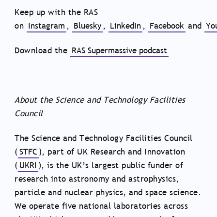
Keep up with the RAS
on
Instagram
,
Bluesky
,
LinkedIn
,
Facebook
and
Yo
Download the
RAS Supermassive podcast
About the Science and Technology Facilities
Council
The Science and Technology Facilities Council
(
STFC
), part of UK Research and Innovation
(
UKRI
), is the UK’s largest public funder of
research into astronomy and astrophysics,
particle and nuclear physics, and space science.
We operate five national laboratories across