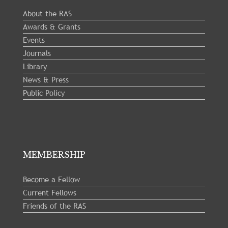
About the RAS
Awards & Grants
Events
Journals
Library
News & Press
Public Policy
MEMBERSHIP
Become a Fellow
Current Fellows
Friends of the RAS