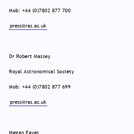
Mob: +44 (0)7802 877 700
press@ras.ac.uk
Dr Robert Massey
Royal Astronomical Society
Mob: +44 (0)7802 877 699
press@ras.ac.uk
Megan Eaves