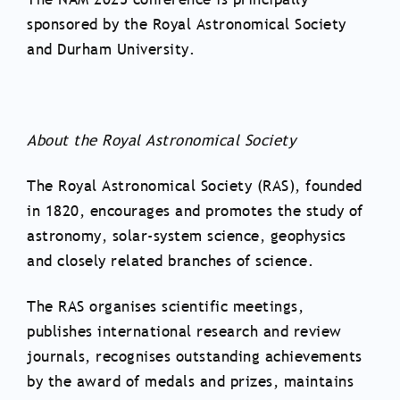
sponsored by the Royal Astronomical Society
and Durham University.
About the Royal Astronomical Society
The Royal Astronomical Society (RAS), founded
in 1820, encourages and promotes the study of
astronomy, solar-system science, geophysics
and closely related branches of science.
The RAS organises scientific meetings,
publishes international research and review
journals, recognises outstanding achievements
by the award of medals and prizes, maintains