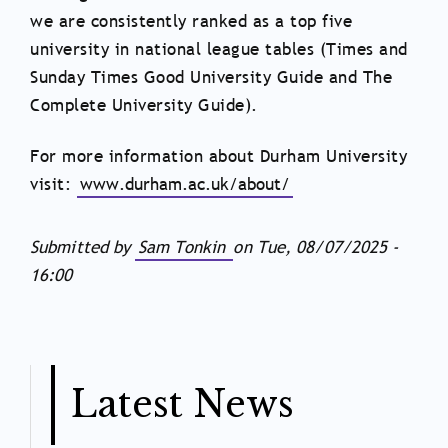
we are consistently ranked as a top five
university in national league tables (Times and
Sunday Times Good University Guide and The
Complete University Guide).
For more information about Durham University
visit:
www.durham.ac.uk/about/
Submitted by
Sam Tonkin
on
Tue, 08/07/2025 -
16:00
Latest News