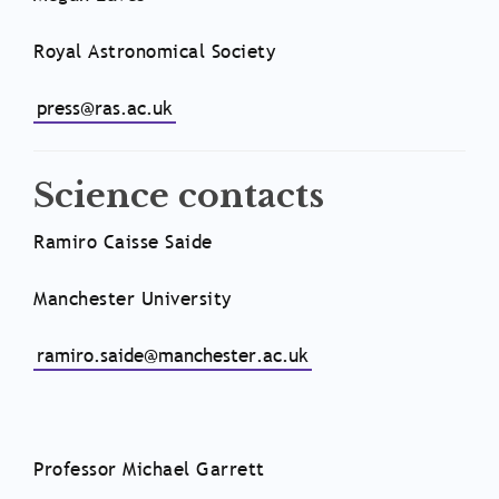
Royal Astronomical Society
press@ras.ac.uk
Science contacts
Ramiro Caisse Saide
Manchester University
ramiro.saide@manchester.ac.uk
Professor Michael Garrett