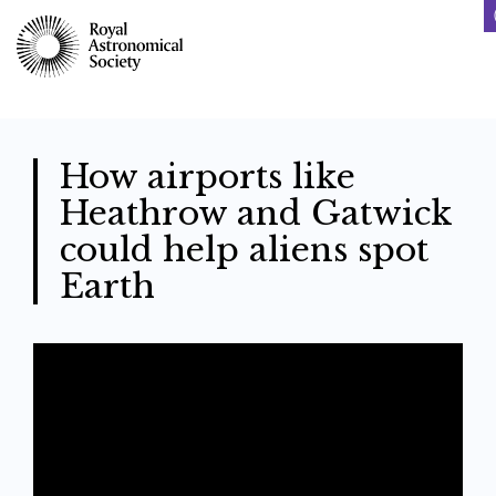
Skip
to
main
content
How airports like
Heathrow and Gatwick
could help aliens spot
Earth