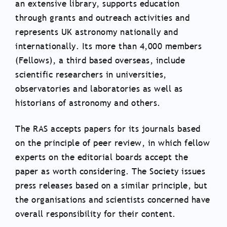
an extensive library, supports education
through grants and outreach activities and
represents UK astronomy nationally and
internationally. Its more than 4,000 members
(Fellows), a third based overseas, include
scientific researchers in universities,
observatories and laboratories as well as
historians of astronomy and others.
The RAS accepts papers for its journals based
on the principle of peer review, in which fellow
experts on the editorial boards accept the
paper as worth considering. The Society issues
press releases based on a similar principle, but
the organisations and scientists concerned have
overall responsibility for their content.