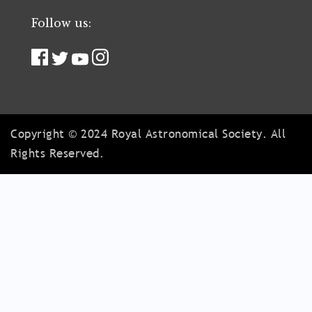
Follow us:
Copyright © 2024 Royal Astronomical Society. All
Rights Reserved.