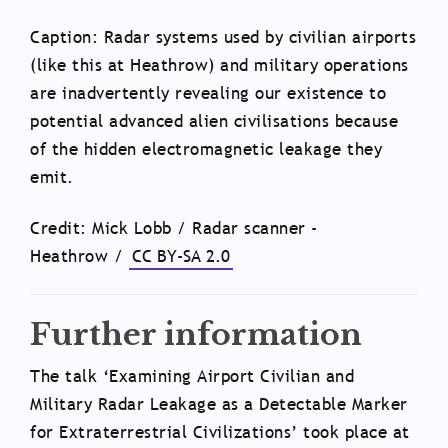
Caption: Radar systems used by civilian airports
(like this at Heathrow) and military operations
are inadvertently revealing our existence to
potential advanced alien civilisations because
of the hidden electromagnetic leakage they
emit.
Credit: Mick Lobb / Radar scanner -
Heathrow /
CC BY-SA 2.0
Further information
The talk ‘Examining Airport Civilian and
Military Radar Leakage as a Detectable Marker
for Extraterrestrial Civilizations’ took place at