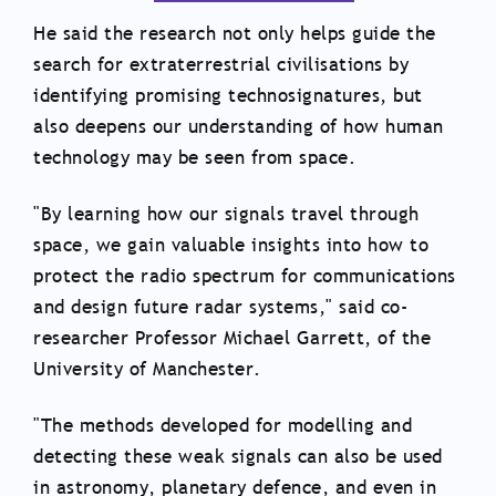
He said the research not only helps guide the
search for extraterrestrial civilisations by
identifying promising technosignatures, but
also deepens our understanding of how human
technology may be seen from space.
"By learning how our signals travel through
space, we gain valuable insights into how to
protect the radio spectrum for communications
and design future radar systems," said co-
researcher Professor Michael Garrett, of the
University of Manchester.
"The methods developed for modelling and
detecting these weak signals can also be used
in astronomy, planetary defence, and even in