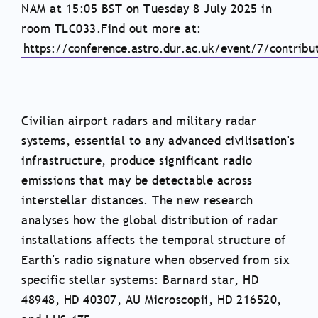
NAM at 15:05 BST on Tuesday 8 July 2025 in
room TLC033.Find out more at:
https://conference.astro.dur.ac.uk/event/7/contribu
Civilian airport radars and military radar
systems, essential to any advanced civilisation's
infrastructure, produce significant radio
emissions that may be detectable across
interstellar distances. The new research
analyses how the global distribution of radar
installations affects the temporal structure of
Earth's radio signature when observed from six
specific stellar systems: Barnard star, HD
48948, HD 40307, AU Microscopii, HD 216520,