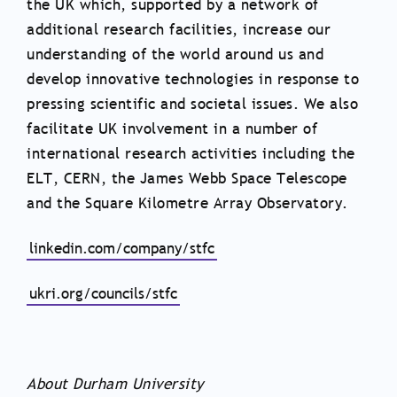
the UK which, supported by a network of
additional research facilities, increase our
understanding of the world around us and
develop innovative technologies in response to
pressing scientific and societal issues. We also
facilitate UK involvement in a number of
international research activities including the
ELT, CERN, the James Webb Space Telescope
and the Square Kilometre Array Observatory.
linkedin.com/company/stfc
ukri.org/councils/stfc
About Durham University