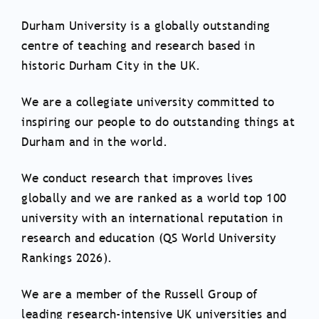
Durham University is a globally outstanding
centre of teaching and research based in
historic Durham City in the UK.
We are a collegiate university committed to
inspiring our people to do outstanding things at
Durham and in the world.
We conduct research that improves lives
globally and we are ranked as a world top 100
university with an international reputation in
research and education (QS World University
Rankings 2026).
We are a member of the Russell Group of
leading research-intensive UK universities and