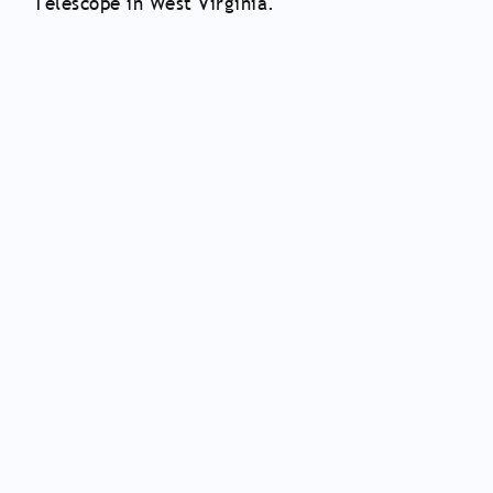
Telescope in West Virginia.