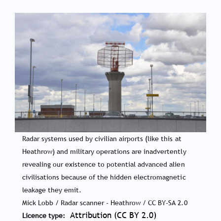
Radar systems used by civilian airports (like this at
Heathrow) and military operations are inadvertently
revealing our existence to potential advanced alien
civilisations because of the hidden electromagnetic
leakage they emit.
Mick Lobb / Radar scanner - Heathrow / CC BY-SA 2.0
Attribution (CC BY 2.0)
Licence type