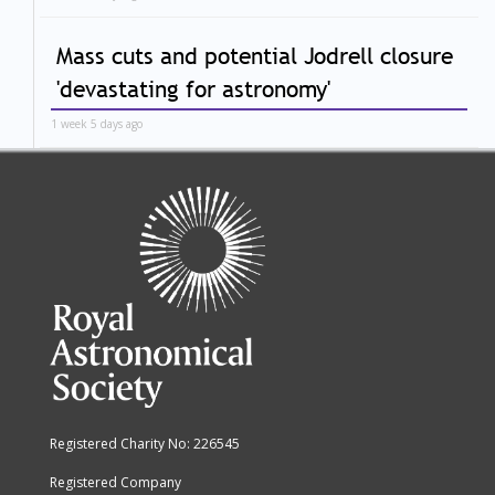
Mass cuts and potential Jodrell closure
'devastating for astronomy'
1 week 5 days ago
Registered Charity No: 226545
Registered Company