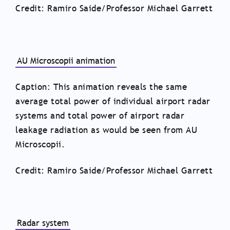
Credit: Ramiro Saide/Professor Michael Garrett
AU Microscopii animation
Caption: This animation reveals the same
average total power of individual airport radar
systems and total power of airport radar
leakage radiation as would be seen from AU
Microscopii.
Credit: Ramiro Saide/Professor Michael Garrett
Radar system