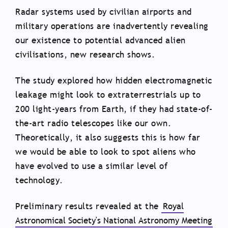
Radar systems used by civilian airports and
military operations are inadvertently revealing
our existence to potential advanced alien
civilisations, new research shows.
The study explored how hidden electromagnetic
leakage might look to extraterrestrials up to
200 light-years from Earth, if they had state-of-
the-art radio telescopes like our own.
Theoretically, it also suggests this is how far
we would be able to look to spot aliens who
have evolved to use a similar level of
technology.
Preliminary results revealed at the
Royal
Astronomical Society's National Astronomy Meeting