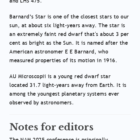
and LHS 475.
Barnard’s Star is one of the closest stars to our
sun, at about six light-years away. The star is
an extremely faint red dwarf that's about 3 per
cent as bright as the Sun. It is named after the
American astronomer E E Barnard, who
measured properties of its motion in 1916.
AU Microscopii is a young red dwarf star
located 31.7 light-years away from Earth. It is
among the youngest planetary systems ever
observed by astronomers.
Notes for editors
The NAM 2025 conference is principally