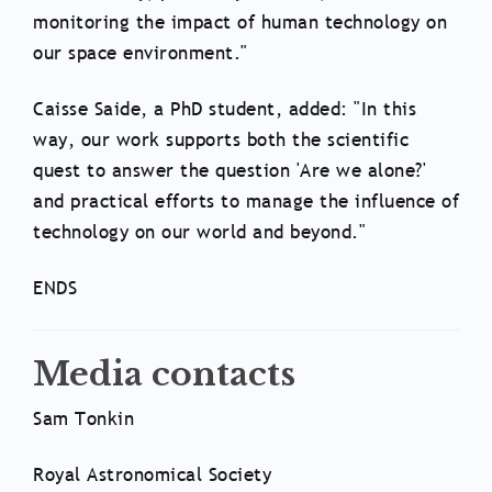
monitoring the impact of human technology on
our space environment."
Caisse Saide, a PhD student, added: "In this
way, our work supports both the scientific
quest to answer the question 'Are we alone?'
and practical efforts to manage the influence of
technology on our world and beyond."
ENDS
Media contacts
Sam Tonkin
Royal Astronomical Society