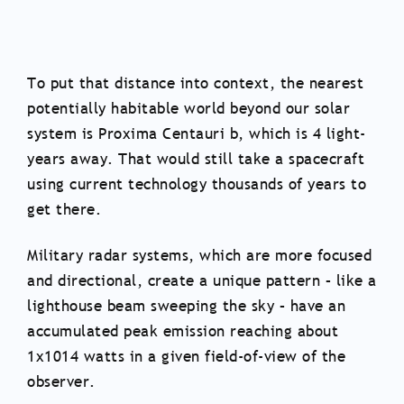
To put that distance into context, the nearest
potentially habitable world beyond our solar
system is Proxima Centauri b, which is 4 light-
years away. That would still take a spacecraft
using current technology thousands of years to
get there.
Military radar systems, which are more focused
and directional, create a unique pattern – like a
lighthouse beam sweeping the sky – have an
accumulated peak emission reaching about
1x1014 watts in a given field-of-view of the
observer.