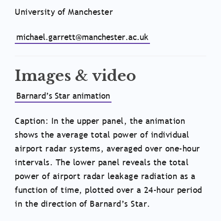
University of Manchester
michael.garrett@manchester.ac.uk
Images & video
Barnard’s Star animation
Caption: In the upper panel, the animation
shows the average total power of individual
airport radar systems, averaged over one-hour
intervals. The lower panel reveals the total
power of airport radar leakage radiation as a
function of time, plotted over a 24-hour period
in the direction of Barnard’s Star.