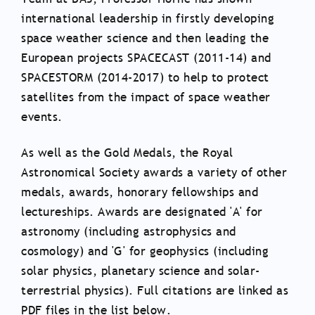
international leadership in firstly developing
space weather science and then leading the
European projects SPACECAST (2011-14) and
SPACESTORM (2014-2017) to help to protect
satellites from the impact of space weather
events.
As well as the Gold Medals, the Royal
Astronomical Society awards a variety of other
medals, awards, honorary fellowships and
lectureships. Awards are designated 'A' for
astronomy (including astrophysics and
cosmology) and 'G' for geophysics (including
solar physics, planetary science and solar-
terrestrial physics). Full citations are linked as
PDF files in the list below.