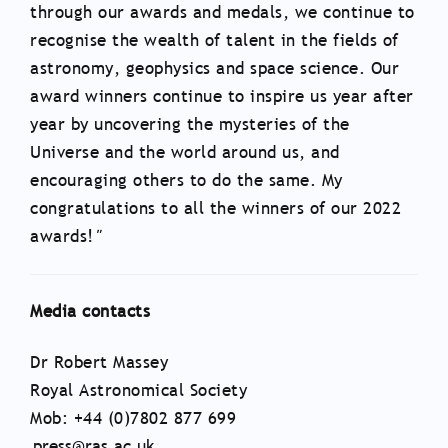
through our awards and medals, we continue to
recognise the wealth of talent in the fields of
astronomy, geophysics and space science. Our
award winners continue to inspire us year after
year by uncovering the mysteries of the
Universe and the world around us, and
encouraging others to do the same. My
congratulations to all the winners of our 2022
awards!
"
Media contacts
Dr Robert Massey
Royal Astronomical Society
Mob: +44 (0)7802 877 699
press@ras.ac.uk