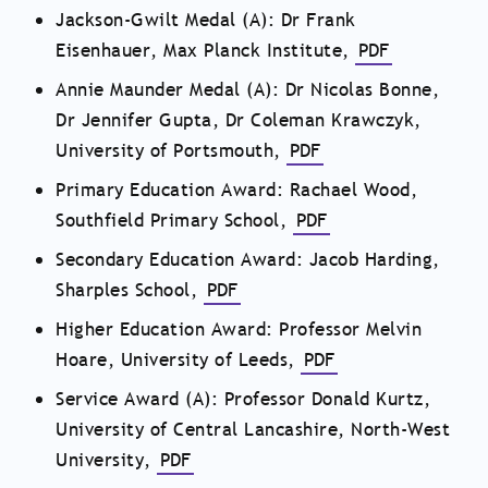
Jackson-Gwilt Medal (A): Dr Frank
Eisenhauer, Max Planck Institute,
PDF
Annie Maunder Medal (A): Dr Nicolas Bonne,
Dr Jennifer Gupta, Dr Coleman Krawczyk,
University of Portsmouth,
PDF
Primary Education Award: Rachael Wood,
Southfield Primary School,
PDF
Secondary Education Award: Jacob Harding,
Sharples School,
PDF
Higher Education Award: Professor Melvin
Hoare, University of Leeds,
PDF
Service Award (A): Professor Donald Kurtz,
University of Central Lancashire, North-West
University,
PDF