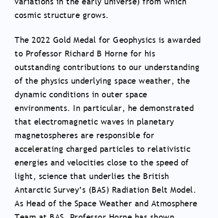
variations in the early universe) from which
cosmic structure grows.
The 2022 Gold Medal for Geophysics is awarded
to Professor Richard B Horne for his
outstanding contributions to our understanding
of the physics underlying space weather, the
dynamic conditions in outer space
environments. In particular, he demonstrated
that electromagnetic waves in planetary
magnetospheres are responsible for
accelerating charged particles to relativistic
energies and velocities close to the speed of
light, science that underlies the British
Antarctic Survey’s (BAS) Radiation Belt Model.
As Head of the Space Weather and Atmosphere
Team at BAS, Professor Horne has shown