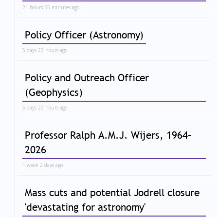
21 hours 55 minutes ago
Policy Officer (Astronomy)
5 days 23 hours ago
Policy and Outreach Officer
(Geophysics)
5 days 23 hours ago
Professor Ralph A.M.J. Wijers, 1964–
2026
1 week 2 days ago
Mass cuts and potential Jodrell closure
'devastating for astronomy'