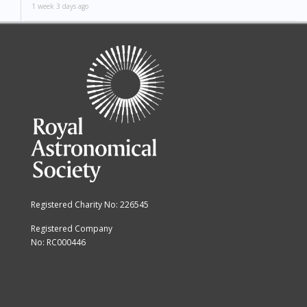
1 week 3 days ago
Registered Charity No: 226545
Registered Company
No: RC000446