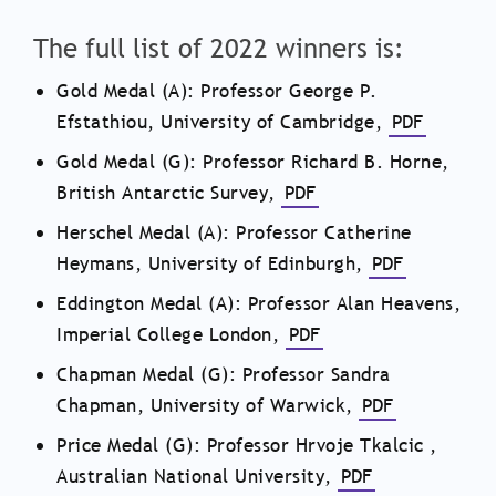
The full list of 2022 winners is:
Gold Medal (A): Professor George P.
Efstathiou, University of Cambridge,
PDF
Gold Medal (G): Professor Richard B. Horne,
British Antarctic Survey,
PDF
Herschel Medal (A): Professor Catherine
Heymans, University of Edinburgh,
PDF
Eddington Medal (A): Professor Alan Heavens,
Imperial College London,
PDF
Chapman Medal (G): Professor Sandra
Chapman, University of Warwick,
PDF
Price Medal (G): Professor
Hrvoje Tkalcic
,
Australian National University,
PDF