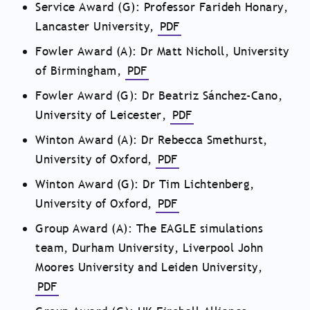
Service Award (G): Professor Farideh Honary,
Lancaster University,
PDF
Fowler Award (A): Dr Matt Nicholl, University
of Birmingham,
PDF
Fowler Award (G): Dr Beatriz Sánchez-Cano,
University of Leicester,
PDF
Winton Award (A): Dr Rebecca Smethurst,
University of Oxford,
PDF
Winton Award (G): Dr Tim Lichtenberg,
University of Oxford,
PDF
Group Award (A): The EAGLE simulations
team, Durham University, Liverpool John
Moores University and Leiden University,
PDF