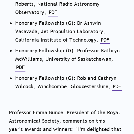
Roberts, National Radio Astronomy
Observatory,
PDF
Honorary Fellowship (G): Dr Ashwin
Vasavada, Jet Propulsion Laboratory,
California Institute of Technology,
PDF
Honorary Fellowship (G): Professor Kathryn
McWilliams, University of Saskatchewan,
PDF
Honorary Fellowship (G): Rob and Cathryn
Wilcock, Winchcombe, Gloucestershire,
PDF
Professor Emma Bunce, President of the Royal
Astronomical Society, comments on this
year's awards and winners: "
I’m delighted that