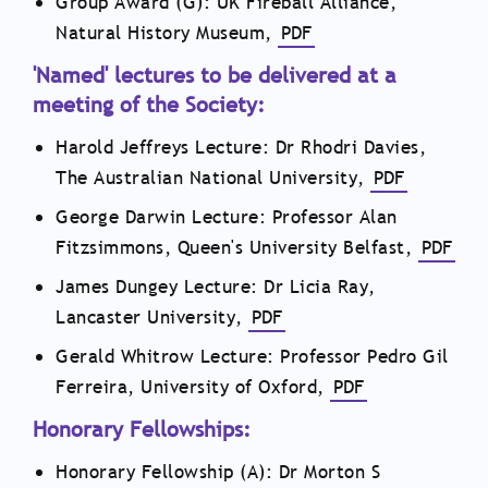
Group Award (G): UK Fireball Alliance,
Natural History Museum,
PDF
'Named' lectures to be delivered at a
meeting of the Society:
Harold Jeffreys Lecture: Dr Rhodri Davies,
The Australian National University,
PDF
George Darwin Lecture: Professor Alan
Fitzsimmons, Queen's University Belfast,
PDF
James Dungey Lecture: Dr Licia Ray,
Lancaster University,
PDF
Gerald Whitrow Lecture: Professor Pedro Gil
Ferreira, University of Oxford,
PDF
Honorary Fellowships:
Honorary Fellowship (A): Dr Morton S