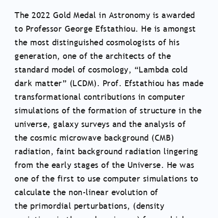
The 2022 Gold Medal in Astronomy is awarded
to Professor George Efstathiou. He is amongst
the most distinguished cosmologists of his
generation, one of the architects of the
standard model of cosmology, “Lambda cold
dark matter” (LCDM). Prof. Efstathiou has made
transformational contributions in computer
simulations of the formation of structure in the
universe, galaxy surveys and the analysis of
the cosmic microwave background (CMB)
radiation, faint background radiation lingering
from the early stages of the Universe. He was
one of the first to use computer simulations to
calculate the non-linear evolution of
the primordial perturbations, (density