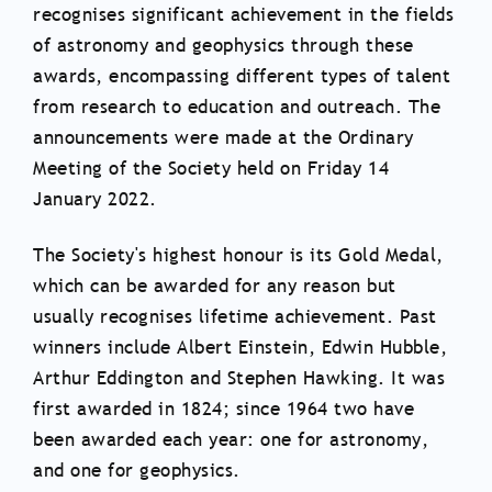
recognises significant achievement in the fields
of astronomy and geophysics through these
awards, encompassing different types of talent
from research to education and outreach. The
announcements were made at the Ordinary
Meeting of the Society held on Friday 14
January 2022.
The Society's highest honour is its Gold Medal,
which can be awarded for any reason but
usually recognises lifetime achievement. Past
winners include Albert Einstein, Edwin Hubble,
Arthur Eddington and Stephen Hawking. It was
first awarded in 1824; since 1964 two have
been awarded each year: one for astronomy,
and one for geophysics.