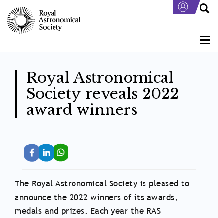
Skip
to
main
content
Togg
navi
Royal Astronomical
Society reveals 2022
award winners
The Royal Astronomical Society is pleased to
announce the 2022 winners of its awards,
medals and prizes. Each year the RAS