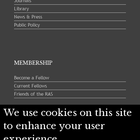
Journals
Library
News & Press
Public Policy
MEMBERSHIP
Become a Fellow
Current Fellows
Friends of the RAS
We use cookies on this site
Follow us:
to enhance your user
experience