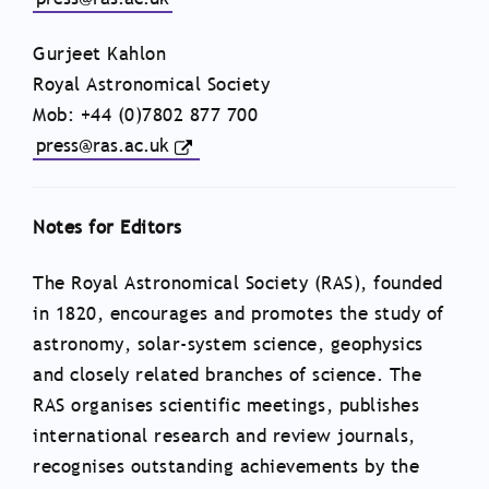
Gurjeet Kahlon
Royal Astronomical Society
Mob: +44 (0)7802 877 700
press@ras.ac.uk
Notes for Editors
The Royal Astronomical Society (RAS), founded
in 1820, encourages and promotes the study of
astronomy, solar-system science, geophysics
and closely related branches of science. The
RAS organises scientific meetings, publishes
international research and review journals,
recognises outstanding achievements by the