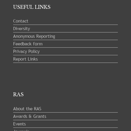
USEFUL LINKS
Contact
Diversity
Anonymous Reporting
Feedback form
Privacy Policy
Report Links
RAS
About the RAS
Awards & Grants
Events