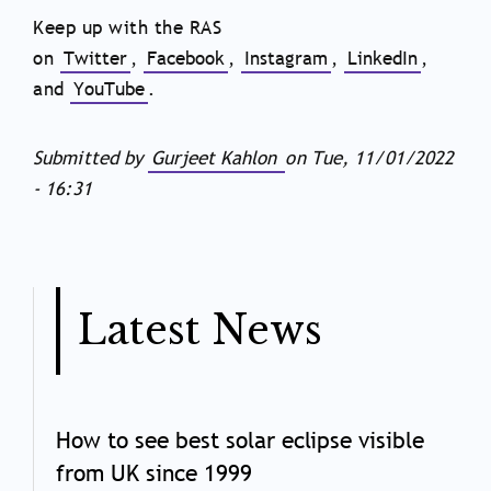
Keep up with the RAS
on
Twitter
,
Facebook
,
Instagram
,
LinkedIn
,
and
YouTube
.
Submitted by
Gurjeet Kahlon
on
Tue, 11/01/2022
- 16:31
Latest News
How to see best solar eclipse visible
from UK since 1999