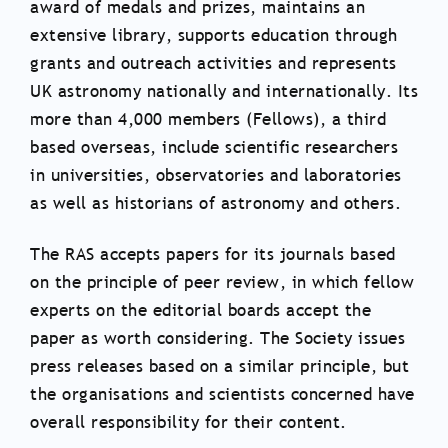
award of medals and prizes, maintains an
extensive library, supports education through
grants and outreach activities and represents
UK astronomy nationally and internationally. Its
more than 4,000 members (Fellows), a third
based overseas, include scientific researchers
in universities, observatories and laboratories
as well as historians of astronomy and others.
The RAS accepts papers for its journals based
on the principle of peer review, in which fellow
experts on the editorial boards accept the
paper as worth considering. The Society issues
press releases based on a similar principle, but
the organisations and scientists concerned have
overall responsibility for their content.