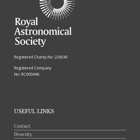
Registered Charity No: 226545
Registered Company
No: RC000446
USEFUL LINKS
Contact
Diversity