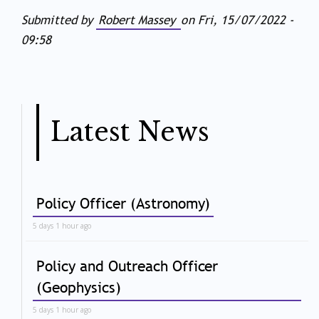
Submitted by
Robert Massey
on
Fri, 15/07/2022 -
09:58
Latest News
Policy Officer (Astronomy)
5 days 1 hour ago
Policy and Outreach Officer
(Geophysics)
5 days 1 hour ago