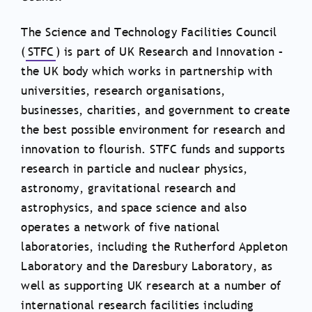
The Science and Technology Facilities Council
(
STFC
) is part of UK Research and Innovation –
the UK body which works in partnership with
universities, research organisations,
businesses, charities, and government to create
the best possible environment for research and
innovation to flourish. STFC funds and supports
research in particle and nuclear physics,
astronomy, gravitational research and
astrophysics, and space science and also
operates a network of five national
laboratories, including the Rutherford Appleton
Laboratory and the Daresbury Laboratory, as
well as supporting UK research at a number of
international research facilities including