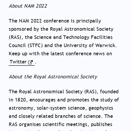
About NAM 2022
The NAM 2022 conference is principally
sponsored by the Royal Astronomical Society
(RAS), the Science and Technology Facilities
Council (STFC) and the University of Warwick.
Keep up with the latest conference news on
Twitter
.
About the Royal Astronomical Society
The Royal Astronomical Society (RAS), founded
in 1820, encourages and promotes the study of
astronomy, solar-system science, geophysics
and closely related branches of science. The
RAS organises scientific meetings, publishes