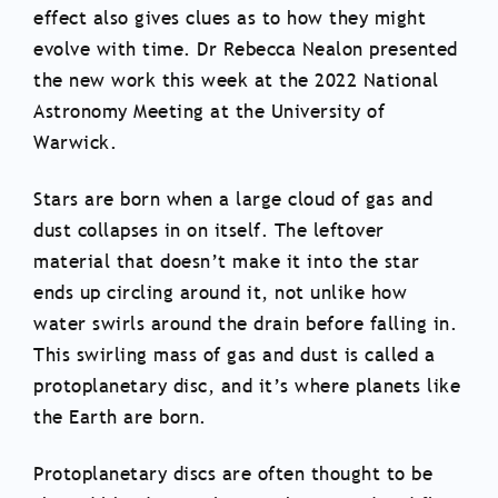
effect also gives clues as to how they might
evolve with time. Dr Rebecca Nealon presented
the new work this week at the 2022 National
Astronomy Meeting at the University of
Warwick.
Stars are born when a large cloud of gas and
dust collapses in on itself. The leftover
material that doesn’t make it into the star
ends up circling around it, not unlike how
water swirls around the drain before falling in.
This swirling mass of gas and dust is called a
protoplanetary disc, and it’s where planets like
the Earth are born.
Protoplanetary discs are often thought to be