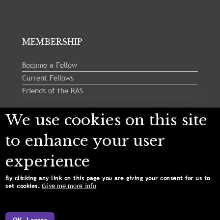
MEMBERSHIP
Become a Fellow
Current Fellows
Friends of the RAS
We use cookies on this site
Follow us:
to enhance your user
experience
By clicking any link on this page you are giving your consent for us to
Give me more info
set cookies.
Copyright © 2024 Royal Astronomical Society. All