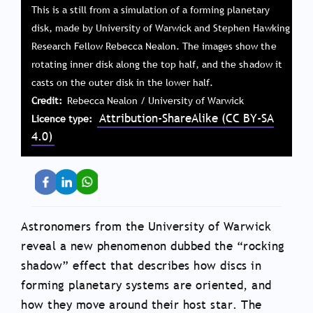
This is a still from a simulation of a forming planetary
disk, made by University of Warwick and Stephen Hawking
Research Fellow Rebecca Nealon. The images show the
rotating inner disk along the top half, and the shadow it
casts on the outer disk in the lower half.
Credit
Rebecca Nealon / University of Warwick
Attribution-ShareAlike (CC BY-SA
Licence type
4.0)
Astronomers from the University of Warwick
reveal a new phenomenon dubbed the “rocking
shadow” effect that describes how discs in
forming planetary systems are oriented, and
how they move around their host star. The