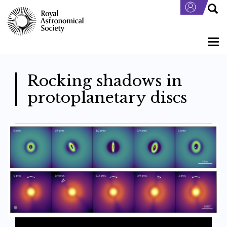
Skip
to
main
content
Togg
navi
Rocking shadows in
protoplanetary discs