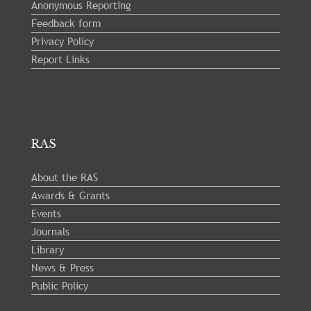
Anonymous Reporting
Feedback form
Privacy Policy
Report Links
RAS
About the RAS
Awards & Grants
Events
Journals
Library
News & Press
Public Policy