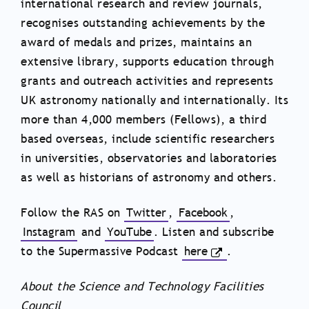
international research and review journals,
recognises outstanding achievements by the
award of medals and prizes, maintains an
extensive library, supports education through
grants and outreach activities and represents
UK astronomy nationally and internationally. Its
more than 4,000 members (Fellows), a third
based overseas, include scientific researchers
in universities, observatories and laboratories
as well as historians of astronomy and others.
Follow the RAS on
Twitter
,
Facebook
,
Instagram
and
YouTube
. Listen and subscribe
to the Supermassive Podcast
here
.
About the Science and Technology Facilities
Council