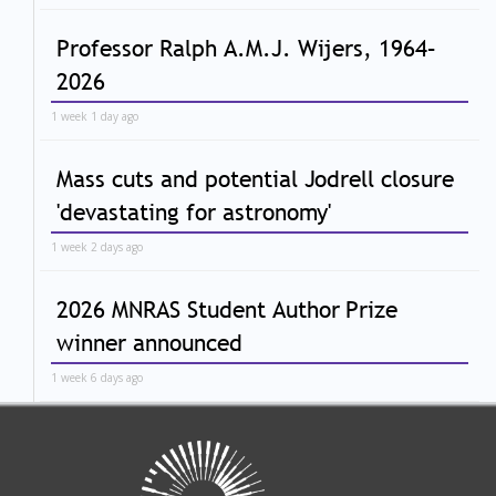
Professor Ralph A.M.J. Wijers, 1964–
2026
1 week 1 day ago
Mass cuts and potential Jodrell closure
'devastating for astronomy'
1 week 2 days ago
2026 MNRAS Student Author Prize
winner announced
1 week 6 days ago