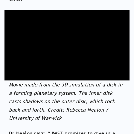
Movie made from the 3D simulation of a disk in
a forming planetary system. The inner disk
casts shadows on the outer disk, which rock
back and forth. Credit: Rebecca Nealon /
University of Warwick
Dr Nealon says: “JWST promises to give us a