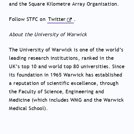
and the Square Kilometre Array Organisation.
Follow STFC on
Twitter
.
About the University of Warwick
The University of Warwick is one of the world’s
leading research institutions, ranked in the
UK’s top 10 and world top 80 universities. Since
its foundation in 1965 Warwick has established
a reputation of scientific excellence, through
the Faculty of Science, Engineering and
Medicine (which includes WMG and the Warwick
Medical School).