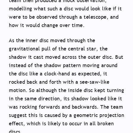
team then produced a mock observation,
modelling what such a disc would look like if it
were to be observed through a telescope, and
how it would change over time.
As the inner disc moved through the
gravitational pull of the central star, the
shadow it cast moved across the outer disc. But
instead of the shadow pattern moving around
the disc like a clock-hand as expected, it
rocked back and forth with a see-saw-like
motion. So although the inside disc kept turning
in the same direction, its shadow looked like it
was rocking forwards and backwards. The team
suggest this is caused by a geometric projection
effect, which is likely to occur in all broken
discs.