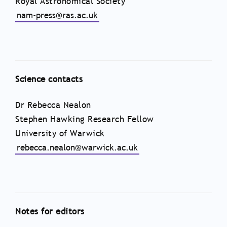
Royal Astronomical Society
nam-press@ras.ac.uk
Science contacts
Dr Rebecca Nealon
Stephen Hawking Research Fellow
University of Warwick
rebecca.nealon@warwick.ac.uk
Notes for editors