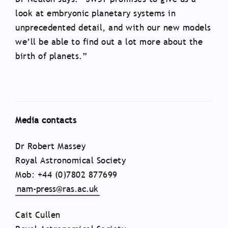
look at embryonic planetary systems in
unprecedented detail, and with our new models
we’ll be able to find out a lot more about the
birth of planets.”
Media contacts
Dr Robert Massey
Royal Astronomical Society
Mob: +44 (0)7802 877699
nam-press@ras.ac.uk
Cait Cullen