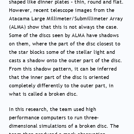
shaped like dinner plates – thin, round and flat.
However, recent telescope images from the
Atacama Large Millimeter/Submillimeter Array
(ALMA) show that this is not always the case.
Some of the discs seen by ALMA have shadows
on them, where the part of the disc closest to
the star blocks some of the stellar light and
casts a shadow onto the outer part of the disc.
From this shadow pattern, it can be inferred
that the inner part of the disc is oriented
completely differently to the outer part, in
what is called a broken disc.
In this research, the team used high
performance computers to run three-
dimensional simulations of a broken disc. The