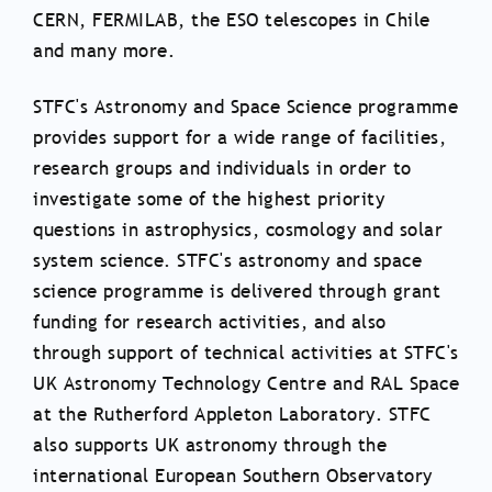
CERN, FERMILAB, the ESO telescopes in Chile
and many more.
STFC's Astronomy and Space Science programme
provides support for a wide range of facilities,
research groups and individuals in order to
investigate some of the highest priority
questions in astrophysics, cosmology and solar
system science. STFC's astronomy and space
science programme is delivered through grant
funding for research activities, and also
through support of technical activities at STFC's
UK Astronomy Technology Centre and RAL Space
at the Rutherford Appleton Laboratory. STFC
also supports UK astronomy through the
international European Southern Observatory