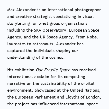
Max Alexander is an international photographer
and creative strategist specialising in visual
storytelling for prestigious organisations
including the SKA Observatory, European Space
Agency, and the UK Space Agency. From Nobel
laureates to astronauts, Alexander has
captured the individuals shaping our
understanding of the cosmos.
His exhibition
Our Fragile Space
has received
international acclaim for its compelling
narrative on the sustainability of the orbital
environment. Showcased at the United Nations,
the European Parliament and Lloyd’s of London,
the project has influenced international space