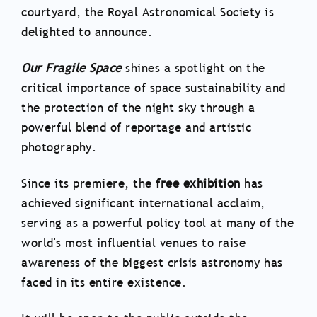
courtyard, the Royal Astronomical Society is
delighted to announce.
Our Fragile Space
shines a spotlight on the
critical importance of space sustainability and
the protection of the night sky through a
powerful blend of reportage and artistic
photography.
Since its premiere, the
free exhibition
has
achieved significant international acclaim,
serving as a powerful policy tool at many of the
world's most influential venues to raise
awareness of the biggest crisis astronomy has
faced in its entire existence.