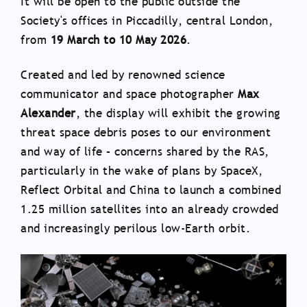
It will be open to the public outside the
Society's offices in Piccadilly, central London,
from
19 March to 10 May 2026
.
Created and led by renowned science
communicator and space photographer
Max
Alexander
, the display will exhibit the growing
threat space debris poses to our environment
and way of life – concerns shared by the RAS,
particularly in the wake of plans by SpaceX,
Reflect Orbital and China to launch a combined
1.25 million satellites into an already crowded
and increasingly perilous low-Earth orbit.