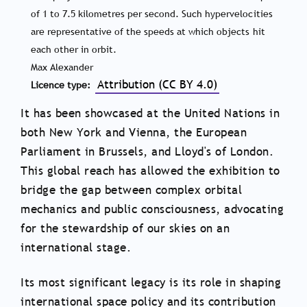
of 1 to 7.5 kilometres per second. Such hypervelocities
are representative of the speeds at which objects hit
each other in orbit.
Max Alexander
Attribution (CC BY 4.0)
Licence type
It has been showcased at the United Nations in
both New York and Vienna, the European
Parliament in Brussels, and Lloyd's of London.
This global reach has allowed the exhibition to
bridge the gap between complex orbital
mechanics and public consciousness, advocating
for the stewardship of our skies on an
international stage.
Its most significant legacy is its role in shaping
international space policy and its contribution