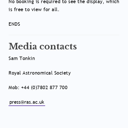
No booking is required to see the display, which
is free to view for all.
ENDS
Media contacts
Sam Tonkin
Royal Astronomical Society
Mob: +44 (0)7802 877 700
press@ras.ac.uk