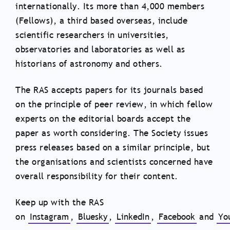
internationally. Its more than 4,000 members
(Fellows), a third based overseas, include
scientific researchers in universities,
observatories and laboratories as well as
historians of astronomy and others.
The RAS accepts papers for its journals based
on the principle of peer review, in which fellow
experts on the editorial boards accept the
paper as worth considering. The Society issues
press releases based on a similar principle, but
the organisations and scientists concerned have
overall responsibility for their content.
Keep up with the RAS
on
Instagram
,
Bluesky
,
LinkedIn
,
Facebook
and
Yo