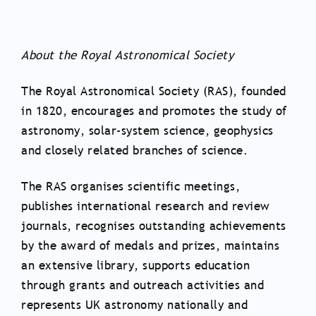
About the Royal Astronomical Society
The Royal Astronomical Society (RAS), founded
in 1820, encourages and promotes the study of
astronomy, solar-system science, geophysics
and closely related branches of science.
The RAS organises scientific meetings,
publishes international research and review
journals, recognises outstanding achievements
by the award of medals and prizes, maintains
an extensive library, supports education
through grants and outreach activities and
represents UK astronomy nationally and