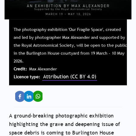
The photography exhibition 'Our Fragile Space', created
and led by photographer Max Alexander and supported by
the Royal Astronomical Society, will be open to the public
in the Burlington House courtyard from 19 March - 10 May
2026.
Credit
Max Alexander
Attribution (CC BY 4.0)
Licence type
A ground-breaking photographic exhibition
highlighting the grave and deepening issue of
space debris is coming to Burlington House