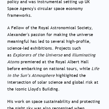
policy and was instrumental setting up UK
Space Agency's circular space economy
frameworks.
A Fellow of the Royal Astronomical Society,
Alexander's passion for making the universe
meaningful has led to several high-profile,
science-led exhibitions. Projects such
as
Explorers of the Universe
and
Illuminating
Atoms
premiered at the Royal Albert Hall
before embarking on national tours, while
Life
in the Sun’s Atmosphere
highlighted the
intersection of solar science and global risk at
the iconic Lloyd's Building.
His work on space sustainability and protecting
the night sky was also recognised when