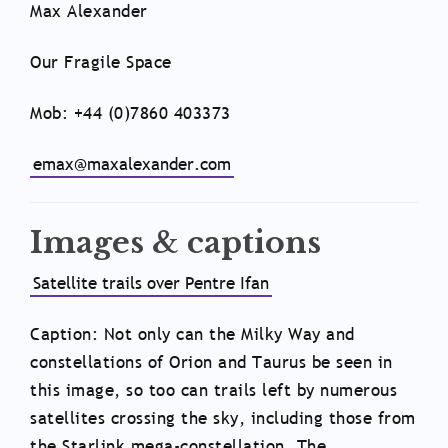
Max Alexander
Our Fragile Space
Mob: +44 (0)7860 403373
emax@maxalexander.com
Images & captions
Satellite trails over Pentre Ifan
Caption: Not only can the Milky Way and
constellations of Orion and Taurus be seen in
this image, so too can trails left by numerous
satellites crossing the sky, including those from
the Starlink mega-constellation. The