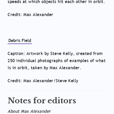
speeds at which objects hit each other in orbit.
Credit: Max Alexander
Debris Field
Caption: Artwork by Steve Kelly, created from
250 individual photographs of examples of what
is in orbit, taken by Max Alexander.
Credit: Max Alexander/Steve Kelly
Notes for editors
About Max Alexander