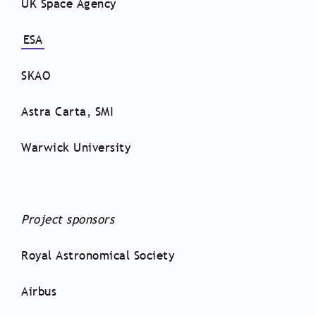
UK Space Agency
ESA
SKAO
Astra Carta, SMI
Warwick University
Project sponsors
Royal Astronomical Society
Airbus