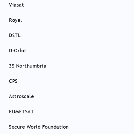
Viasat
Royal
DSTL
D-Orbit
3S Northumbria
CPS
Astroscale
EUMETSAT
Secure World Foundation