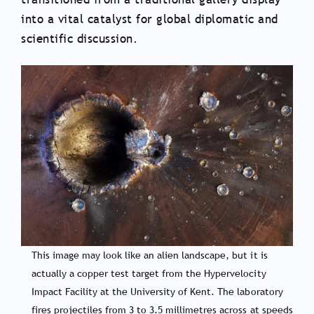
into a vital catalyst for global diplomatic and
scientific discussion.
This image may look like an alien landscape, but it is
actually a copper test target from the Hypervelocity
Impact Facility at the University of Kent. The laboratory
fires projectiles from 3 to 3.5 millimetres across at speeds