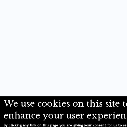
We use cookies on this site t
enhance your user experien
By clicking any link on this page you are giving your consent for us to se