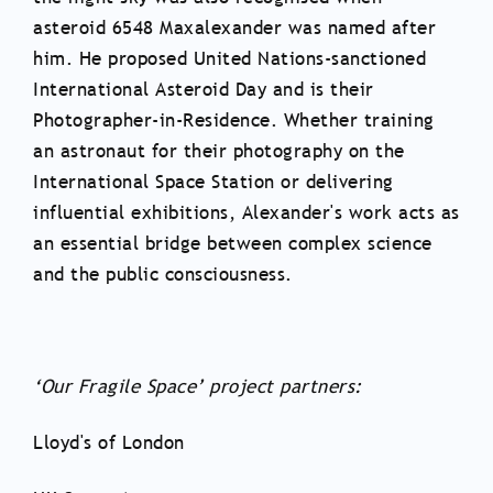
asteroid 6548 Maxalexander was named after
him. He proposed United Nations-sanctioned
International Asteroid Day and is their
Photographer-in-Residence. Whether training
an astronaut for their photography on the
International Space Station or delivering
influential exhibitions, Alexander's work acts as
an essential bridge between complex science
and the public consciousness.
‘Our Fragile Space’ project partners:
Lloyd's of London