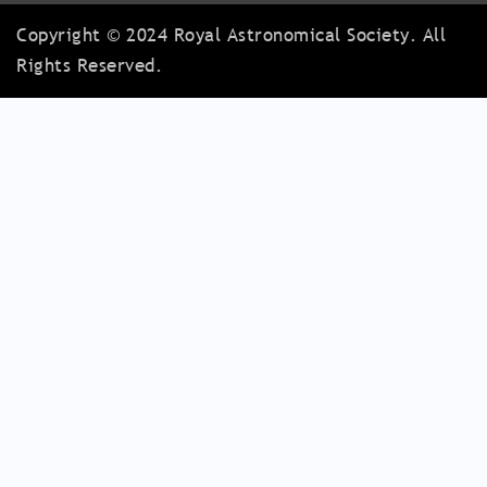
Copyright © 2024 Royal Astronomical Society. All
Rights Reserved.