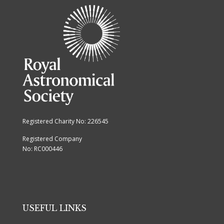
Registered Charity No: 226545
Registered Company
No: RC000446
USEFUL LINKS