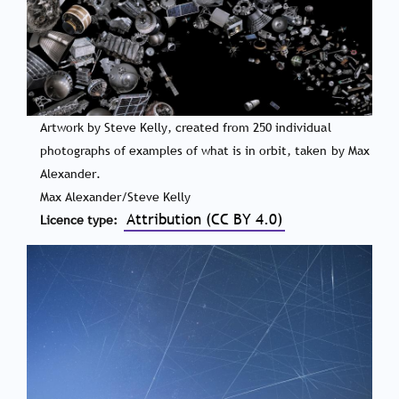
Artwork by Steve Kelly, created from 250 individual
photographs of examples of what is in orbit, taken by Max
Alexander.
Max Alexander/Steve Kelly
Attribution (CC BY 4.0)
Licence type