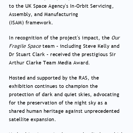
to the UK Space Agency's In-Orbit Servicing,
Assembly, and Manufacturing
(ISAM) framework.
In recognition of the project's impact, the
Our
Fragile Space
team – including Steve Kelly and
Dr Stuart Clark – received the prestigious Sir
Arthur Clarke Team Media Award.
Hosted and supported by the RAS, the
exhibition continues to champion the
protection of dark and quiet skies, advocating
for the preservation of the night sky as a
shared human heritage against unprecedented
satellite expansion.