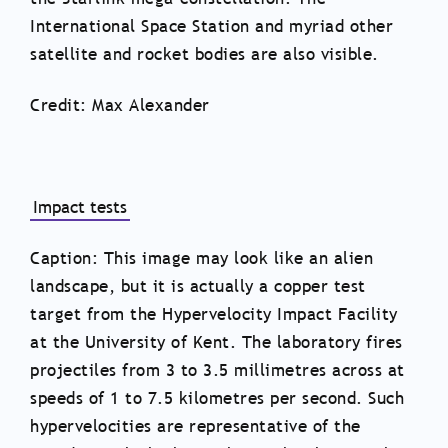
International Space Station and myriad other
satellite and rocket bodies are also visible.
Credit: Max Alexander
Impact tests
Caption: This image may look like an alien
landscape, but it is actually a copper test
target from the Hypervelocity Impact Facility
at the University of Kent. The laboratory fires
projectiles from 3 to 3.5 millimetres across at
speeds of 1 to 7.5 kilometres per second. Such
hypervelocities are representative of the