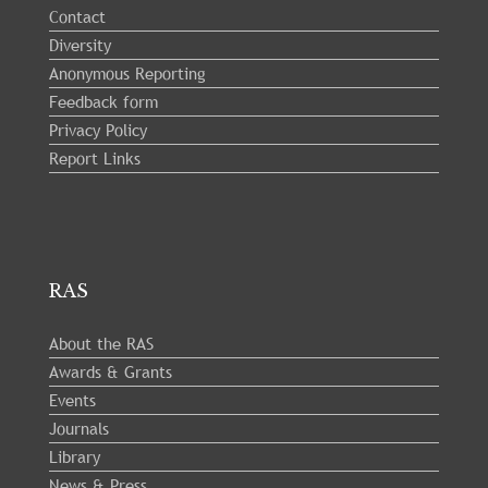
Contact
Diversity
Anonymous Reporting
Feedback form
Privacy Policy
Report Links
RAS
About the RAS
Awards & Grants
Events
Journals
Library
News & Press