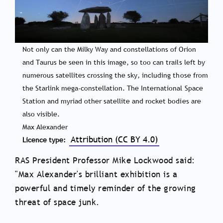
Not only can the Milky Way and constellations of Orion
and Taurus be seen in this image, so too can trails left by
numerous satellites crossing the sky, including those from
the Starlink mega-constellation. The International Space
Station and myriad other satellite and rocket bodies are
also visible.
Max Alexander
Attribution (CC BY 4.0)
Licence type
RAS President Professor Mike Lockwood said:
"Max Alexander's brilliant exhibition is a
powerful and timely reminder of the growing
threat of space junk.