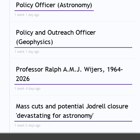
Policy Officer (Astronomy)
1 week 1 day ago
Policy and Outreach Officer
(Geophysics)
1 week 1 day ago
Professor Ralph A.M.J. Wijers, 1964–
2026
1 week 4 days ago
Mass cuts and potential Jodrell closure
'devastating for astronomy'
1 week 6 days ago