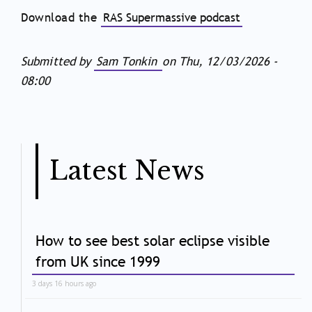
Download the
RAS Supermassive podcast
Submitted by
Sam Tonkin
on
Thu, 12/03/2026 -
08:00
Latest News
How to see best solar eclipse visible
from UK since 1999
3 days 16 hours ago