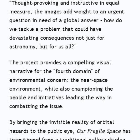
"Thought-provoking and instructive in equal
measure, the images add weight to an urgent
question in need of a global answer – how do
we tackle a problem that could have
devastating consequences not just for
astronomy, but for us all?"
The project provides a compelling visual
narrative for the "fourth domain" of
environmental concern: the near-space
environment, while also championing the
people and initiatives leading the way in
combatting the issue.
By bringing the invisible reality of orbital
hazards to the public eye,
Our Fragile Space
has
transitioned from a traditional gallery display