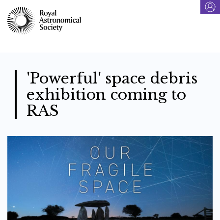
Skip
to
main
content
'Powerful' space debris
exhibition coming to
RAS