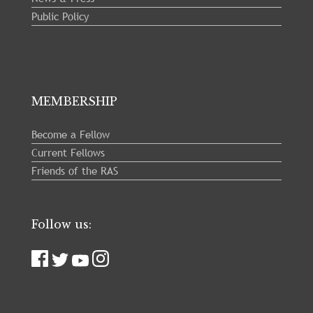
Public Policy
MEMBERSHIP
Become a Fellow
Current Fellows
Friends of the RAS
Follow us: