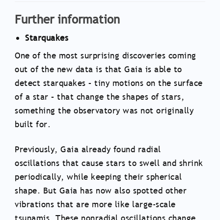
Further information
Starquakes
One of the most surprising discoveries coming
out of the new data is that Gaia is able to
detect starquakes – tiny motions on the surface
of a star – that change the shapes of stars,
something the observatory was not originally
built for.
Previously, Gaia already found radial
oscillations that cause stars to swell and shrink
periodically, while keeping their spherical
shape. But Gaia has now also spotted other
vibrations that are more like large-scale
tsunamis. These nonradial oscillations change