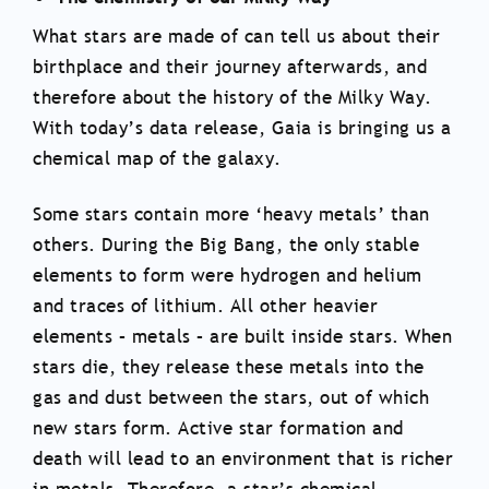
What stars are made of can tell us about their
birthplace and their journey afterwards, and
therefore about the history of the Milky Way.
With today’s data release, Gaia is bringing us a
chemical map of the galaxy.
Some stars contain more ‘heavy metals’ than
others. During the Big Bang, the only stable
elements to form were hydrogen and helium
and traces of lithium. All other heavier
elements – metals – are built inside stars. When
stars die, they release these metals into the
gas and dust between the stars, out of which
new stars form. Active star formation and
death will lead to an environment that is richer