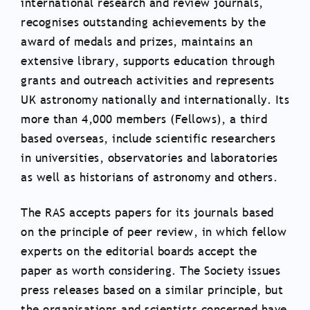
international research and review journals,
recognises outstanding achievements by the
award of medals and prizes, maintains an
extensive library, supports education through
grants and outreach activities and represents
UK astronomy nationally and internationally. Its
more than 4,000 members (Fellows), a third
based overseas, include scientific researchers
in universities, observatories and laboratories
as well as historians of astronomy and others.
The RAS accepts papers for its journals based
on the principle of peer review, in which fellow
experts on the editorial boards accept the
paper as worth considering. The Society issues
press releases based on a similar principle, but
the organisations and scientists concerned have