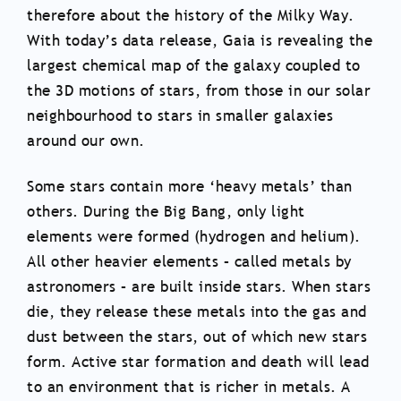
therefore about the history of the Milky Way.
With today’s data release, Gaia is revealing the
largest chemical map of the galaxy coupled to
the 3D motions of stars, from those in our solar
neighbourhood to stars in smaller galaxies
around our own.
Some stars contain more ‘heavy metals’ than
others. During the Big Bang, only light
elements were formed (hydrogen and helium).
All other heavier elements – called metals by
astronomers – are built inside stars. When stars
die, they release these metals into the gas and
dust between the stars, out of which new stars
form. Active star formation and death will lead
to an environment that is richer in metals. A