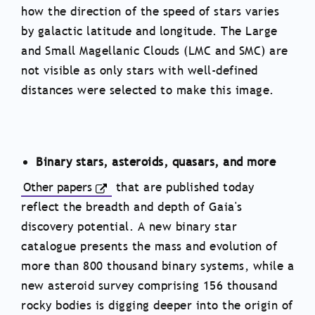
how the direction of the speed of stars varies
by galactic latitude and longitude. The Large
and Small Magellanic Clouds (LMC and SMC) are
not visible as only stars with well-defined
distances were selected to make this image.
Binary stars, asteroids, quasars, and more
Other papers
that are published today
reflect the breadth and depth of Gaia's
discovery potential. A new binary star
catalogue presents the mass and evolution of
more than 800 thousand binary systems, while a
new asteroid survey comprising 156 thousand
rocky bodies is digging deeper into the origin of