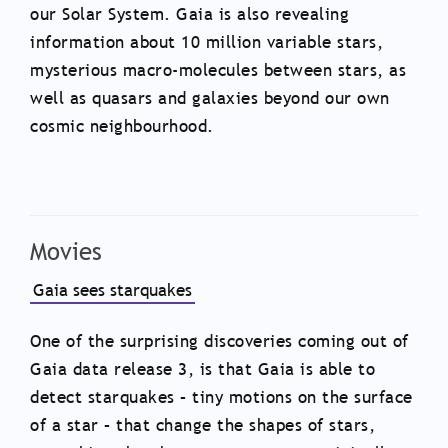
our Solar System. Gaia is also revealing
information about 10 million variable stars,
mysterious macro-molecules between stars, as
well as quasars and galaxies beyond our own
cosmic neighbourhood.
Movies
Gaia sees starquakes
One of the surprising discoveries coming out of
Gaia data release 3, is that Gaia is able to
detect starquakes – tiny motions on the surface
of a star – that change the shapes of stars,