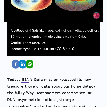
A collage of 4 Gaia Sky maps: extinction, radial velocities,
3D motion, chemical, made using data from Gaia.
Credit
ESA/Gaia/DPAC
Attribution (CC BY 4.0)
Licence type
Today,
ESA
’s Gaia mission released its new
treasure trove of data about our home galaxy,
the Milky Way. Astronomers describe stellar
DNA, asymmetric motions, strange
‘starquakes’, and other fascinating insights in