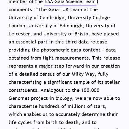
member of the
ESA Gaia Science Team
)
comments: “The Gaia: UK team at the
University of Cambridge, University College
London, University of Edinburgh, University of
Leicester, and University of Bristol have played
an essential part in this third data release
providing the photometric data content – data
obtained from light measurements. This release
represents a major step forward in our creation
of a detailed census of our Milky Way, fully
characterising a significant sample of its stellar
constituents. Analogous to the 100,000
Genomes project in biology, we are now able to
characterise hundreds of millions of stars,
which enables us to accurately determine their
life cycles from birth to death, and to