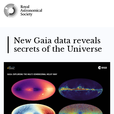
Skip
to
main
content
New Gaia data reveals
secrets of the Universe