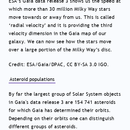
ESA’s Gaia data release 3 shows us the speed at
which more than 30 million Milky Way stars
move towards or away from us. This is called
‘radial velocity’ and it is providing the third
velocity dimension in the Gaia map of our
galaxy. We can now see how the stars move
over a large portion of the Milky Way’s disc.
Credit: ESA/Gaia/DPAC, CC BY-SA 3.0 IGO.
Asteroid populations
By far the largest group of Solar System objects
in Gaia's data release 3 are 154 741 asteroids
for which Gaia has determined their orbits.
Depending on their orbits one can distinguish
different groups of asteroids.