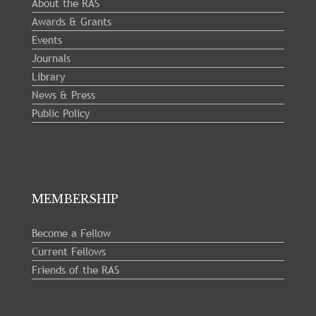
About the RAS
Awards & Grants
Events
Journals
Library
News & Press
Public Policy
MEMBERSHIP
Become a Fellow
Current Fellows
Friends of the RAS