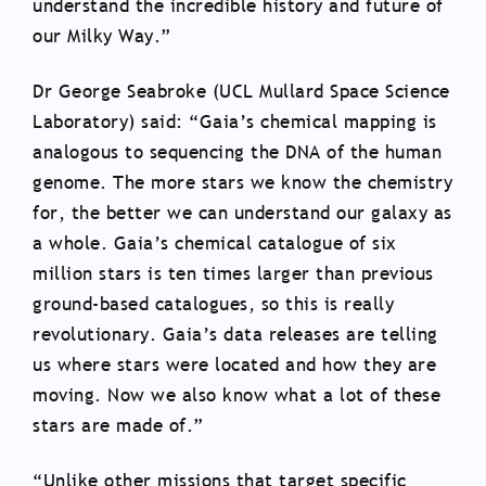
understand the incredible history and future of
our Milky Way.”
Dr George Seabroke (UCL Mullard Space Science
Laboratory) said: “Gaia’s chemical mapping is
analogous to sequencing the DNA of the human
genome. The more stars we know the chemistry
for, the better we can understand our galaxy as
a whole. Gaia’s chemical catalogue of six
million stars is ten times larger than previous
ground-based catalogues, so this is really
revolutionary. Gaia’s data releases are telling
us where stars were located and how they are
moving. Now we also know what a lot of these
stars are made of.”
“Unlike other missions that target specific