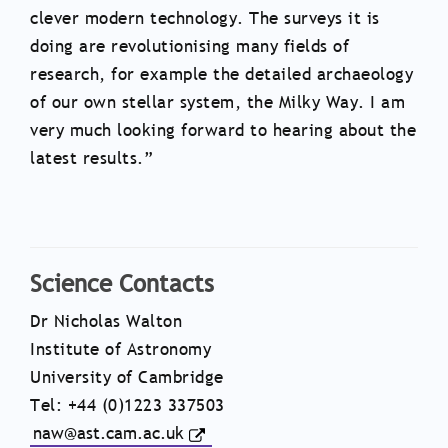
clever modern technology. The surveys it is
doing are revolutionising many fields of
research, for example the detailed archaeology
of our own stellar system, the Milky Way. I am
very much looking forward to hearing about the
latest results.”
Science Contacts
Dr Nicholas Walton
Institute of Astronomy
University of Cambridge
Tel: +44 (0)1223 337503
naw@ast.cam.ac.uk