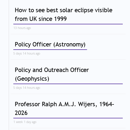
How to see best solar eclipse visible
from UK since 1999
13 hours ago
Policy Officer (Astronomy)
5 days 14 hours ago
Policy and Outreach Officer
(Geophysics)
5 days 14 hours ago
Professor Ralph A.M.J. Wijers, 1964–
2026
1 week 1 day ago