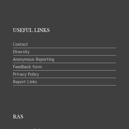
USEFUL LINKS
Contact
Diversity
Anonymous Reporting
Feedback form
Privacy Policy
Report Links
RAS