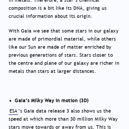
in metals. Therefore, a star’s chemical
composition is a bit like its DNA, giving us
crucial information about its origin.
With Gaia we see that some stars in our galaxy
are made of primordial material, while others
like our Sun are made of matter enriched by
previous generations of stars. Stars closer to
the centre and plane of our galaxy are richer in
metals than stars at larger distances.
Gaia’s Milky Way in motion (3D)
ESA
’s Gaia data release 3 also shows us the
speed at which more than 30 million Milky Way
stars move towards or away from us. This is