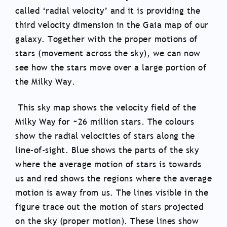
called ‘radial velocity’ and it is providing the
third velocity dimension in the Gaia map of our
galaxy. Together with the proper motions of
stars (movement across the sky), we can now
see how the stars move over a large portion of
the Milky Way.
This sky map shows the velocity field of the
Milky Way for ~26 million stars. The colours
show the radial velocities of stars along the
line-of-sight. Blue shows the parts of the sky
where the average motion of stars is towards
us and red shows the regions where the average
motion is away from us. The lines visible in the
figure trace out the motion of stars projected
on the sky (proper motion). These lines show