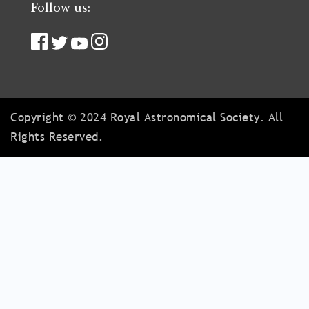
Follow us:
Copyright © 2024 Royal Astronomical Society. All
Rights Reserved.