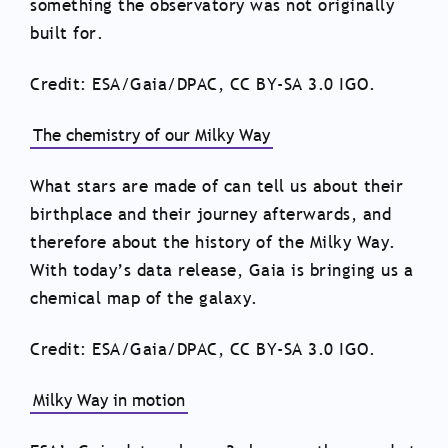
something the observatory was not originally
built for.
Credit: ESA/Gaia/DPAC, CC BY-SA 3.0 IGO.
The chemistry of our Milky Way
What stars are made of can tell us about their
birthplace and their journey afterwards, and
therefore about the history of the Milky Way.
With today’s data release, Gaia is bringing us a
chemical map of the galaxy.
Credit: ESA/Gaia/DPAC, CC BY-SA 3.0 IGO.
Milky Way in motion