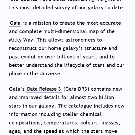
this most detailed survey of our galaxy to date.
Gaia
is a mission to create the most accurate
and complete multi-dimensional map of the
Milky Way. This allows astronomers to
reconstruct our home galaxy’s structure and
past evolution over billions of years, and to
better understand the lifecycle of stars and our
place in the Universe.
Gaia’s
Data Release 3
(Gaia DR3) contains new
and improved details for almost two billion
stars in our galaxy. The catalogue includes new
information including stellar chemical
compositions, temperatures, colours, masses,
ages, and the speed at which the stars move