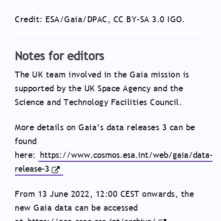
Credit: ESA/Gaia/DPAC, CC BY-SA 3.0 IGO.
Notes for editors
The UK team involved in the Gaia mission is
supported by the UK Space Agency and the
Science and Technology Facilities Council.
More details on Gaia’s data releases 3 can be
found
here:
https://www.cosmos.esa.int/web/gaia/data-
release-3
From 13 June 2022, 12:00 CEST onwards, the
new Gaia data can be accessed