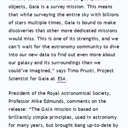
objects, Gaia is a survey mission. This means
that while surveying the entire sky with billions
of stars multiple times, Gaia is bound to make
discoveries that other more dedicated missions
would miss. This is one of its strengths, and we
can’t wait for the astronomy community to dive
into our new data to find out even more about
our galaxy and its surroundings than we
could’ve imagined,” says Timo Prusti, Project
Scientist for Gaia at
ESA
.
President of the Royal Astronomical Society,
Professor Mike Edmunds, comments on the
release: “The GAIA mission is based on
brilliantly simple principles, used in astronomy
for many years, but brought bang up-to-date by