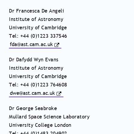
Dr Francesca De Angeli
Institute of Astronomy
University of Cambridge
Tel: +44 (0)1223 337546
fda@ast.cam.ac.uk
Dr Dafydd Wyn Evans
Institute of Astronomy
University of Cambridge
Tel: +44 (0)1223 764608
dwe@ast.cam.ac.uk
Dr George Seabroke
Mullard Space Science Laboratory
University College London
Tel: +44 (0)1483 204902