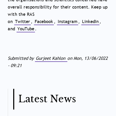
overall responsibility for their content. Keep up
with the RAS
on
Twitter
,
Facebook
,
Instagram
,
LinkedIn
,
and
YouTube
.
Submitted by
Gurjeet Kahlon
on
Mon, 13/06/2022
- 09:21
Latest News