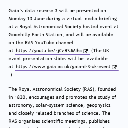
Gaia’s data release 3 will be presented on
Monday 13 June during a virtual media briefing
at a Royal Astronomical Society hosted event at
Goonhilly Earth Station, and will be available
on the RAS YouTube channel
at
https://youtu.be/rjCaRSJMIhc
(The UK
event presentation slides will be available
at
https://www.gaia.ac.uk/gaia-dr3-uk-event
).
The Royal Astronomical Society (RAS), founded
in 1820, encourages and promotes the study of
astronomy, solar-system science, geophysics
and closely related branches of science. The
RAS organises scientific meetings, publishes