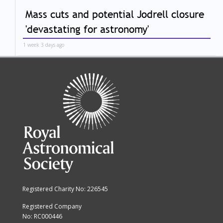
Mass cuts and potential Jodrell closure
'devastating for astronomy'
1 week 3 days ago
Registered Charity No: 226545
Registered Company
No: RC000446