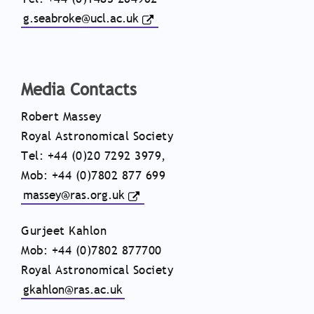
g.seabroke@ucl.ac.uk
Media Contacts
Robert Massey
Royal Astronomical Society
Tel: +44 (0)20 7292 3979,
Mob: +44 (0)7802 877 699
massey@ras.org.uk
Gurjeet Kahlon
Mob: +44 (0)7802 877700
Royal Astronomical Society
gkahlon@ras.ac.uk