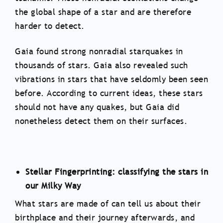
the global shape of a star and are therefore
harder to detect.
Gaia found strong nonradial starquakes in
thousands of stars. Gaia also revealed such
vibrations in stars that have seldomly been seen
before. According to current ideas, these stars
should not have any quakes, but Gaia did
nonetheless detect them on their surfaces.
Stellar Fingerprinting: classifying the stars in
our Milky Way
What stars are made of can tell us about their
birthplace and their journey afterwards, and