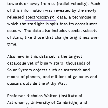
towards or away from us (radial velocity). Much
of this information was revealed by the newly
released
spectroscopy
data, a technique in
which the starlight is split into its constituent
colours. The data also includes special subsets
of stars, like those that change brightness over
time.
Also new in this data set is the largest
catalogue yet of binary stars, thousands of
Solar System objects such as asteroids and
moons of planets, and millions of galaxies and
quasars outside the Milky Way.
Professor Nicholas Walton (Institute of
Astronomy, University of Cambridge, and