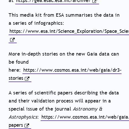
at
https://gea.esac.esa.int/archive/
This media kit from ESA summarises the data in
a series of infographics: ​​
https://www.esa.int/Science_Exploration/Space_Sci
More in-depth stories on the new Gaia data can
be found
here:
https://www.cosmos.esa.int/web/gaia/dr3-
stories
A series of scientific papers describing the data
and their validation process will appear in a
special issue of the journal
Astronomy &
Astrophysics
:
https://www.cosmos.esa.int/web/gaia
papers