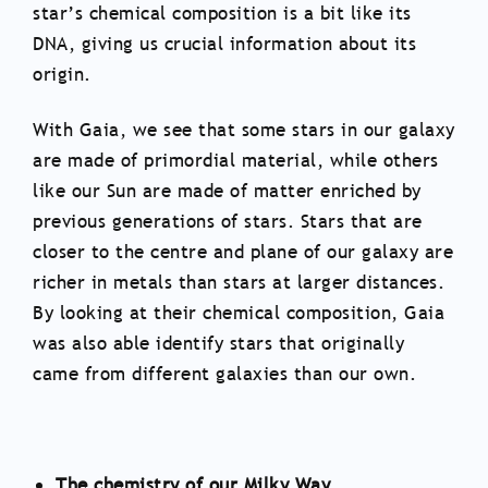
star’s chemical composition is a bit like its
DNA, giving us crucial information about its
origin.
With Gaia, we see that some stars in our galaxy
are made of primordial material, while others
like our Sun are made of matter enriched by
previous generations of stars. Stars that are
closer to the centre and plane of our galaxy are
richer in metals than stars at larger distances.
By looking at their chemical composition, Gaia
was also able identify stars that originally
came from different galaxies than our own.
The chemistry of our Milky Way