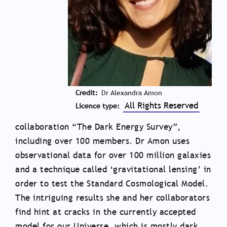
Credit
Dr Alexandra Amon
All Rights Reserved
Licence type
collaboration “The Dark Energy Survey”,
including over 100 members. Dr Amon uses
observational data for over 100 million galaxies
and a technique called ‘gravitational lensing’ in
order to test the Standard Cosmological Model.
The intriguing results she and her collaborators
find hint at cracks in the currently accepted
model for our Universe, which is mostly dark,