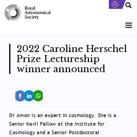
Skip
to
main
content
Togg
navi
2022 Caroline Herschel
Prize Lectureship
winner announced
Dr Amon is an expert in cosmology. She is a
Senior Kavli Fellow at the Institute for
Cosmology and a Senior Postdoctoral