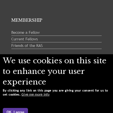
MEMBERSHIP
Become a Fellow
Current Fellows
Friends of the RAS
We use cookies on this site
Follow us:
to enhance your user
experience
By clicking any link on this page you are giving your consent for us to
Give me more info
set cookies.
Copyright © 2024 Royal Astronomical Society. All
Rights Reserved.
OK, I agree