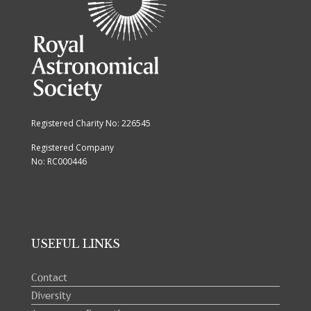
Registered Charity No: 226545
Registered Company
No: RC000446
USEFUL LINKS
Contact
Diversity