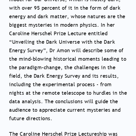
with over 95 percent of it in the form of dark
energy and dark matter, whose natures are the
biggest mysteries in modern physics. In her
Caroline Herschel Prize Lecture entitled
“Unveiling the Dark Universe with the Dark
Energy Survey”, Dr Amon will describe some of
the mind-blowing historical moments leading to
the paradigm-change, the challenges in the
field, the Dark Energy Survey and its results,
including the experimental process - from
nights at the remote telescope to hurdles in the
data analysis. The conclusions will guide the
audience to appreciate current mysteries and
future directions.
The Caroline Herschel Prize Lectureship was