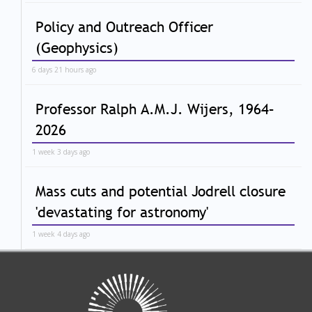
Policy and Outreach Officer
(Geophysics)
6 days 21 hours ago
Professor Ralph A.M.J. Wijers, 1964–
2026
1 week 3 days ago
Mass cuts and potential Jodrell closure
'devastating for astronomy'
1 week 4 days ago