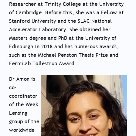
Researcher at Trinity College at the University
of Cambridge. Before this, she was a Fellow at
Stanford University and the SLAC National
Accelerator Laboratory. She obtained her
Masters degree and PhD at the University of
Edinburgh in 2018 and has numerous awards,
such as the Michael Penston Thesis Prize and
Fermilab Tollestrup Award.
Dr Amon is
co-
coordinator
of the Weak
Lensing
group of the
worldwide