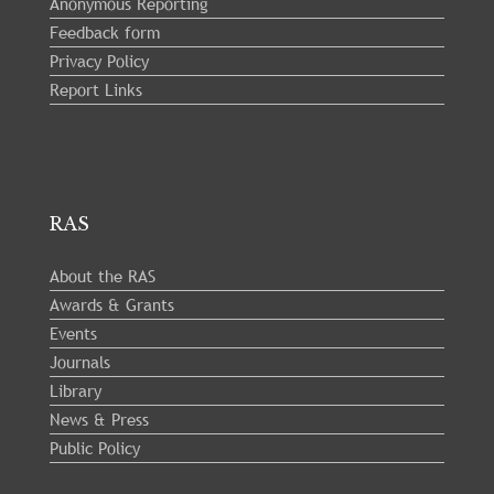
Anonymous Reporting
Feedback form
Privacy Policy
Report Links
RAS
About the RAS
Awards & Grants
Events
Journals
Library
News & Press
Public Policy