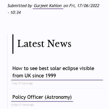
Submitted by
Gurjeet Kahlon
on
Fri, 17/06/2022
- 10:34
Latest News
How to see best solar eclipse visible
from UK since 1999
1 day 19 hours ago
Policy Officer (Astronomy)
6 days 21 hours ago