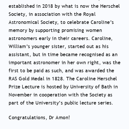
established in 2018 by what is now the Herschel
Society, in association with the Royal
Astronomical Society, to celebrate Caroline’s
memory by supporting promising women
astronomers early in their careers. Caroline,
William’s younger sister, started out as his
assistant, but in time became recognised as an
important astronomer in her own right, was the
first to be paid as such, and was awarded the
RAS Gold Medal in 1828. The Caroline Herschel
Prize Lecture is hosted by University of Bath in
November in cooperation with the Society as
part of the University’s public lecture series.
Congratulations, Dr Amon!