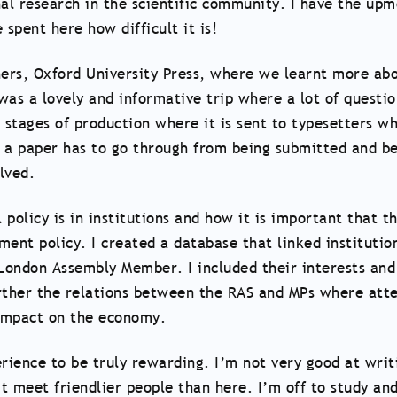
nal research in the scientific community. I have the upmo
 spent here how difficult it is!
shers, Oxford University Press, where we learnt more a
 was a lovely and informative trip where a lot of questi
 stages of production where it is sent to typesetters w
y a paper has to go through from being submitted and be
lved.
 policy is in institutions and how it is important that t
nment policy. I created a database that linked instituti
London Assembly Member. I included their interests and 
rther the relations between the RAS and MPs where atte
 impact on the economy.
erience to be truly rewarding. I’m not very good at writi
’t meet friendlier people than here. I’m off to study and 