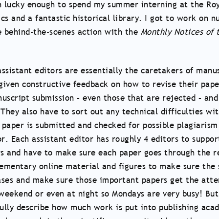
been lucky enough to spend my summer interning at the R
ics and a fantastic historical library. I got to work on 
the behind-the-scenes action with the
Monthly Notices of 
ssistant editors are essentially the caretakers of manu
iven constructive feedback on how to revise their paper
script submission – even those that are rejected – and
 They also have to sort out any technical difficulties w
a paper is submitted and checked for possible plagiaris
or. Each assistant editor has roughly 4 editors to suppor
ors and have to make sure each paper goes through the r
ementary online material and figures to make sure the 
eases and make sure those important papers get the atte
 weekend or even at night so Mondays are very busy! Bu
 fully describe how much work is put into publishing ac