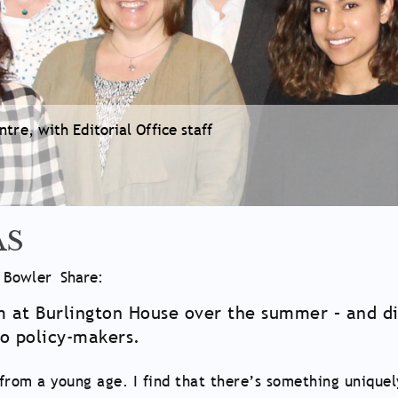
tre, with Editorial Office staff
AS
e Bowler
Share:
at Burlington House over the summer – and dis
to policy-makers.
from a young age. I find that there’s something uniquel