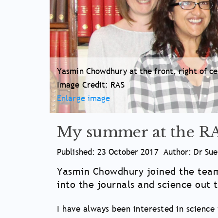
Yasmin Chowdhury at the front, right of cen
Image Credit: RAS
Enlarge image
My summer at the R
Article
Published: 23 October 2017
Author: Dr Su
Meta
Article
Yasmin Chowdhury joined the team 
Information
into the journals and science out 
Main
Body
I have always been interested in science 