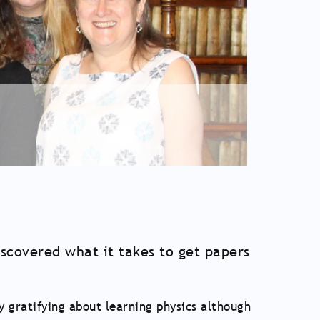
covered what it takes to get papers
y gratifying about learning physics although