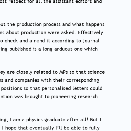
st respect for all the assistant editors and
bout the production process and what happens
ons about production were asked. Effectively
ho check and amend it according to journal
ing published is a long arduous one which
hey are closely related to MPs so that science
ons and companies with their corresponding
positions so that personalised letters could
ntion was brought to pioneering research
ng; I am a physics graduate after all! But I
I hope that eventually I’ll be able to fully