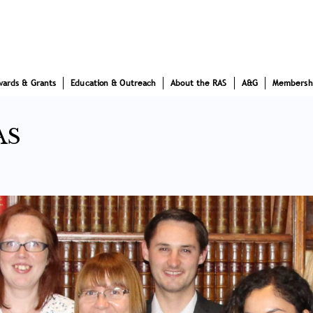
wards & Grants
Education & Outreach
About the RAS
A&G
Membersh
AS