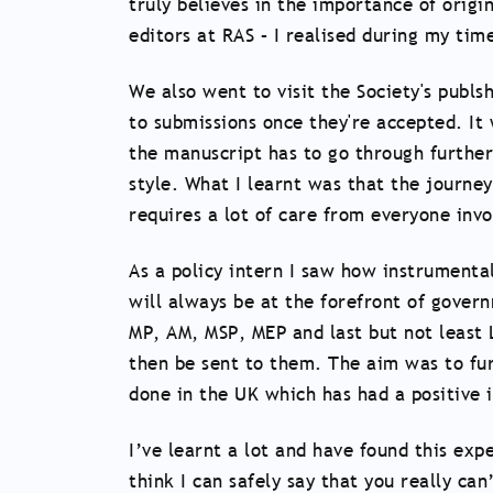
truly believes in the importance of origi
editors at RAS – I realised during my time
We also went to visit the Society's publ
to submissions once they're accepted. It
the manuscript has to go through further
style. What I learnt was that the journe
requires a lot of care from everyone invo
As a policy intern I saw how instrumental
will always be at the forefront of gover
MP, AM, MSP, MEP and last but not least 
then be sent to them. The aim was to fu
done in the UK which has had a positive
I’ve learnt a lot and have found this exp
think I can safely say that you really can