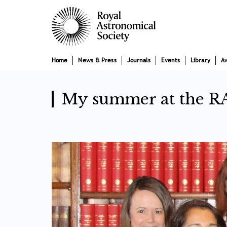
Skip
Main
to
main
navigation
content
Home
News & Press
Journals
Events
Library
A
My summer at the R