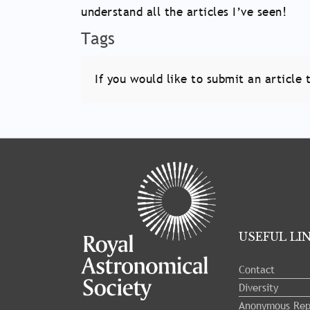
understand all the articles I’ve seen!
Tags
If you would like to submit an articl
Tray
"Administration
menu"
opened.
USEFUL LI
Contact
Diversity
Anonymous Rep