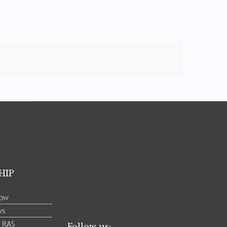
HIP
low
ws
e RAS
Follow us: