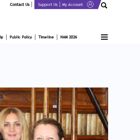
Contact Us
Support Us
My Account
Toggle
ip
Public Policy
Timeline
NAM 2026
navigation