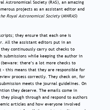
oyal Astronomical Society (RAS), an amazing
numerous projects as an assistant editor and
the Royal Astronomical Society
(
MNRAS
)
scripts; they ensure that each one is
. All the assistant editors put in an
 they continuously carry out checks to
ith submissions while keeping the author in
m (beware: there’s a lot more checks to
t – this means that they are responsible for
eview process correctly. They check on, for
submission meets the journal guidelines. On
ntion they deserve. The emails come in
t they plough through and respond to authors
ademic articles and how everyone involved