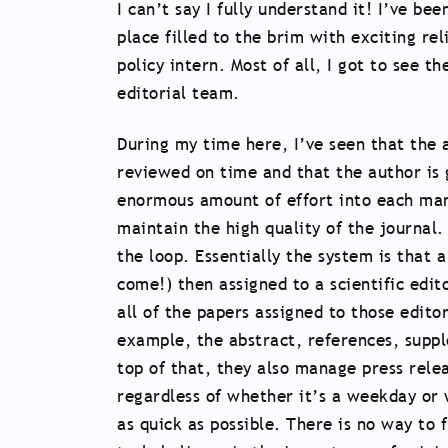
I can’t say I fully understand it! I’ve 
place filled to the brim with exciting rel
policy intern. Most of all, I got to see 
editorial team.
During my time here, I’ve seen that the a
reviewed on time and that the author is g
enormous amount of effort into each manu
maintain the high quality of the journal.
the loop. Essentially the system is that 
come!) then assigned to a scientific edit
all of the papers assigned to those edit
example, the abstract, references, suppl
top of that, they also manage press rel
regardless of whether it’s a weekday or
as quick as possible. There is no way to