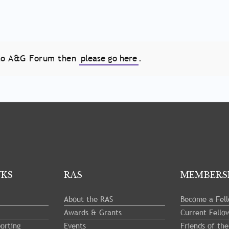
e to A&G Forum then
please go here
.
NKS
RAS
MEMBERS
About the RAS
Become a Fel
Awards & Grants
Current Fello
orting
Events
Friends of th