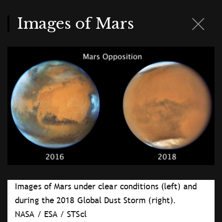
Skip
to
main
Images of Mars
content
Images of Mars under clear conditions (left) and
during the 2018 Global Dust Storm (right).
NASA / ESA / STScl