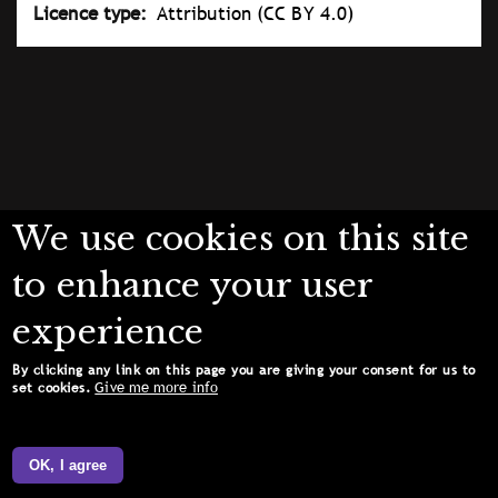
Licence type
Attribution (CC BY 4.0)
We use cookies on this site
to enhance your user
experience
By clicking any link on this page you are giving your consent for us to
Give me more info
set cookies.
OK, I agree