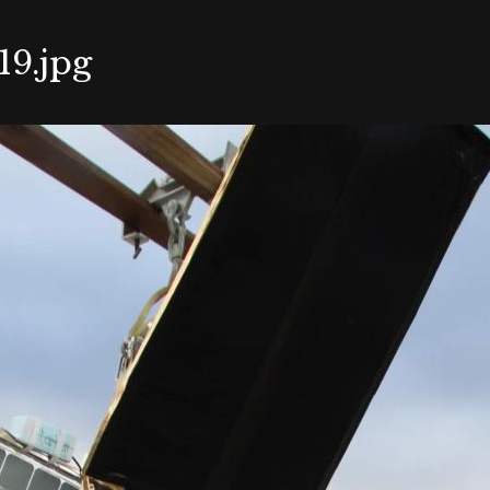
9.jpg