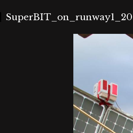
Skip
to
main
content
SuperBIT_on_runway1_201