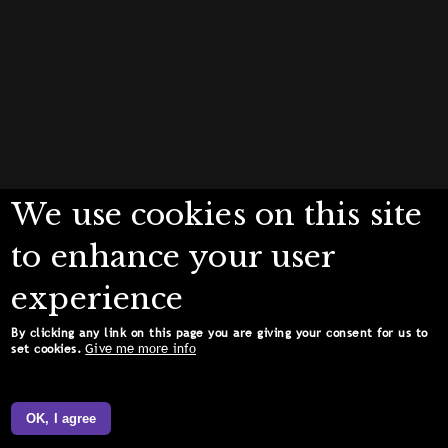
We use cookies on this site
to enhance your user
experience
By clicking any link on this page you are giving your consent for us to
Give me more info
set cookies.
OK, I agree