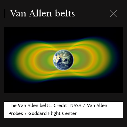
Skip
to
main
Van Allen belts
content
The Van Allen belts. Credit: NASA / Van Allen
Probes / Goddard Flight Center