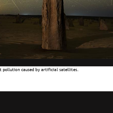
pollution caused by artificial satellites.