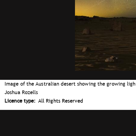
Image of the Australian desert showing the growing light 
Joshua Rozells
Licence type
All Rights Reserved
Tray
"Administration
menu"
opened.