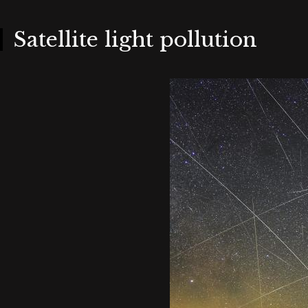
Skip
to
main
content
Satellite light pollution