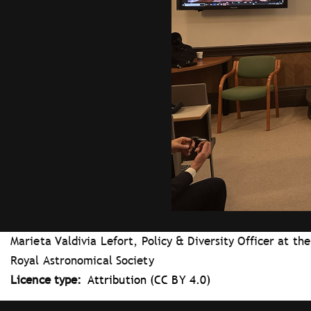
Marieta Valdivia Lefort, Policy & Diversity Officer at the
Royal Astronomical Society
Licence type
Attribution (CC BY 4.0)
Tray