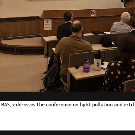
 RAS, addresses the conference on light pollution and artifi