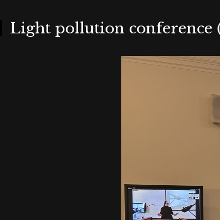
Skip
to
main
content
Light pollution conference (