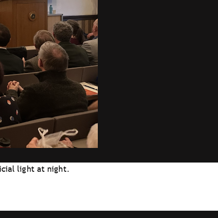
cial light at night.