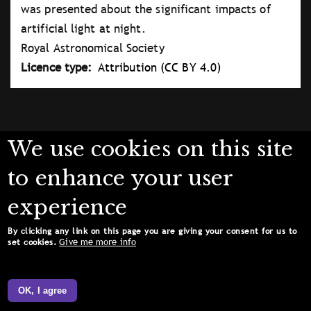
was presented about the significant impacts of
artificial light at night.
Royal Astronomical Society
Licence type
Attribution (CC BY 4.0)
We use cookies on this site
to enhance your user
experience
By clicking any link on this page you are giving your consent for us to
Give me more info
set cookies.
OK, I agree