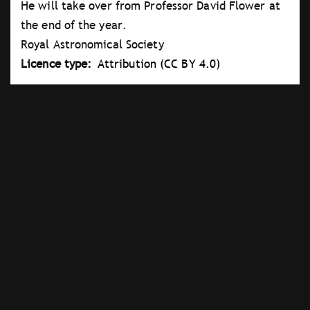
He will take over from Professor David Flower at
the end of the year.
Royal Astronomical Society
Licence type
Attribution (CC BY 4.0)