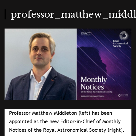
Skip
to
main
professor_matthew_midd
content
Professor Matthew Middleton (left) has been
appointed as the new Editor-in-Chief of Monthly
Notices of the Royal Astronomical Society (right).