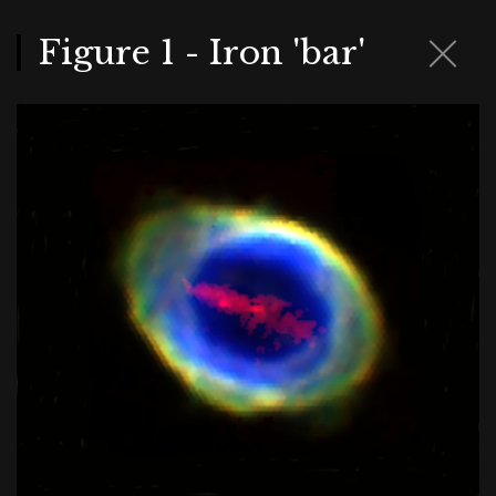
Skip
to
main
Figure 1 - Iron 'bar'
content