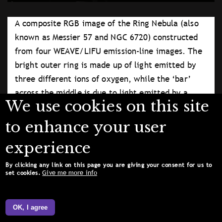
A composite RGB image of the Ring Nebula (also
known as Messier 57 and NGC 6720) constructed
from four WEAVE/LIFU emission-line images. The
bright outer ring is made up of light emitted by
three different ions of oxygen, while the ‘bar’
across the middle is due to light emitted by a
We use cookies on this site
plasma of four-times-ionised iron atoms. North is up
and East is to the left in the image.
to enhance your user
University College London
experience
Licence type
Attribution (CC BY 4.0)
By clicking any link on this page you are giving your consent for us to
Give me more info
set cookies.
OK, I agree