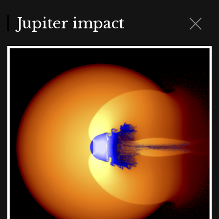
Skip
to
main
Jupiter impact
content