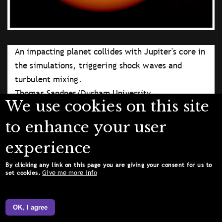
An impacting planet collides with Jupiter's core in
the simulations, triggering shock waves and
turbulent mixing.
Thomas Sandnes/Durham University
We use cookies on this site
Licence type
Attribution (CC BY 4.0)
to enhance your user
experience
By clicking any link on this page you are giving your consent for us to
Give me more info
set cookies.
OK, I agree