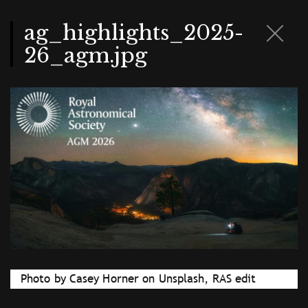
Skip
to
main
ag_highlights_2025-
content
26_agm.jpg
Photo by Casey Horner on Unsplash, RAS edit