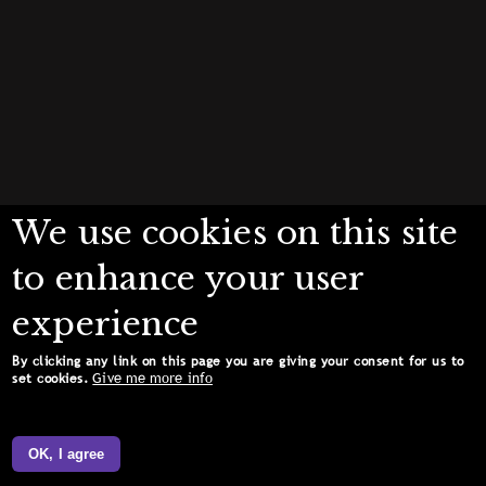
We use cookies on this site
to enhance your user
experience
By clicking any link on this page you are giving your consent for us to
Give me more info
set cookies.
OK, I agree