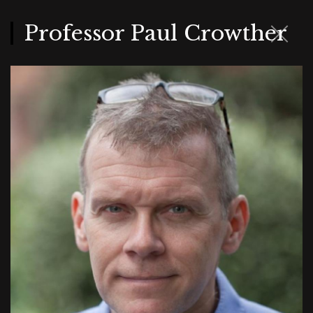
Skip
to
main
Professor Paul Crowther
content