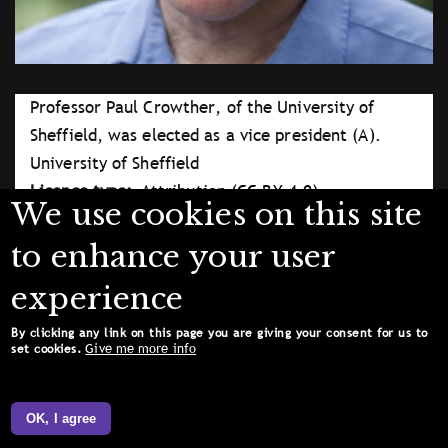
Professor Paul Crowther, of the University of
Sheffield, was elected as a vice president (A).
University of Sheffield
Licence type
Attribution (CC BY 4.0)
We use cookies on this site
to enhance your user
experience
By clicking any link on this page you are giving your consent for us to
Give me more info
set cookies.
OK, I agree