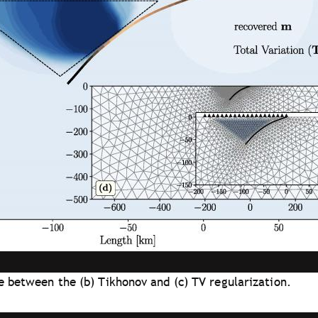
re between the (b) Tikhonov and (c) TV regularization.