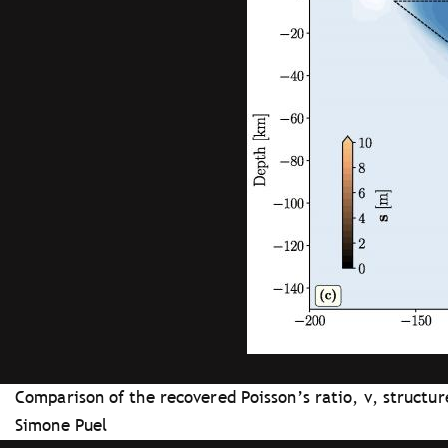
Comparison of the recovered Poisson’s ratio, ν, structu
Simone Puel
Tray