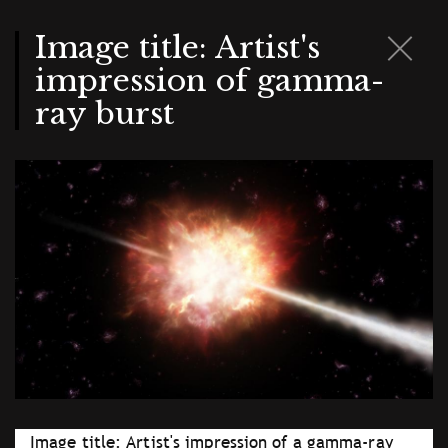
Skip
to
main
Image title: Artist's
content
impression of gamma-
ray burst
Image title: Artist's impression of a gamma-ray