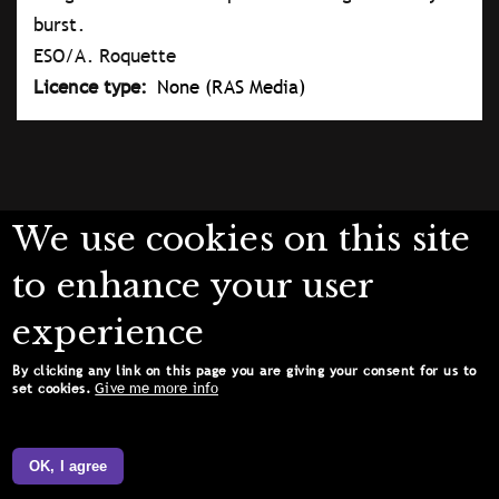
burst.
ESO/A. Roquette
Licence type
None (RAS Media)
We use cookies on this site
to enhance your user
experience
By clicking any link on this page you are giving your consent for us to
Give me more info
set cookies.
OK, I agree