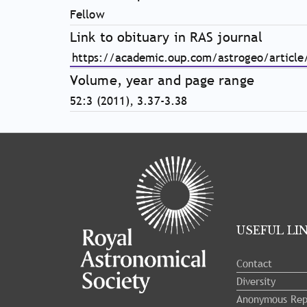
Fellow
Link to obituary in RAS journal
https://academic.oup.com/astrogeo/articl
Volume, year and page range
52:3 (2011), 3.37-3.38
Tray
"Administration
menu"
opened.
USEFUL LI
Contact
Diversity
Anonymous Rep