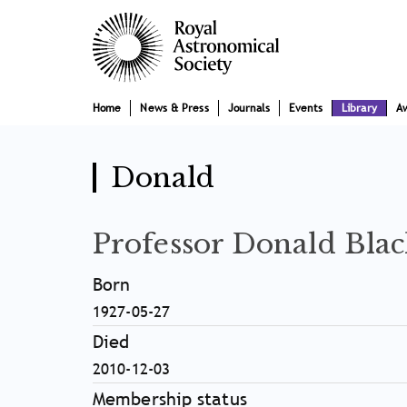
Skip
Main
to
main
navigation
content
Home
News & Press
Journals
Events
Library
A
Donald
Professor Donald Blac
Born
1927-05-27
Died
2010-12-03
Membership status