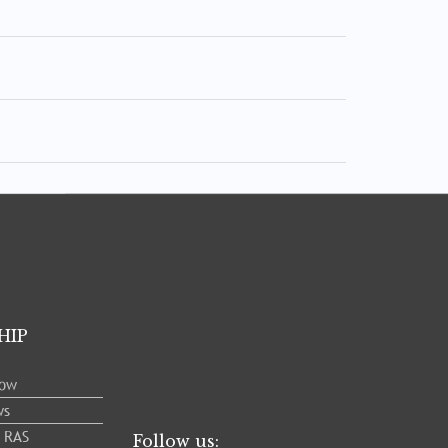
HIP
low
ws
e RAS
Follow us: