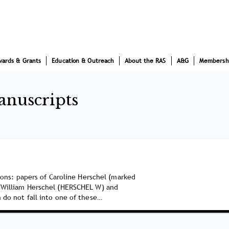
wards & Grants
Education & Outreach
About the RAS
A&G
Membersh
anuscripts
tions: papers of Caroline Herschel (marked
 William Herschel (HERSCHEL W) and
 do not fall into one of these…