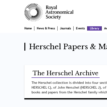
Skip
Main
to
main
navigation
content
Home
News & Press
Journals
Events
Library
A
Herschel Papers & M
The Herschel Archive
The Herschel collection is divided into four sec
HERSCHEL C), of John Herschel (HERSCHEL J), of
books and papers from the Herschel family which