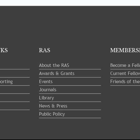
NKS
RAS
MEMBERS
About the RAS
Become a Fel
Awards & Grants
Current Fello
orting
Events
Friends of th
Journals
Library
News & Press
Public Policy