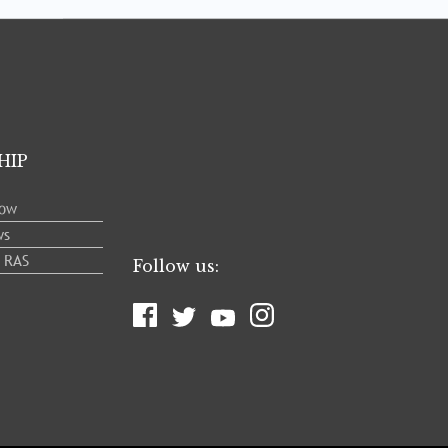
HIP
low
ws
e RAS
Follow us: