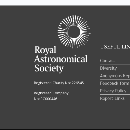
Tray
"Administration
menu"
opened.
USEFUL LI
Contact
Diversity
Anonymous Rep
Feedback form
Registered Charity No: 226545
Privacy Policy
Registered Company
Report Links
No: RC000446