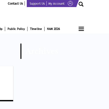
Contact Us
Support Us
My Account
Toggle
ip
Public Policy
Timeline
NAM 2026
navigation
Archives