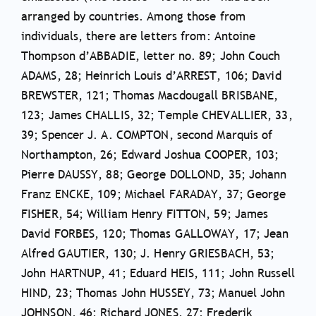
arranged by countries. Among those from
individuals, there are letters from: Antoine
Thompson d’ABBADIE, letter no. 89; John Couch
ADAMS, 28; Heinrich Louis d’ARREST, 106; David
BREWSTER, 121; Thomas Macdougall BRISBANE,
123; James CHALLIS, 32; Temple CHEVALLIER, 33,
39; Spencer J. A. COMPTON, second Marquis of
Northampton, 26; Edward Joshua COOPER, 103;
Pierre DAUSSY, 88; George DOLLOND, 35; Johann
Franz ENCKE, 109; Michael FARADAY, 37; George
FISHER, 54; William Henry FITTON, 59; James
David FORBES, 120; Thomas GALLOWAY, 17; Jean
Alfred GAUTIER, 130; J. Henry GRIESBACH, 53;
John HARTNUP, 41; Eduard HEIS, 111; John Russell
HIND, 23; Thomas John HUSSEY, 73; Manuel John
JOHNSON, 46; Richard JONES, 27; Frederik