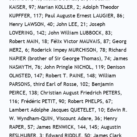
KAISER, 97; Marian KOLLER, 2; Adolph Theodor
KUPFFER, 117; Paul Auguste Ernest LAUGIER, 86;
Henry LAWSON, 40; John LEE, 21; Joseph
LOVERING, 142; John William LUBBOCK, 83;
Robert MAIN, 18; Félix Victor MAUVAIS, 87; Georg
MERZ, 6; Roderick Impey MURCHISON, 78; Richard
NAPIER (brother of Sir George Thomas), 74; James
NASMYTH, 76; John Pringle NICHOL, 119; Denison
OLMSTED, 147; Robert T. PAINE, 148; William
PARSONS, third Earl of Rosse, 102; Benjamin
PEIRCE, 138; Christian August Friedrich PETERS,
116; Frédéric PETIT, 90; Robert PHELPS, 67;
Lambert Adolphe Jacques QUETELET, 10; Edwin R.
W. Wyndham-QUIN, Viscount Adare, 36; Henry
RAPER, 57; James RENWICK, 144, 145; Augustin
RESLHUBER, 3; Edward RIDDLE, 50; James Clark