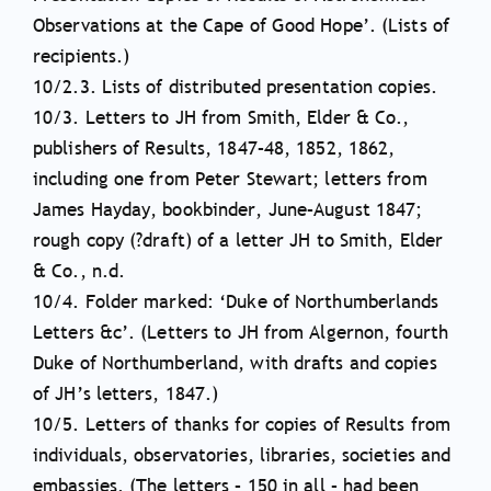
Observations at the Cape of Good Hope’. (Lists of
recipients.)
10/2.3. Lists of distributed presentation copies.
10/3. Letters to JH from Smith, Elder & Co.,
publishers of Results, 1847–48, 1852, 1862,
including one from Peter Stewart; letters from
James Hayday, bookbinder, June–August 1847;
rough copy (?draft) of a letter JH to Smith, Elder
& Co., n.d.
10/4. Folder marked: ‘Duke of Northumberlands
Letters &c’. (Letters to JH from Algernon, fourth
Duke of Northumberland, with drafts and copies
of JH’s letters, 1847.)
10/5. Letters of thanks for copies of Results from
individuals, observatories, libraries, societies and
embassies. (The letters – 150 in all – had been