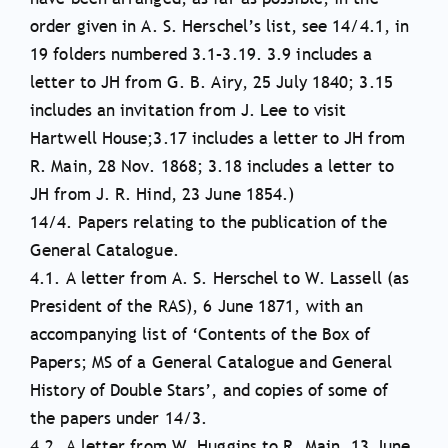
order given in A. S. Herschel’s list, see 14/4.1, in
19 folders numbered 3.1–3.19. 3.9 includes a
letter to JH from G. B. Airy, 25 July 1840; 3.15
includes an invitation from J. Lee to visit
Hartwell House;3.17 includes a letter to JH from
R. Main, 28 Nov. 1868; 3.18 includes a letter to
JH from J. R. Hind, 23 June 1854.)
14/4. Papers relating to the publication of the
General Catalogue.
4.1. A letter from A. S. Herschel to W. Lassell (as
President of the RAS), 6 June 1871, with an
accompanying list of ‘Contents of the Box of
Papers; MS of a General Catalogue and General
History of Double Stars’, and copies of some of
the papers under 14/3.
4.2. A letter from W. Huggins to R. Main, 13 June