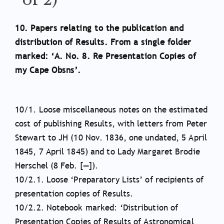
10. Papers relating to the publication and
distribution of Results. From a single folder
marked: ‘A. No. 8. Re Presentation Copies of
my Cape Obsns’.
10/1. Loose miscellaneous notes on the estimated
cost of publishing Results, with letters from Peter
Stewart to JH (10 Nov. 1836, one undated, 5 April
1845, 7 April 1845) and to Lady Margaret Brodie
Herschel (8 Feb. [—]).
10/2.1. Loose ‘Preparatory Lists’ of recipients of
presentation copies of Results.
10/2.2. Notebook marked: ‘Distribution of
Presentation Copies of Results of Astronomical