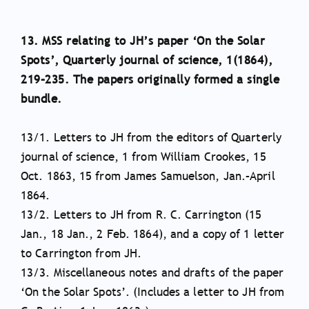
13. MSS relating to JH’s paper ‘On the Solar
Spots’, Quarterly journal of science, 1(1864),
219–235. The papers originally formed a single
bundle.
13/1. Letters to JH from the editors of Quarterly
journal of science, 1 from William Crookes, 15
Oct. 1863, 15 from James Samuelson, Jan.–April
1864.
13/2. Letters to JH from R. C. Carrington (15
Jan., 18 Jan., 2 Feb. 1864), and a copy of 1 letter
to Carrington from JH.
13/3. Miscellaneous notes and drafts of the paper
‘On the Solar Spots’. (Includes a letter to JH from