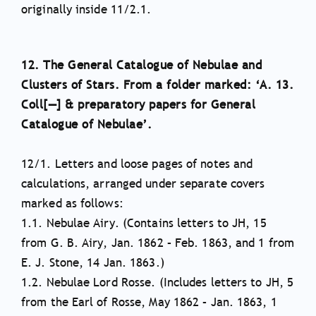
originally inside 11/2.1.
12. The General Catalogue of Nebulae and
Clusters of Stars. From a folder marked: ‘A. 13.
Coll[—] & preparatory papers for General
Catalogue of Nebulae’.
12/1. Letters and loose pages of notes and
calculations, arranged under separate covers
marked as follows:
1.1. Nebulae Airy. (Contains letters to JH, 15
from G. B. Airy, Jan. 1862 – Feb. 1863, and 1 from
E. J. Stone, 14 Jan. 1863.)
1.2. Nebulae Lord Rosse. (Includes letters to JH, 5
from the Earl of Rosse, May 1862 – Jan. 1863, 1