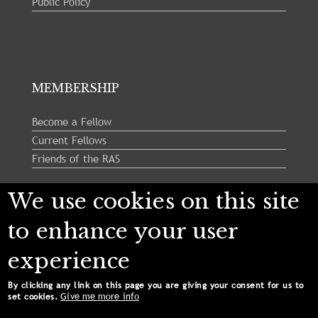
Public Policy
MEMBERSHIP
Become a Fellow
Current Fellows
Friends of the RAS
We use cookies on this site
Follow us:
to enhance your user
experience
By clicking any link on this page you are giving your consent for us to
Give me more info
set cookies.