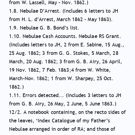
from W. Lassell, May – Nov. 1862.)
1.8. Nebulae D’Arrest. (Includes 6 letters to JH
from H. L. d’Arrest, March 1862 – May 1863).
1.9. Nebulae G. B. Bond’s list.
1.10. Nebulae Cash Accounts. Nebulae RS Grant.
(Includes letters to JH, 2 from E. Sabine, 15 Aug.,
25 Aug. 1862; 3 from G. G. Stokes, 5 March, 28
March, 20 Aug. 1862; 3 from G. B. Airy, 26 April,
19 Nov. 1862, 7 Feb. 1863;4 from W. White,
March–Nov. 1862; 1 from W. Sharpey, 25 Oct.
1862.)
1.11. Errors detected... (Includes 3 letters to JH
from G. B. Airy, 26 May, 2 June, 5 June 1863.)
12/2. A notebook containing, on the recto sides of
the leaves, ‘Index Catalogue of my Father’s
Nebulae arranged in order of RA; and those of