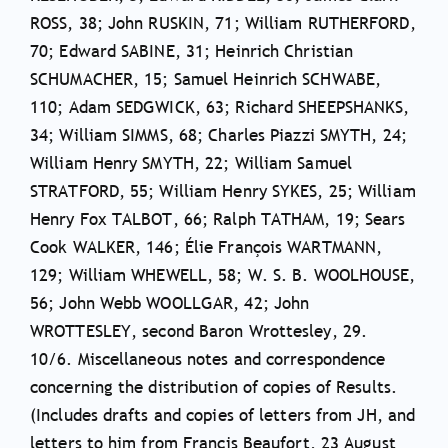
ROSS, 38; John RUSKIN, 71; William RUTHERFORD,
70; Edward SABINE, 31; Heinrich Christian
SCHUMACHER, 15; Samuel Heinrich SCHWABE,
110; Adam SEDGWICK, 63; Richard SHEEPSHANKS,
34; William SIMMS, 68; Charles Piazzi SMYTH, 24;
William Henry SMYTH, 22; William Samuel
STRATFORD, 55; William Henry SYKES, 25; William
Henry Fox TALBOT, 66; Ralph TATHAM, 19; Sears
Cook WALKER, 146; Élie François WARTMANN,
129; William WHEWELL, 58; W. S. B. WOOLHOUSE,
56; John Webb WOOLLGAR, 42; John
WROTTESLEY, second Baron Wrottesley, 29.
10/6. Miscellaneous notes and correspondence
concerning the distribution of copies of Results.
(Includes drafts and copies of letters from JH, and
letters to him from Francis Beaufort, 23 August