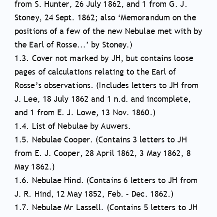
from S. Hunter, 26 July 1862, and 1 from G. J.
Stoney, 24 Sept. 1862; also ‘Memorandum on the
positions of a few of the new Nebulae met with by
the Earl of Rosse...’ by Stoney.)
1.3. Cover not marked by JH, but contains loose
pages of calculations relating to the Earl of
Rosse’s observations. (Includes letters to JH from
J. Lee, 18 July 1862 and 1 n.d. and incomplete,
and 1 from E. J. Lowe, 13 Nov. 1860.)
1.4. List of Nebulae by Auwers.
1.5. Nebulae Cooper. (Contains 3 letters to JH
from E. J. Cooper, 28 April 1862, 3 May 1862, 8
May 1862.)
1.6. Nebulae Hind. (Contains 6 letters to JH from
J. R. Hind, 12 May 1852, Feb. – Dec. 1862.)
1.7. Nebulae Mr Lassell. (Contains 5 letters to JH