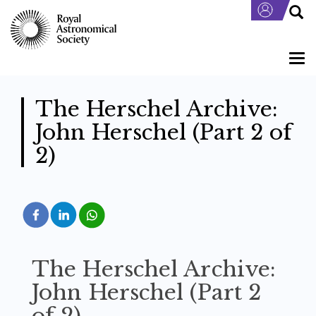
Skip
to
main
content
Togg
navi
The Herschel Archive:
John Herschel (Part 2 of
2)
The Herschel Archive:
John Herschel (Part 2
of 2)