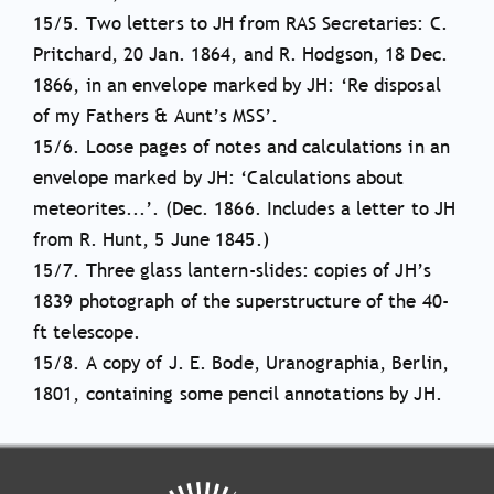
15/5. Two letters to JH from RAS Secretaries: C.
Pritchard, 20 Jan. 1864, and R. Hodgson, 18 Dec.
1866, in an envelope marked by JH: ‘Re disposal
of my Fathers & Aunt’s MSS’.
15/6. Loose pages of notes and calculations in an
envelope marked by JH: ‘Calculations about
meteorites...’. (Dec. 1866. Includes a letter to JH
from R. Hunt, 5 June 1845.)
15/7. Three glass lantern-slides: copies of JH’s
1839 photograph of the superstructure of the 40-
ft telescope.
15/8. A copy of J. E. Bode, Uranographia, Berlin,
1801, containing some pencil annotations by JH.