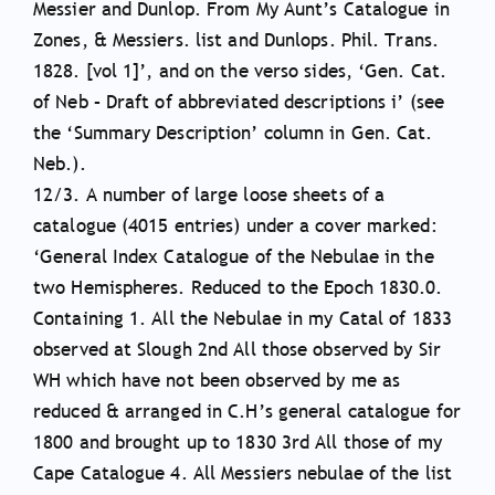
Messier and Dunlop. From My Aunt’s Catalogue in
Zones, & Messiers. list and Dunlops. Phil. Trans.
1828. [vol 1]’, and on the verso sides, ‘Gen. Cat.
of Neb – Draft of abbreviated descriptions i’ (see
the ‘Summary Description’ column in Gen. Cat.
Neb.).
12/3. A number of large loose sheets of a
catalogue (4015 entries) under a cover marked:
‘General Index Catalogue of the Nebulae in the
two Hemispheres. Reduced to the Epoch 1830.0.
Containing 1. All the Nebulae in my Catal of 1833
observed at Slough 2nd All those observed by Sir
WH which have not been observed by me as
reduced & arranged in C.H’s general catalogue for
1800 and brought up to 1830 3rd All those of my
Cape Catalogue 4. All Messiers nebulae of the list