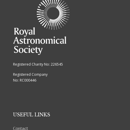
Registered Charity No: 226545
Registered Company
No: RC000446
USEFUL LINKS
Contact