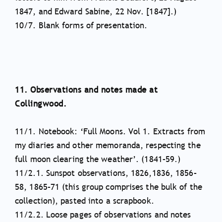
1847, and Edward Sabine, 22 Nov. [1847].)
10/7. Blank forms of presentation.
11. Observations and notes made at
Collingwood.
11/1. Notebook: ‘Full Moons. Vol 1. Extracts from
my diaries and other memoranda, respecting the
full moon clearing the weather’. (1841–59.)
11/2.1. Sunspot observations, 1826,1836, 1856–
58, 1865–71 (this group comprises the bulk of the
collection), pasted into a scrapbook.
11/2.2. Loose pages of observations and notes