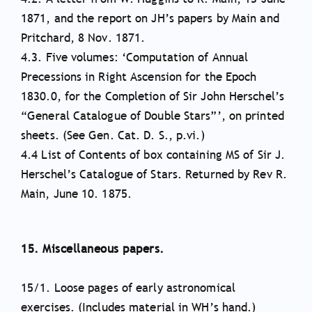
1871, and the report on JH’s papers by Main and
Pritchard, 8 Nov. 1871.
4.3. Five volumes: ‘Computation of Annual
Precessions in Right Ascension for the Epoch
1830.0, for the Completion of Sir John Herschel’s
“General Catalogue of Double Stars”’, on printed
sheets. (See Gen. Cat. D. S., p.vi.)
4.4 List of Contents of box containing MS of Sir J.
Herschel’s Catalogue of Stars. Returned by Rev R.
Main, June 10. 1875.
15. Miscellaneous papers.
15/1. Loose pages of early astronomical
exercises. (Includes material in WH’s hand.)