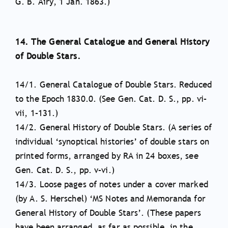
G. B. Airy, 1 Jan. 1863.)
14. The General Catalogue and General History
of Double Stars.
14/1. General Catalogue of Double Stars. Reduced
to the Epoch 1830.0. (See Gen. Cat. D. S., pp. vi–
vii, 1–131.)
14/2. General History of Double Stars. (A series of
individual ‘synoptical histories’ of double stars on
printed forms, arranged by RA in 24 boxes, see
Gen. Cat. D. S., pp. v–vi.)
14/3. Loose pages of notes under a cover marked
(by A. S. Herschel) ‘MS Notes and Memoranda for
General History of Double Stars’. (These papers
have been arranged, as far as possible, in the