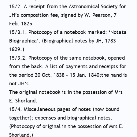
15/2. A receipt from the Astronomical Society for
JH’s composition fee, signed by W. Pearson, 7
Feb. 1825.
15/3.1. Photocopy of a notebook marked: ‘Notata
Biographica’. (Biographical notes by JH, 1783–
1829.)
15/3.2. Photocopy of the same notebook, opened
from the back. A list of payments and receipts for
the period 20 Oct. 1838 – 15 Jan. 1840;the hand is
not JH’s.
The original notebook is in the possession of Mrs
E. Shorland.
15/4. Miscellaneous pages of notes (now bound
together): expenses and biographical notes.
(Photocopy of original in the possession of Mrs E.
Shorland.)