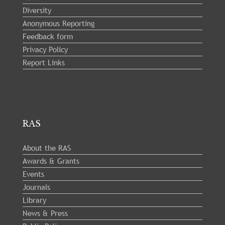
Diversity
Anonymous Reporting
Feedback form
Privacy Policy
Report Links
RAS
About the RAS
Awards & Grants
Events
Journals
Library
News & Press