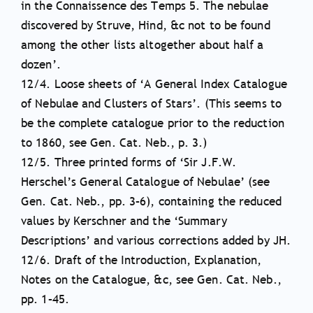
in the Connaissence des Temps 5. The nebulae
discovered by Struve, Hind, &c not to be found
among the other lists altogether about half a
dozen’.
12/4. Loose sheets of ‘A General Index Catalogue
of Nebulae and Clusters of Stars’. (This seems to
be the complete catalogue prior to the reduction
to 1860, see Gen. Cat. Neb., p. 3.)
12/5. Three printed forms of ‘Sir J.F.W.
Herschel’s General Catalogue of Nebulae’ (see
Gen. Cat. Neb., pp. 3–6), containing the reduced
values by Kerschner and the ‘Summary
Descriptions’ and various corrections added by JH.
12/6. Draft of the Introduction, Explanation,
Notes on the Catalogue, &c, see Gen. Cat. Neb.,
pp. 1–45.