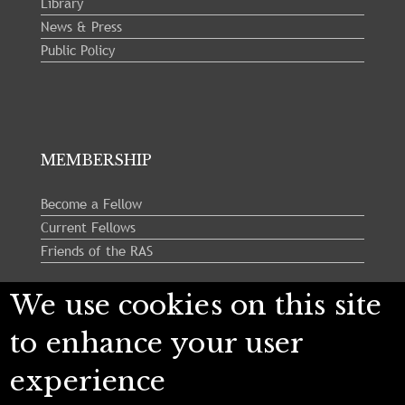
Library
News & Press
Public Policy
MEMBERSHIP
Become a Fellow
Current Fellows
Friends of the RAS
We use cookies on this site
Follow us:
to enhance your user
experience