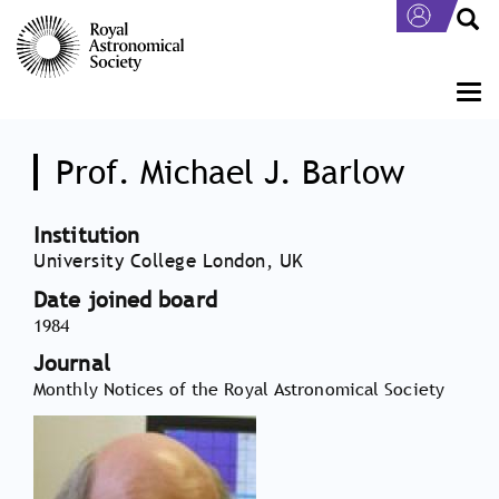
Skip
to
main
content
Togg
navi
Prof. Michael J. Barlow
Institution
University College London, UK
Date joined board
1984
Journal
Monthly Notices of the Royal Astronomical Society