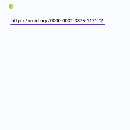
http://orcid.org/0000-0002-3875-1171