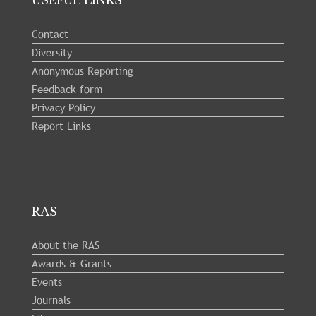
USEFUL LINKS
Contact
Diversity
Anonymous Reporting
Feedback form
Privacy Policy
Report Links
RAS
About the RAS
Awards & Grants
Events
Journals