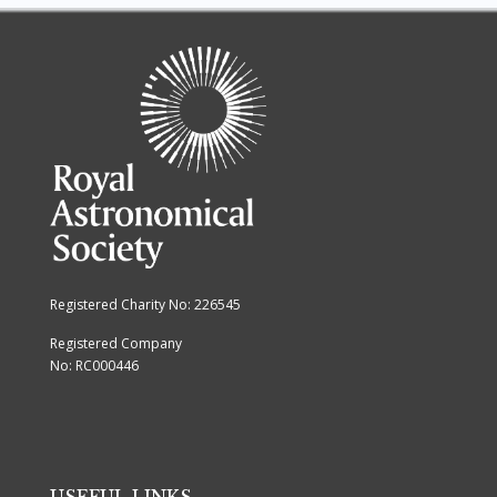
Registered Charity No: 226545
Registered Company
No: RC000446