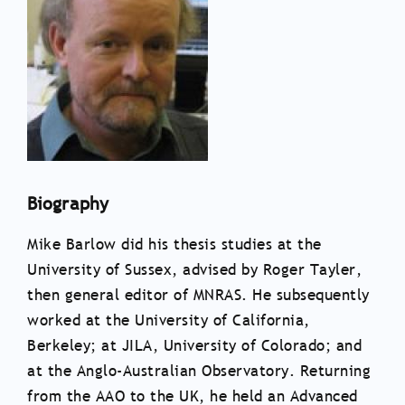
Biography
Mike Barlow did his thesis studies at the
University of Sussex, advised by Roger Tayler,
then general editor of MNRAS. He subsequently
worked at the University of California,
Berkeley; at JILA, University of Colorado; and
at the Anglo-Australian Observatory. Returning
from the AAO to the UK, he held an Advanced