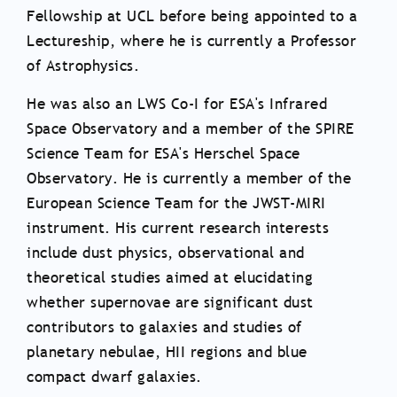
Fellowship at UCL before being appointed to a
Lectureship, where he is currently a Professor
of Astrophysics.
He was also an LWS Co-I for ESA's Infrared
Space Observatory and a member of the SPIRE
Science Team for ESA's Herschel Space
Observatory. He is currently a member of the
European Science Team for the JWST-MIRI
instrument. His current research interests
include dust physics, observational and
theoretical studies aimed at elucidating
whether supernovae are significant dust
contributors to galaxies and studies of
planetary nebulae, HII regions and blue
compact dwarf galaxies.