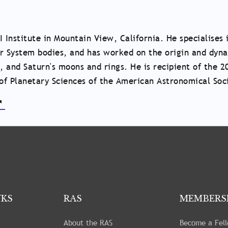
I Institute in Mountain View, California. He specialises 
ar System bodies, and has worked on the origin and dyn
, and Saturn's moons and rings. He is recipient of the 2
of Planetary Sciences of the American Astronomical Soc
NKS
RAS
MEMBERS
About the RAS
Become a Fel