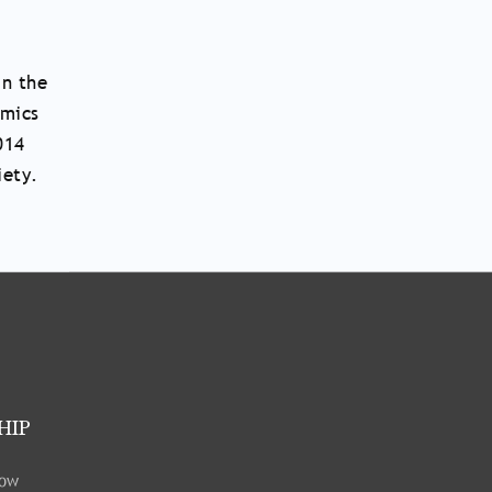
in the
amics
014
iety.
HIP
low