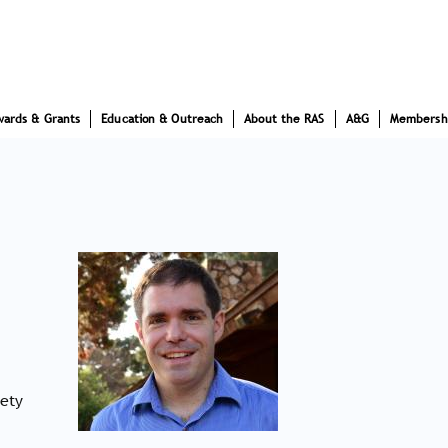
wards & Grants
Education & Outreach
About the RAS
A&G
Membersh
iety