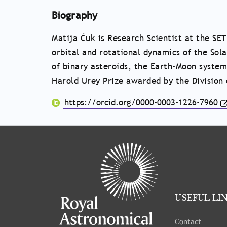
Biography
Matija Ćuk is Research Scientist at the SET
orbital and rotational dynamics of the Sol
of binary asteroids, the Earth-Moon system
Harold Urey Prize awarded by the Division 
https://orcid.org/0000-0003-1226-7960
Tray
"Administration
menu"
opened.
USEFUL LI
Contact