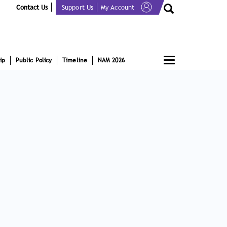
Contact Us
Support Us
My Account
Toggle
ip
Public Policy
Timeline
NAM 2026
navigation