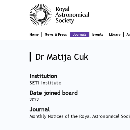
Skip
Main
to
main
navigation
content
Home
News & Press
Journals
Events
Library
A
Dr Matija Cuk
Institution
SETI Institute
Date joined board
2022
Journal
Monthly Notices of the Royal Astronomical Soc