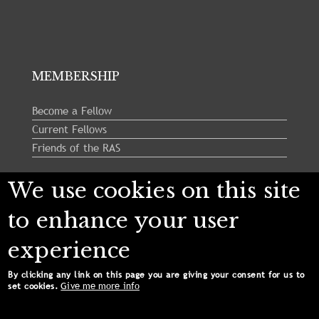
MEMBERSHIP
Become a Fellow
Current Fellows
Friends of the RAS
We use cookies on this site
Follow us:
to enhance your user
experience
By clicking any link on this page you are giving your consent for us to
Give me more info
set cookies.
Copyright © 2024 Royal Astronomical Society. All