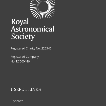
Registered Charity No: 226545
Registered Company
No: RC000446
USEFUL LINKS
Contact