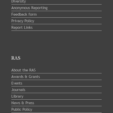
Diversity
Anonymous Reporting
Feedback form
Privacy Policy
Report Links
RAS
About the RAS
Awards & Grants
Events
Journals
Library
News & Press
Public Policy