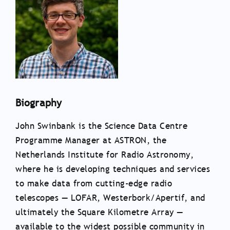
Biography
John Swinbank is the Science Data Centre
Programme Manager at ASTRON, the
Netherlands Institute for Radio Astronomy,
where he is developing techniques and services
to make data from cutting-edge radio
telescopes — LOFAR, Westerbork/Apertif, and
ultimately the Square Kilometre Array —
available to the widest possible community in