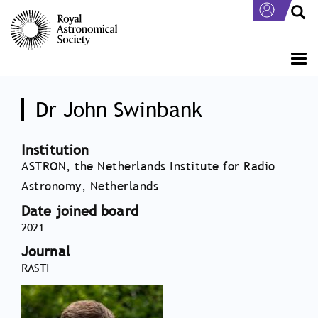
Skip
to
main
content
Togg
navi
Dr John Swinbank
Institution
ASTRON, the Netherlands Institute for Radio
Astronomy, Netherlands
Date joined board
2021
Journal
RASTI