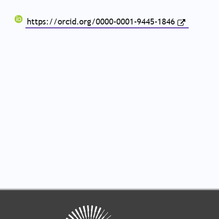
https://orcid.org/0000-0001-9445-1846