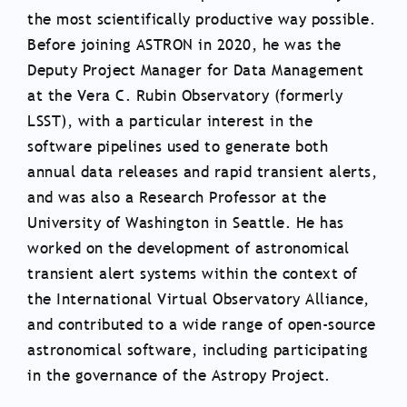
the most scientifically productive way possible.
Before joining ASTRON in 2020, he was the
Deputy Project Manager for Data Management
at the Vera C. Rubin Observatory (formerly
LSST), with a particular interest in the
software pipelines used to generate both
annual data releases and rapid transient alerts,
and was also a Research Professor at the
University of Washington in Seattle. He has
worked on the development of astronomical
transient alert systems within the context of
the International Virtual Observatory Alliance,
and contributed to a wide range of open-source
astronomical software, including participating
in the governance of the Astropy Project.