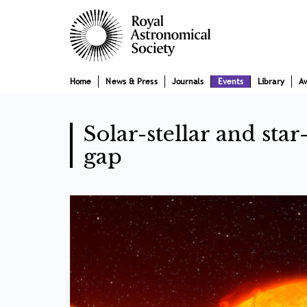
Skip
Main
to
main
navigation
content
Home
News & Press
Journals
Events
Library
A
Solar-stellar and sta
gap