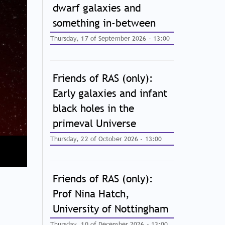
dwarf galaxies and
something in-between
Thursday, 17 of September 2026 - 13:00
Friends of RAS (only):
Early galaxies and infant
black holes in the
primeval Universe
Thursday, 22 of October 2026 - 13:00
Friends of RAS (only):
Prof Nina Hatch,
University of Nottingham
Thursday, 10 of December 2026 - 13:00