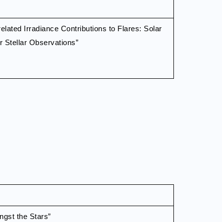
related Irradiance Contributions to Flares: Solar
or Stellar Observations”
gst the Stars”