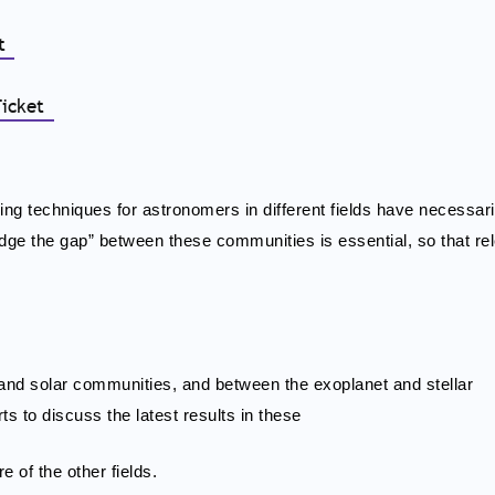
et
Ticket
ing techniques for astronomers in different fields have necessar
bridge the gap” between these communities is essential, so that re
r and solar communities, and between the exoplanet and stellar
s to discuss the latest results in these
e of the other fields.