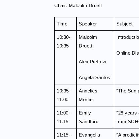
Chair: Malcolm Druett
Time
Speaker
Subject
10:30-
Malcolm
Introducti
10:35
Druett
Online Di
Alex Pietrow
Ângela Santos
10:35-
Annelies
“The Sun as
11:00
Mortier
11:00-
Emily
“28 years 
11:15
Sandford
from SOH
11:15-
Evangelia
“A predict