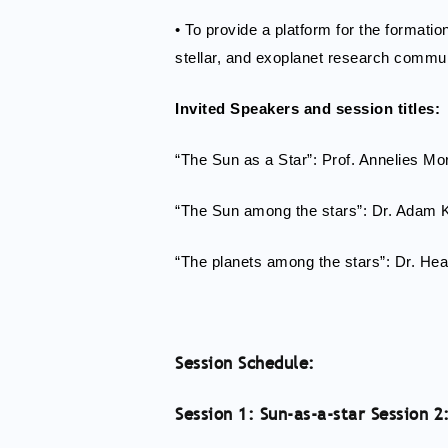
• To provide a platform for the formati
stellar, and exoplanet research commun
Invited Speakers and session titles:
“The Sun as a Star”: Prof. Annelies Mo
“The Sun among the stars”: Dr. Adam
“The planets among the stars”: Dr. Hea
Session Schedule:
Session 1: Sun-as-a-star Session 