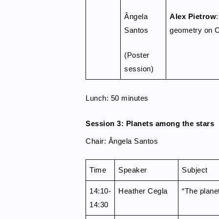
Ângela
Alex Pietrow
Santos
geometry on 
(Poster
session)
Lunch: 50 minutes
Session 3: Planets among the stars
Chair: Ângela Santos
Time
Speaker
Subject
14:10-
Heather Cegla
“The plane
14:30