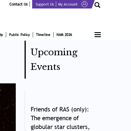
Contact Us
Support Us
My Account
Toggle
ip
Public Policy
Timeline
NAM 2026
navigation
Upcoming
Events
Friends of RAS (only):
The emergence of
globular star clusters,