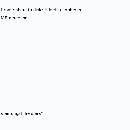
: From sphere to disk: Effects of spherical
CME detection
ts amongst the stars”