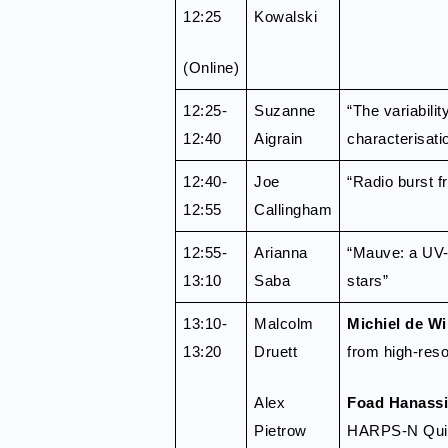
12:25
Kowalski
(Online)
12:25-
Suzanne
“The variabili
12:40
Aigrain
characterisati
12:40-
Joe
“Radio burst f
12:55
Callingham
12:55-
Arianna
“Mauve: a UV-V
13:10
Saba
stars”
13:10-
Malcolm
Michiel de Wi
13:20
Druett
from high-reso
Alex
Foad Hanassi
Pietrow
HARPS-N Quiet