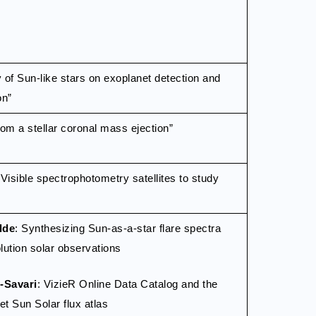
ty of Sun-like stars on exoplanet detection and
on”
rom a stellar coronal mass ejection”
isible spectrophotometry satellites to study
lde
: Synthesizing Sun-as-a-star flare spectra
lution solar observations
-Savari
: VizieR Online Data Catalog and the
 Sun Solar flux atlas