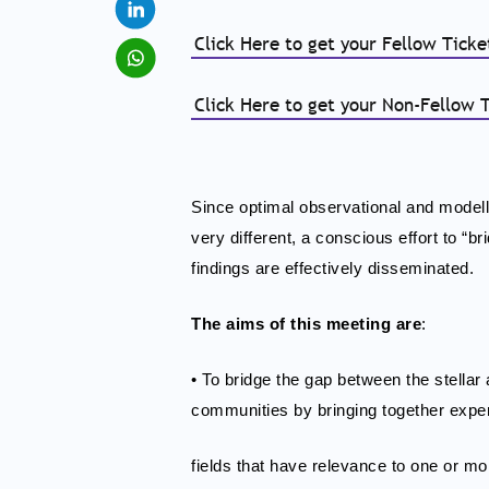
Click Here to get your Fellow Tick
Click Here to get your Non-Fellow 
Since optimal observational and modell
very different, a conscious effort to “
findings are effectively disseminated.
The aims of this meeting are
:
• To bridge the gap between the stella
communities by bringing together expert
fields that have relevance to one or mor