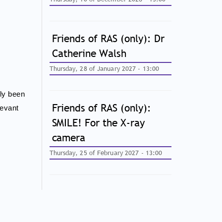
Friends of RAS (only): Dr
Catherine Walsh
Thursday, 28 of January 2027 - 13:00
ily been
Friends of RAS (only):
levant
SMILE! For the X-ray
camera
Thursday, 25 of February 2027 - 13:00