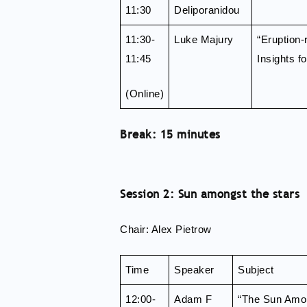
11:30
Deliporanidou
11:30-
Luke Majury
“Eruption-
11:45
Insights f
(Online)
Break: 15 minutes
Session 2: Sun amongst the stars
Chair: Alex Pietrow
Time
Speaker
Subject
12:00-
Adam F
“The Sun Amon