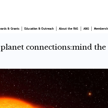
wards & Grants
Education & Outreach
About the RAS
A&G
Membersh
r-planet connections:mind the