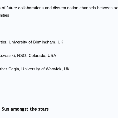
on of future collaborations and dissemination channels between so
ities.
rtier, University of Birmingham, UK
 Kowalski, NSO, Colorado, USA
ther Cegla, University of Warwick, UK
2: Sun amongst the stars