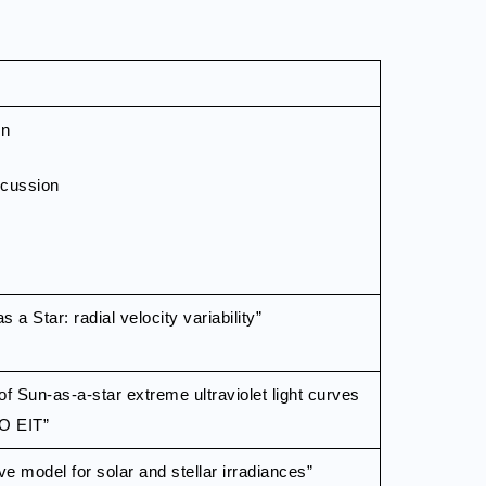
on
scussion
 a Star: radial velocity variability”
of Sun-as-a-star extreme ultraviolet light curves
O EIT”
ive model for solar and stellar irradiances”