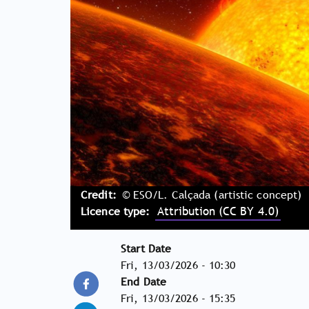
Credit
© ESO/L. Calçada (artistic concept)
Licence type
Attribution (CC BY 4.0)
Start Date
Fri, 13/03/2026 - 10:30
End Date
Fri, 13/03/2026 - 15:35