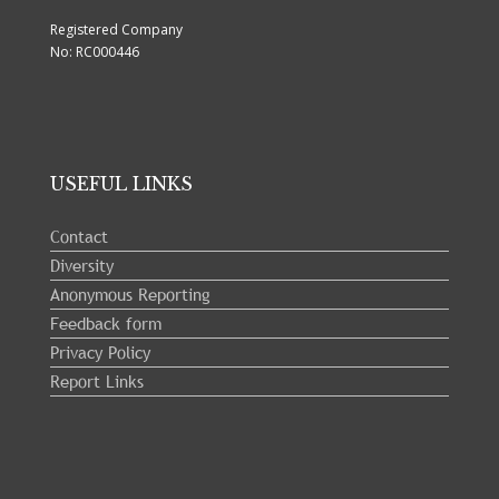
Registered Company
No: RC000446
USEFUL LINKS
Contact
Diversity
Anonymous Reporting
Feedback form
Privacy Policy
Report Links