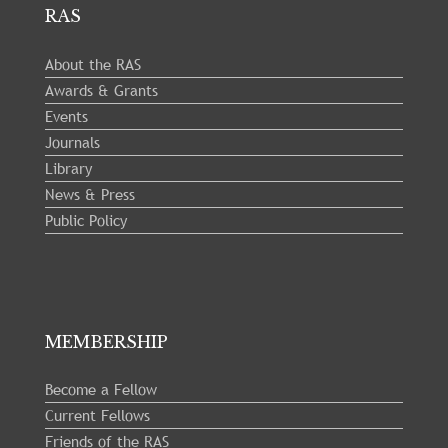
RAS
About the RAS
Awards & Grants
Events
Journals
Library
News & Press
Public Policy
MEMBERSHIP
Become a Fellow
Current Fellows
Friends of the RAS