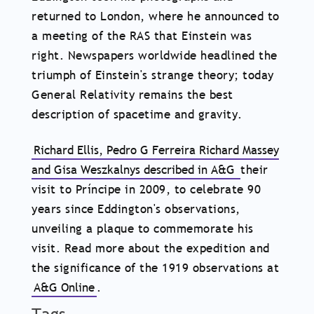
returned to London, where he announced to
a meeting of the RAS that Einstein was
right. Newspapers worldwide headlined the
triumph of Einstein's strange theory; today
General Relativity remains the best
description of spacetime and gravity.
Richard Ellis, Pedro G Ferreira Richard Massey
and Gisa Weszkalnys described in A&G
their
visit to Príncipe in 2009, to celebrate 90
years since Eddington's observations,
unveiling a plaque to commemorate his
visit. Read more about the expedition and
the significance of the 1919 observations at
A&G Online
.