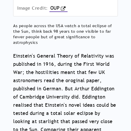
Image Credit:
OUP
As people across the USA watch a total eclipse of
the Sun, think back 98 years to one visible to far
fewer people but of great significance to
astrophysics
Einstein's General Theory of Relativity was
published in 1916, during the First World
War; the hostilities meant that few UK
astronomers read the oroginal paper,
published in German. But Arthur Eddington
of Cambridge University did. Eddington
realised that Einstein's novel ideas could be
tested during a total solar eclipse by
looking at starlight that passed very close
to the Sun. Comparing their apparent