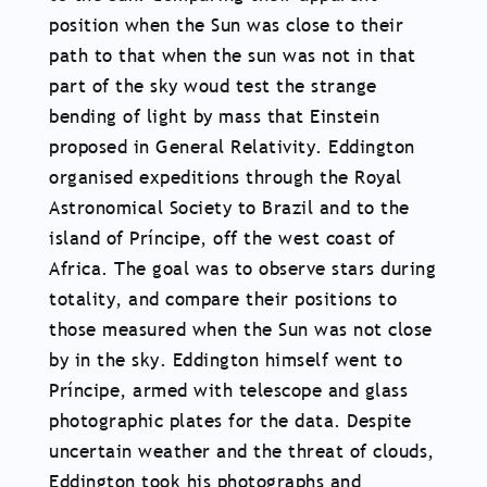
position when the Sun was close to their
path to that when the sun was not in that
part of the sky woud test the strange
bending of light by mass that Einstein
proposed in General Relativity. Eddington
organised expeditions through the Royal
Astronomical Society to Brazil and to the
island of Príncipe, off the west coast of
Africa. The goal was to observe stars during
totality, and compare their positions to
those measured when the Sun was not close
by in the sky. Eddington himself went to
Príncipe, armed with telescope and glass
photographic plates for the data. Despite
uncertain weather and the threat of clouds,
Eddington took his photographs and