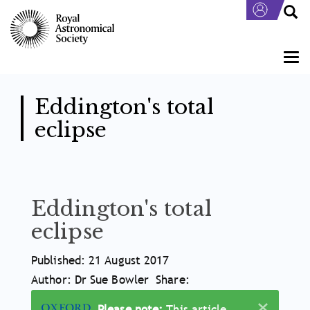
Skip
to
main
content
Togg
navi
Eddington's total
eclipse
Eddington's total
eclipse
Article
Published: 21 August 2017
Meta
Author: Dr Sue Bowler
Share:
×
Information
Please note:
This article