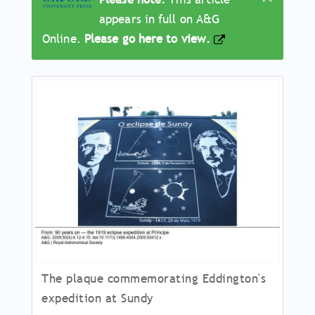
appears in full on A&G
Online.
Please go here to view.
Article
Main
Body
The plaque commemorating Eddington's
expedition at Sundy