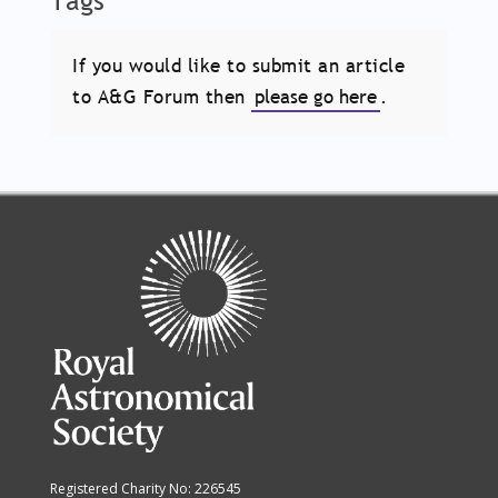
Tags
If you would like to submit an article
to A&G Forum then
please go here
.
Registered Charity No: 226545