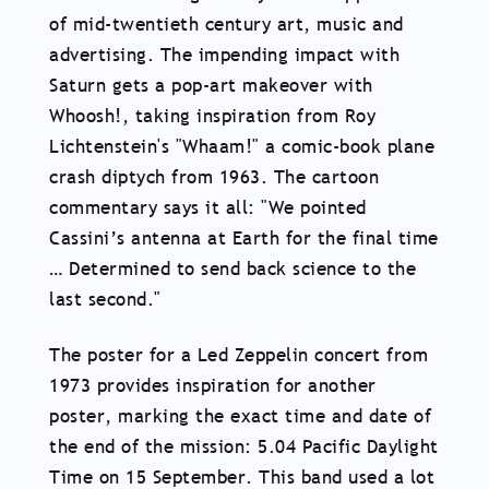
of mid-twentieth century art, music and
advertising. The impending impact with
Saturn gets a pop-art makeover with
Whoosh!, taking inspiration from Roy
Lichtenstein's "Whaam!" a comic-book plane
crash diptych from 1963. The cartoon
commentary says it all: "We pointed
Cassini’s antenna at Earth for the final time
… Determined to send back science to the
last second."
The poster for a Led Zeppelin concert from
1973 provides inspiration for another
poster, marking the exact time and date of
the end of the mission: 5.04 Pacific Daylight
Time on 15 September. This band used a lot