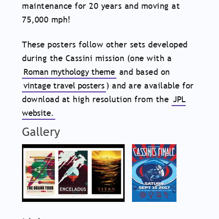
maintenance for 20 years and moving at
75,000 mph!
These posters follow other sets developed
during the Cassini mission (one with a
Roman mythology theme
and based on
vintage travel posters
) and are available for
download at high resolution from the
JPL
website.
Gallery