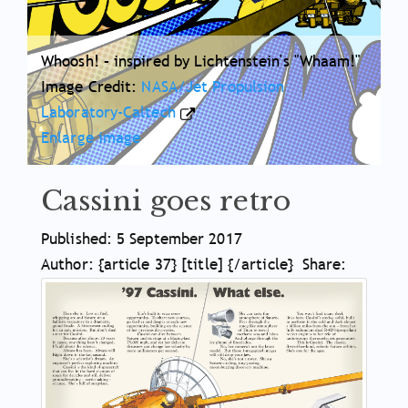
Whoosh! – inspired by Lichtenstein's "Whaam!"
Image Credit:
NASA/Jet Propulsion
Laboratory-Caltech
Enlarge image
Cassini goes retro
Article
Published: 5 September 2017
Meta
Author: {article 37} [title] {/article}
Share:
Article
Information
Main
Body