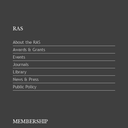
RAS
About the RAS
Awards & Grants
Events
Journals
Library
News & Press
Public Policy
MEMBERSHIP