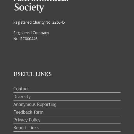
Registered Charity No: 226545
Registered Company
No: RC000446
USEFUL LINKS
Contact
Diversity
Anonymous Reporting
Feedback form
Privacy Policy
Report Links