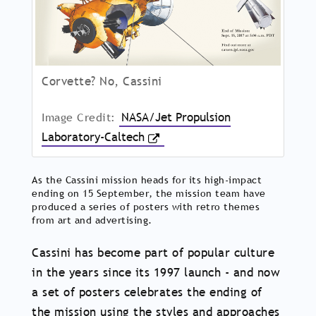
Corvette? No, Cassini
Image Credit:
NASA/Jet Propulsion
Laboratory-Caltech
As the Cassini mission heads for its high-impact
ending on 15 September, the mission team have
produced a series of posters with retro themes
from art and advertising.
Cassini has become part of popular culture
in the years since its 1997 launch - and now
a set of posters celebrates the ending of
the mission using the styles and approaches