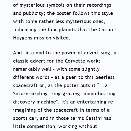
of mysterious symbols on their recordings
and publicity; the poster follows this style
with some rather less mysterious ones,
indicating the four planets that the Cassini-
Huygens mission visited.
And, in a nod to the power of advertising, a
classic advert for the Corvette works
remarkably well – with some slightly
different words – as a paen to this peerless
spacecraft or, as the poster puts it "...a
Saturn-circling, ring-grazing, moon-buzzing
discovery machine". It's an entertaining re-
imagining of the spacecraft in terms of a
sports car, and in those terms Cassini has
little competition, working without