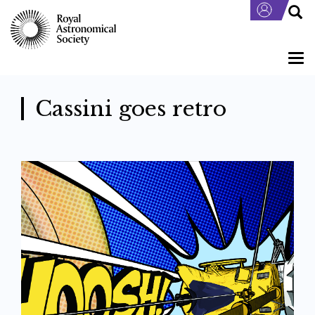
Skip
to
main
content
Togg
navi
Cassini goes retro