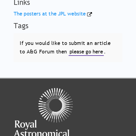
Links
The posters at the JPL website
Tags
If you would like to submit an article
to A&G Forum then
please go here
.