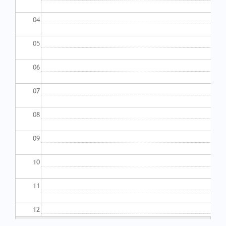
04
05
06
07
08
09
10
11
12