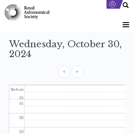
Skip
to
main
content
Togg
navi
Wednesday, October 30,
2024
<
>
Pagination
Before
01
01
02
03