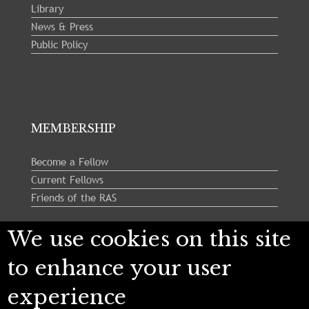
Library
News & Press
Public Policy
MEMBERSHIP
Become a Fellow
Current Fellows
Friends of the RAS
We use cookies on this site
Follow us:
to enhance your user
experience