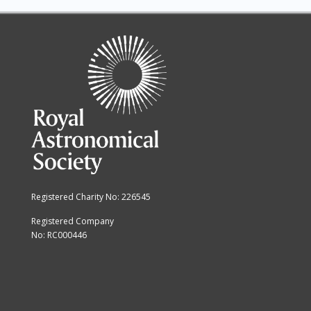
13
14
15
16
17
18
Registered Charity No: 226545
19
Registered Company
No: RC000446
20
21
22