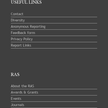
USEFUL LINKS
23
Contact
Diversity
Anonymous Reporting
Feedback form
Privacy Policy
Report Links
RAS
About the RAS
Awards & Grants
Events
Journals