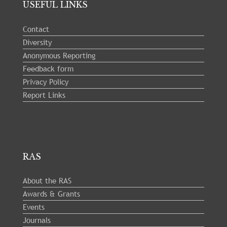
23
USEFUL LINKS
Contact
Diversity
Anonymous Reporting
Feedback form
Privacy Policy
Report Links
RAS
About the RAS
Awards & Grants
Events
Journals