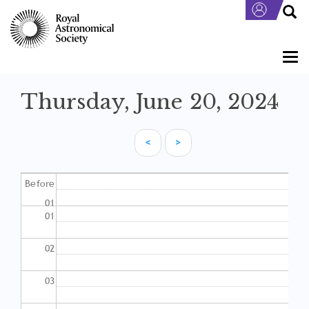
Skip
to
main
content
Togg
navi
Thursday, June 20, 2024
<
>
Pagination
Before
01
01
02
03