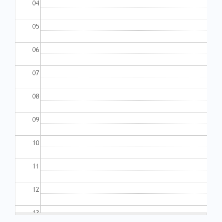
04
05
06
07
08
09
10
11
12
13