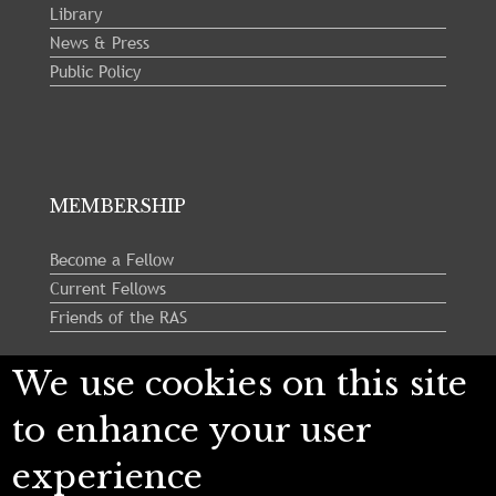
Library
News & Press
Public Policy
MEMBERSHIP
Become a Fellow
Current Fellows
Friends of the RAS
We use cookies on this site
Follow us:
to enhance your user
experience