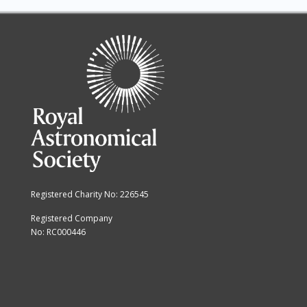
14
15
16
17
18
19
Registered Charity No: 226545
20
Registered Company
No: RC000446
21
22