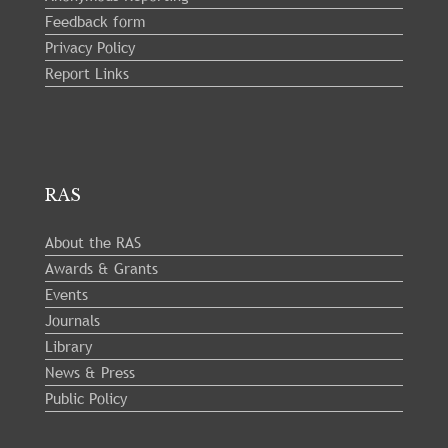
Feedback form
Privacy Policy
Report Links
RAS
About the RAS
Awards & Grants
Events
Journals
Library
News & Press
Public Policy