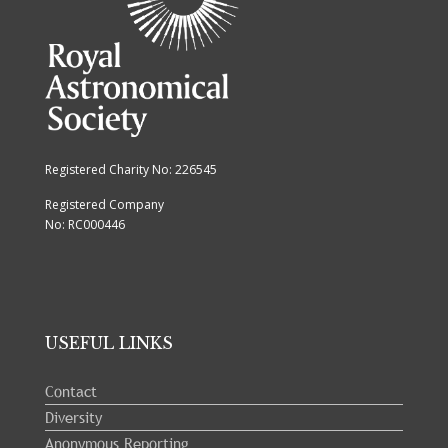
Registered Charity No: 226545
Registered Company
No: RC000446
USEFUL LINKS
Contact
Diversity
Anonymous Reporting