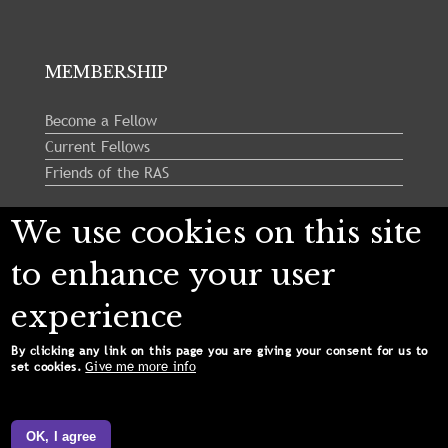
MEMBERSHIP
Become a Fellow
Current Fellows
Friends of the RAS
We use cookies on this site
Follow us:
to enhance your user
experience
By clicking any link on this page you are giving your consent for us to
Give me more info
set cookies.
Copyright © 2024 Royal Astronomical Society. All
Rights Reserved.
OK, I agree