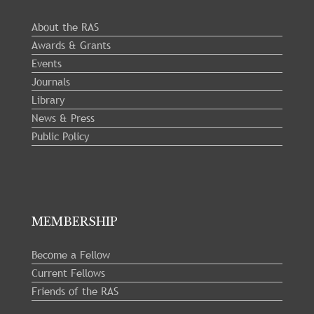
About the RAS
Awards & Grants
Events
Journals
Library
News & Press
Public Policy
MEMBERSHIP
Become a Fellow
Current Fellows
Friends of the RAS