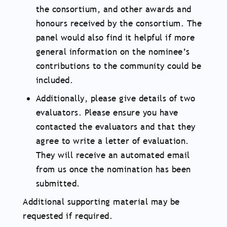
the consortium, and other awards and
honours received by the consortium. The
panel would also find it helpful if more
general information on the nominee’s
contributions to the community could be
included.
Additionally, please give details of two
evaluators. Please ensure you have
contacted the evaluators and that they
agree to write a letter of evaluation.
They will receive an automated email
from us once the nomination has been
submitted.
Additional supporting material may be
requested if required.