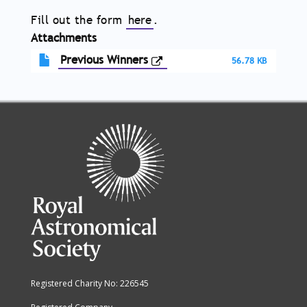
Fill out the form
here
.
Attachments
Previous Winners
56.78 KB
Registered Charity No: 226545