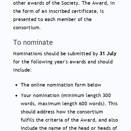
other awards of the Society. The Award, in
the form of an inscribed certificate, is
presented to each member of the
consortium.
To nominate
Nominations should be submitted by
31 July
for the following year's awards and should
include:
The online nomination form below
Your nomination (minimum length 300
words, maximum length 600 words). This
should address how the consortium
fulfils the criteria of the Award, and also
include the name of the head or heads of