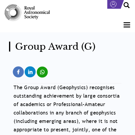
Skip
to
main
content
Togg
navi
Group Award (G)
The Group Award (Geophysics) recognises
outstanding achievement by large consortia
of academics or Professional–Amateur
collaborations in any branch of geophysics
(including emerging areas), where it is not
appropriate to present, jointly, one of the