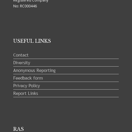
Registered Company
No: RC000446
USEFUL LINKS
Contact
Diversity
Anonymous Reporting
Feedback form
Privacy Policy
Report Links
RAS