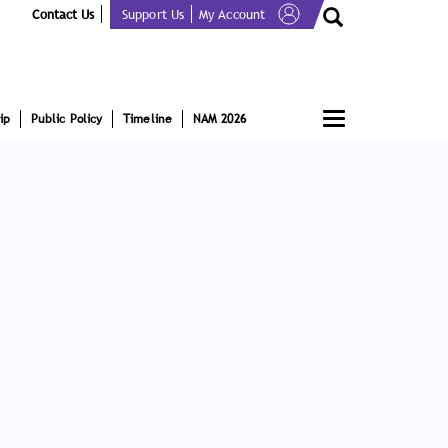
Contact Us
Support Us
My Account
Toggle
ip
Public Policy
Timeline
NAM 2026
navigation