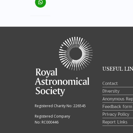
Tray
"Administration
menu"
opened.
USEFUL LI
Contact
Diversity
Anonymous Rep
Feedback form
Registered Charity No: 226545
Privacy Policy
Registered Company
Report Links
No: RC000446