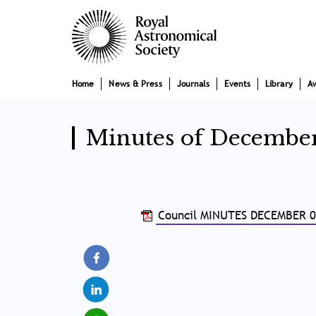
Skip
Main
to
main
navigation
content
Home
News & Press
Journals
Events
Library
A
Minutes of Decembe
Council MINUTES DECEMBER 0