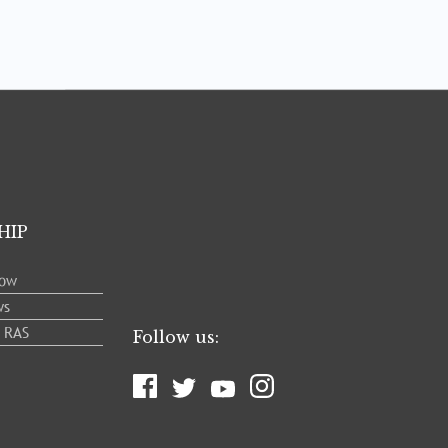
HIP
low
ws
e RAS
Follow us: