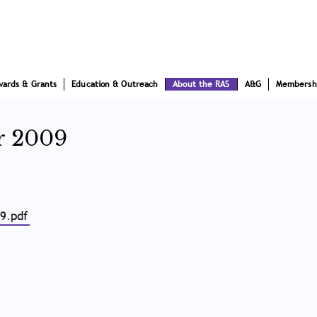
wards & Grants
Education & Outreach
About the RAS
A&G
Membersh
r 2009
9.pdf