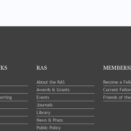
NKS
RAS
MEMBERS
About the RAS
Become a Fel
Awards & Grants
Current Fello
orting
Events
Friends of th
Journals
Library
News & Press
Public Policy