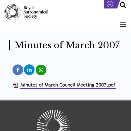
Skip
to
main
content
Togg
navi
Minutes of March 2007
Minutes of March Council Meeting 2007.pdf