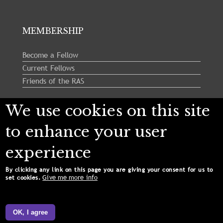
MEMBERSHIP
Become a Fellow
Current Fellows
Friends of the RAS
We use cookies on this site
Follow us:
to enhance your user
experience
By clicking any link on this page you are giving your consent for us to
Give me more info
set cookies.
Copyright © 2024 Royal Astronomical Society. All
Rights Reserved.
OK, I agree