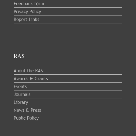
Feedback form
Privacy Policy
Report Links
RAS
About the RAS
Awards & Grants
Events
Journals
Library
News & Press
Public Policy