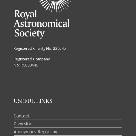
Registered Charity No: 226545
Registered Company
No: RC000446
USEFUL LINKS
Contact
Diversity
Anonymous Reporting