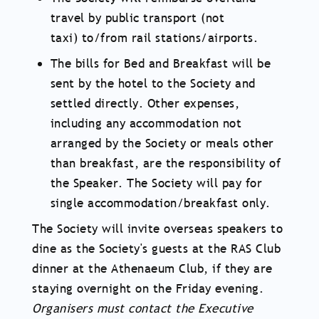
travel by public transport (not
taxi) to/from rail stations/airports.
The bills for Bed and Breakfast will be
sent by the hotel to the Society and
settled directly. Other expenses,
including any accommodation not
arranged by the Society or meals other
than breakfast, are the responsibility of
the Speaker. The Society will pay for
single accommodation/breakfast only.
The Society will invite overseas speakers to
dine as the Society's guests at the RAS Club
dinner at the Athenaeum Club, if they are
staying overnight on the Friday evening.
Organisers must contact the Executive