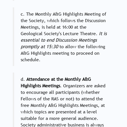
c. The Monthly A&G Highlights Meeting of
the Society, which follows the Discussion
Meetings, is held at 16:00 at the
Geological Society's Lecture Theatre.
It is
essential to end Discussion Meetings
promptly at 15:30
to allow the following
A&G Highlights meeting to proceed on
schedule.
d.
Attendance at the Monthly A&G
Highlights Meetings
. Organizers are asked
to encourage all participants (whether
Fellows of the RAS or not) to attend the
free Monthly A&G Highlights Meetings, at
which topics are presented at a level
suitable for a more general audience.
Society administrative business is always