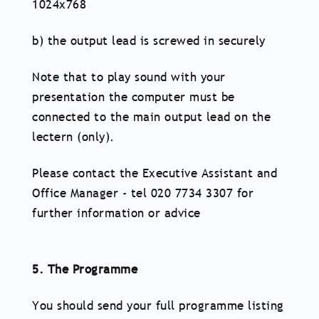
1024x768
b) the output lead is screwed in securely
Note that to play sound with your
presentation the computer must be
connected to the main output lead on the
lectern (only).
Please contact the Executive Assistant and
Office Manager - tel 020 7734 3307 for
further information or advice
5. The Programme
You should send your full programme listing