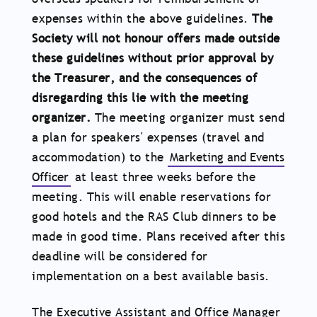
expenses within the above guidelines.
The
Society will not honour offers made outside
these guidelines without prior approval by
the Treasurer, and the consequences of
disregarding this lie with the meeting
organizer.
The meeting organizer must send
a plan for speakers' expenses (travel and
accommodation) to the
Marketing and Events
Officer
at least three weeks before the
meeting. This will enable reservations for
good hotels and the RAS Club dinners to be
made in good time. Plans received after this
deadline will be considered for
implementation on a best available basis.
The Executive Assistant and Office Manager