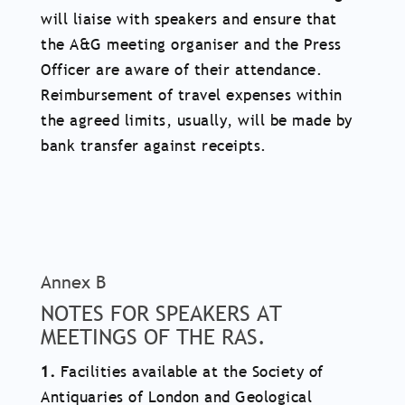
will liaise with speakers and ensure that
the A&G meeting organiser and the Press
Officer are aware of their attendance.
Reimbursement of travel expenses within
the agreed limits, usually, will be made by
bank transfer against receipts.
Annex B
NOTES FOR SPEAKERS AT
MEETINGS OF THE RAS.
1.
Facilities available at the Society of
Antiquaries of London and Geological