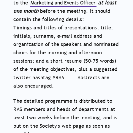
to the
Marketing and Events Officer
at least
one month
before the meeting. It should
contain the following details:
Timings and titles of presentations; title,
initials, surname, e-mail address and
organization of the speakers and nominated
chairs for the morning and afternoon
sessions; and a short resume (50-75 words)
of the meeting objectives, plus a suggested
twitter hashtag #RAS...... Abstracts are
also encouraged.
The detailed programme is distributed to
RAS members and heads of departments at
least two weeks before the meeting, and is
put on the Society's web page as soon as