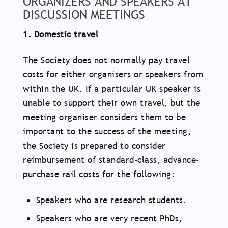
ORGANIZERS AND SPEAKERS AT
DISCUSSION MEETINGS
1. Domestic travel
The Society does not normally pay travel
costs for either organisers or speakers from
within the UK. If a particular UK speaker is
unable to support their own travel, but the
meeting organiser considers them to be
important to the success of the meeting,
the Society is prepared to consider
reimbursement of standard-class, advance-
purchase rail costs for the following:
Speakers who are research students.
Speakers who are very recent PhDs,