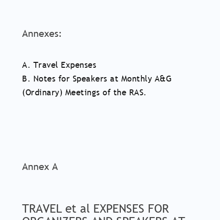
Annexes:
A. Travel Expenses
B. Notes for Speakers at Monthly A&G
(Ordinary) Meetings of the RAS.
Annex A
TRAVEL et al EXPENSES FOR