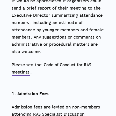
It would be appreciated if organizers could
send a brief report of their meeting to the
Executive Director summarizing attendance
numbers, including an estimate of
attendance by younger members and female
members. Any suggestions or comments on
administrative or procedural matters are
also welcome.
Please see the
Code of Conduct for RAS
meetings
.
1. Admission Fees
Admission fees are levied on non-members
attending RAS Specialist Discussion