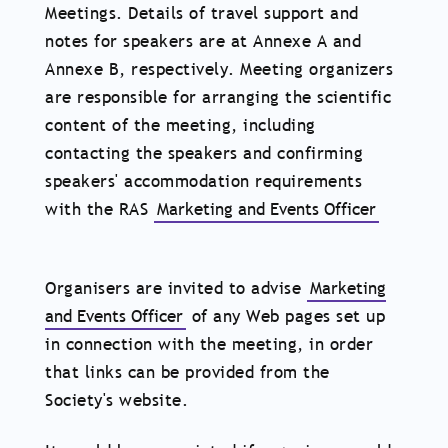
Meetings. Details of travel support and
notes for speakers are at Annexe A and
Annexe B, respectively. Meeting organizers
are responsible for arranging the scientific
content of the meeting, including
contacting the speakers and confirming
speakers' accommodation requirements
with the RAS
Marketing and Events Officer
Organisers are invited to advise
Marketing
and Events Officer
of any Web pages set up
in connection with the meeting, in order
that links can be provided from the
Society's website.