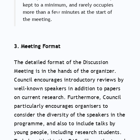
kept to a minimum, and rarely occupies
more than a few minutes at the start of
the meeting.
3. Meeting Format
The detailed format of the Discussion
Meeting is in the hands of the organizer.
Council encourages introductory reviews by
well-known speakers in addition to papers
on current research. Furthermore, Council
particularly encourages organisers to
consider the diversity of the speakers in the
programme, and also to include talks by
young people, including research students.