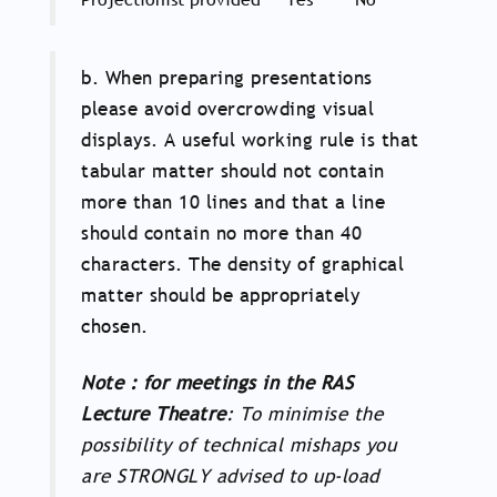
b. When preparing presentations
please avoid overcrowding visual
displays. A useful working rule is that
tabular matter should not contain
more than 10 lines and that a line
should contain no more than 40
characters. The density of graphical
matter should be appropriately
chosen.
Note : for meetings in the RAS
Lecture Theatre
: To minimise the
possibility of technical mishaps you
are STRONGLY advised to up-load