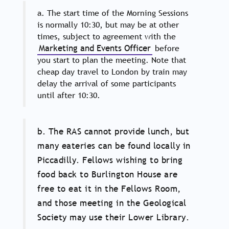
a. The start time of the Morning Sessions
is normally 10:30, but may be at other
times, subject to agreement with the
Marketing and Events Officer
before
you start to plan the meeting. Note that
cheap day travel to London by train may
delay the arrival of some participants
until after 10:30.
b. The RAS cannot provide lunch, but
many eateries can be found locally in
Piccadilly. Fellows wishing to bring
food back to Burlington House are
free to eat it in the Fellows Room,
and those meeting in the Geological
Society may use their Lower Library.