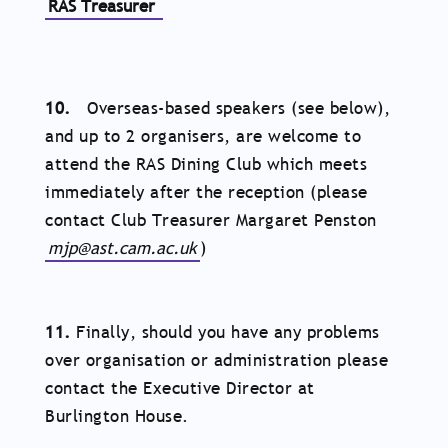
RAS Treasurer
10.
Overseas-based speakers (see below),
and up to 2 organisers, are welcome to
attend the RAS Dining Club which meets
immediately after the reception (please
contact Club Treasurer Margaret Penston
mjp@ast.cam.ac.uk
)
11.
Finally, should you have any problems
over organisation or administration please
contact the Executive Director at
Burlington House.