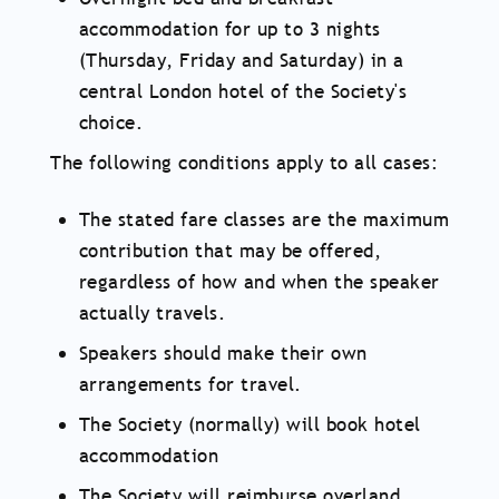
accommodation for up to 3 nights
(Thursday, Friday and Saturday) in a
central London hotel of the Society's
choice.
The following conditions apply to all cases:
The stated fare classes are the maximum
contribution that may be offered,
regardless of how and when the speaker
actually travels.
Speakers should make their own
arrangements for travel.
The Society (normally) will book hotel
accommodation
The Society will reimburse overland