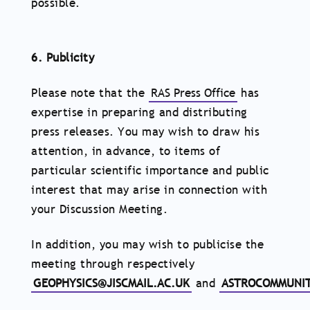
possible.
6. Publicity
Please note that the
RAS Press Office
has
expertise in preparing and distributing
press releases. You may wish to draw his
attention, in advance, to items of
particular scientific importance and public
interest that may arise in connection with
your Discussion Meeting.
In addition, you may wish to publicise the
meeting through respectively
GEOPHYSICS@JISCMAIL.AC.UK
and
ASTROCOMMUNIT