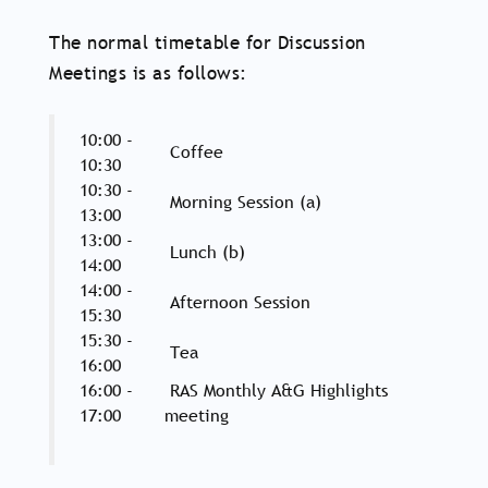
The normal timetable for Discussion
Meetings is as follows:
10:00 -
Coffee
10:30
10:30 -
Morning Session (a)
13:00
13:00 -
Lunch (b)
14:00
14:00 -
Afternoon Session
15:30
15:30 -
Tea
16:00
16:00 -
RAS Monthly A&G Highlights
17:00
meeting