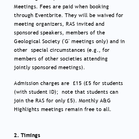
Meetings. Fees are paid when booking
through Eventbrite. They will be waived for
meeting organizers, RAS invited and
sponsored speakers, members of the
Geological Society ('G' meetings only) and in
other special circumstances (e.g., for
members of other societies attending
jointly sponsored meetings).
Admission charges are £15 (£5 for students
(with student ID); note that students can
join the RAS for only £5). Monthly A&G
Highlights meetings remain free to all.
2. Timings