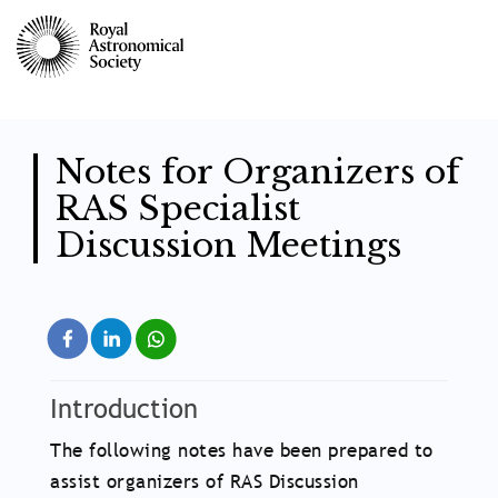
Skip
to
main
content
Notes for Organizers of
RAS Specialist
Discussion Meetings
Introduction
The following notes have been prepared to
assist organizers of RAS Discussion