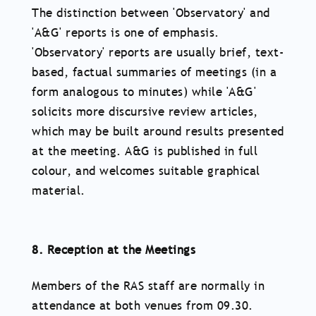
The distinction between 'Observatory' and
'A&G' reports is one of emphasis.
'Observatory' reports are usually brief, text-
based, factual summaries of meetings (in a
form analogous to minutes) while 'A&G'
solicits more discursive review articles,
which may be built around results presented
at the meeting. A&G is published in full
colour, and welcomes suitable graphical
material.
8. Reception at the Meetings
Members of the RAS staff are normally in
attendance at both venues from 09.30.