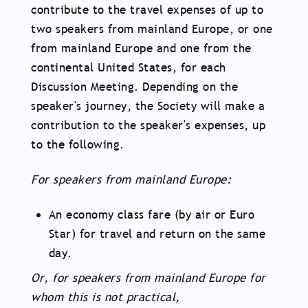
contribute to the travel expenses of up to
two speakers from mainland Europe, or one
from mainland Europe and one from the
continental United States, for each
Discussion Meeting. Depending on the
speaker's journey, the Society will make a
contribution to the speaker's expenses, up
to the following.
For speakers from mainland Europe:
An economy class fare (by air or Euro
Star) for travel and return on the same
day.
Or, for speakers from mainland Europe for
whom this is not practical,