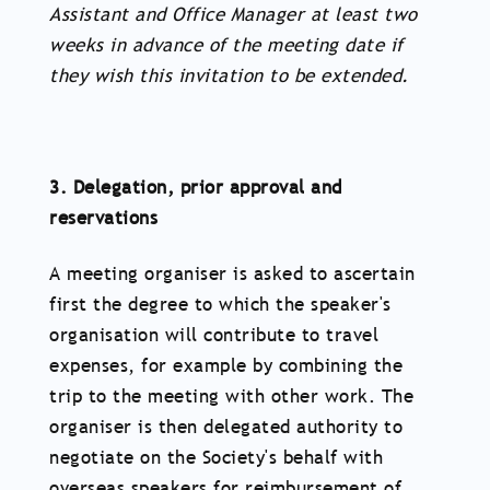
Assistant and Office Manager at least two
weeks in advance of the meeting date if
they wish this invitation to be extended.
3. Delegation, prior approval and
reservations
A meeting organiser is asked to ascertain
first the degree to which the speaker's
organisation will contribute to travel
expenses, for example by combining the
trip to the meeting with other work. The
organiser is then delegated authority to
negotiate on the Society's behalf with
overseas speakers for reimbursement of