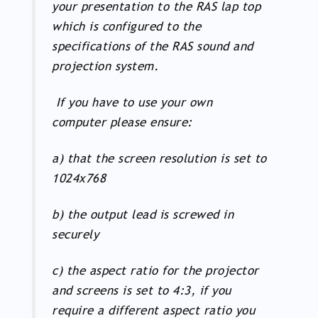
your presentation to the RAS lap top
which is configured to the
specifications of the RAS sound and
projection system.
If you have to use your own
computer please ensure:
a) that the screen resolution is set to
1024x768
b) the output lead is screwed in
securely
c) the aspect ratio for the projector
and screens is set to 4:3, if you
require a different aspect ratio you