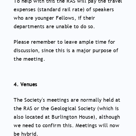
To help with this the RAS will pay the travel
expenses (standard rail rate) of speakers
who are younger Fellows, if their
departments are unable to do so.
Please remember to leave ample time for
discussion, since this is a major purpose of
the meeting.
4. Venues
The Society's meetings are normally held at
the RAS or the Geological Society (which is
also located at Burlington House), although
we need to confirm this. Meetings will now
be hybrid.