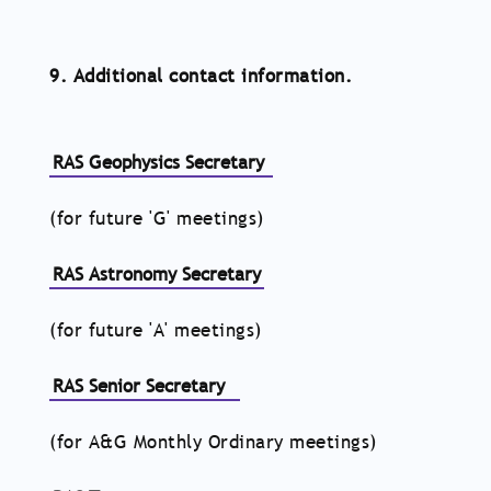
9. Additional contact information.
RAS Geophysics Secretary
(for future 'G' meetings)
RAS Astronomy Secretary
(for future 'A' meetings)
RAS Senior Secretary
(for A&G Monthly Ordinary meetings)