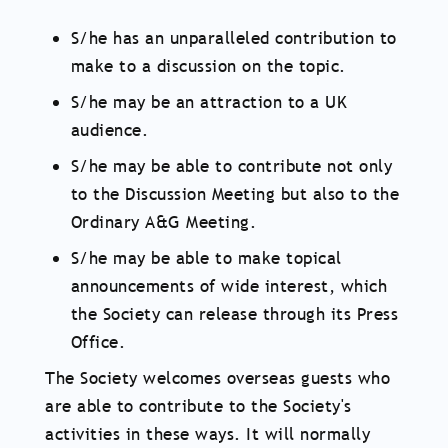
S/he has an unparalleled contribution to
make to a discussion on the topic.
S/he may be an attraction to a UK
audience.
S/he may be able to contribute not only
to the Discussion Meeting but also to the
Ordinary A&G Meeting.
S/he may be able to make topical
announcements of wide interest, which
the Society can release through its Press
Office.
The Society welcomes overseas guests who
are able to contribute to the Society's
activities in these ways. It will normally