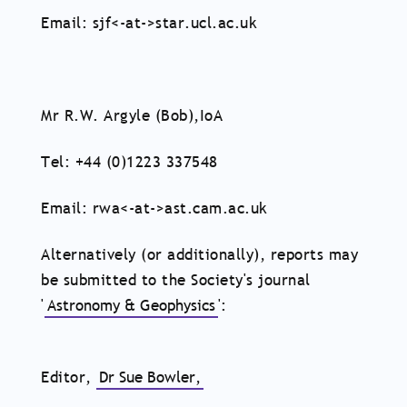
Email: sjf<-at->star.ucl.ac.uk
Mr R.W. Argyle (Bob),IoA
Tel: +44 (0)1223 337548
Email: rwa<-at->ast.cam.ac.uk
Alternatively (or additionally), reports may
be submitted to the Society's journal
'
Astronomy & Geophysics
':
Editor,
Dr Sue Bowler,