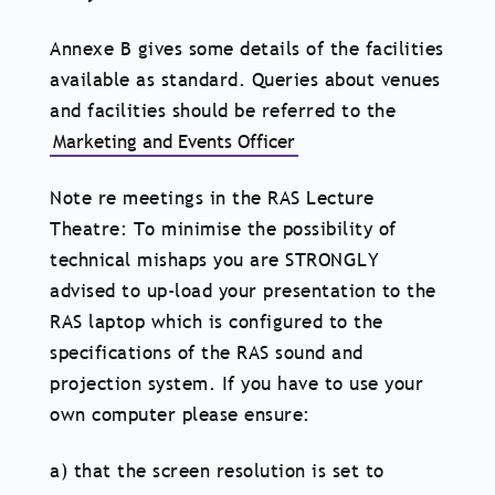
Annexe B gives some details of the facilities
available as standard. Queries about venues
and facilities should be referred to the
Marketing and Events Officer
Note re meetings in the RAS Lecture
Theatre: To minimise the possibility of
technical mishaps you are STRONGLY
advised to up-load your presentation to the
RAS laptop which is configured to the
specifications of the RAS sound and
projection system. If you have to use your
own computer please ensure:
a) that the screen resolution is set to