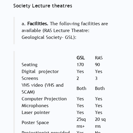
Society Lecture theatres
a.
Facilities.
The following facilities are
available (RAS Lecture Theatre:
Geological Society- GSL):
GSL
RAS
Seating
170
90
Digital projector
Yes
Yes
Screens
2
3
VHS video (VHS and
Both
Both
SCAM)
Computer Projection
Yes
Yes
Microphones
Yes
Yes
Laser pointer
Yes
Yes
25sq
20 sq
Poster Space
ms+
ms
Projectionist provided
Yes
No