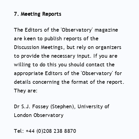
7. Meeting Reports
The Editors of the 'Observatory' magazine
are keen to publish reports of the
Discussion Meetings, but rely on organizers
to provide the necessary input. If you are
willing to do this you should contact the
appropriate Editors of the 'Observatory' for
details concerning the format of the report.
They are:
Dr S.J. Fossey (Stephen), University of
London Observatory
Tel: +44 (0)208 238 8870