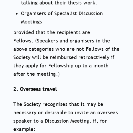
talking about their thesis work.
Organisers of Specialist Discussion
Meetings
provided that the recipients are
Fellows. (Speakers and organisers in the
above categories who are not Fellows of the
Society will be reimbursed retroactively if
they apply for Fellowship up to a month
after the meeting.)
2. Overseas travel
The Society recognises that it may be
necessary or desirable to invite an overseas
speaker to a Discussion Meeting, if, for
example: