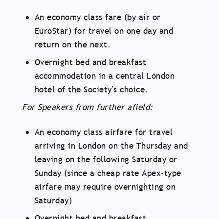
An economy class fare (by air or
EuroStar) for travel on one day and
return on the next.
Overnight bed and breakfast
accommodation in a central London
hotel of the Society's choice.
For Speakers from further afield:
An economy class airfare for travel
arriving in London on the Thursday and
leaving on the following Saturday or
Sunday (since a cheap rate Apex-type
airfare may require overnighting on
Saturday)
Overnight bed and breakfast