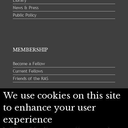
Library
News & Press
Public Policy
MEMBERSHIP
Become a Fellow
Current Fellows
Friends of the RAS
We use cookies on this site
Follow us:
to enhance your user
experience