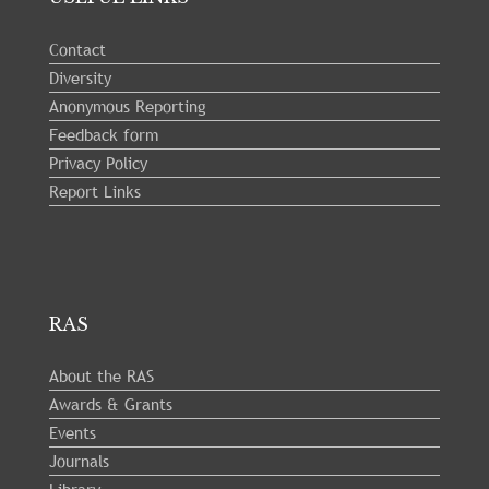
Contact
Diversity
Anonymous Reporting
Feedback form
Privacy Policy
Report Links
RAS
About the RAS
Awards & Grants
Events
Journals