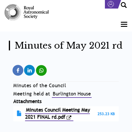
Skip
to
main
content
Togg
navi
Minutes of May 2021 rd
Minutes of the Council
Meeting held at
Burlington House
Attachments
Minutes Council Meeting May
253.23 KB
2021 FINAL rd.pdf