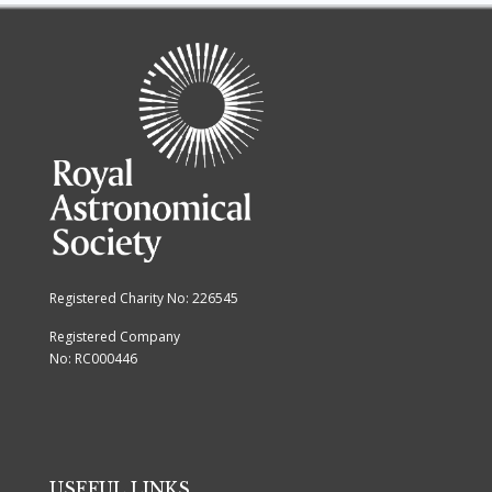
Registered Charity No: 226545
Registered Company
No: RC000446
USEFUL LINKS