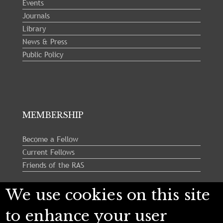
Events
Journals
Library
News & Press
Public Policy
MEMBERSHIP
Become a Fellow
Current Fellows
Friends of the RAS
We use cookies on this site
Follow us:
to enhance your user