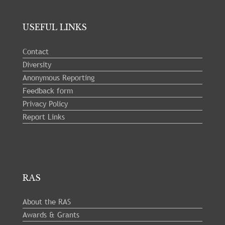
USEFUL LINKS
Contact
Diversity
Anonymous Reporting
Feedback form
Privacy Policy
Report Links
RAS
About the RAS
Awards & Grants