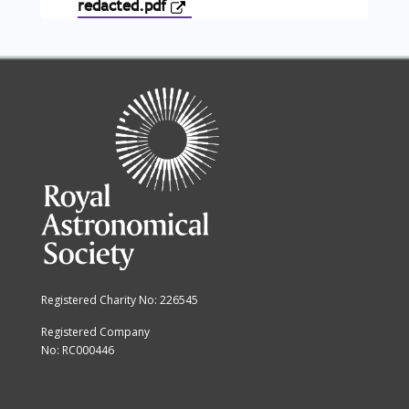
redacted.pdf
Registered Charity No: 226545
Registered Company
No: RC000446