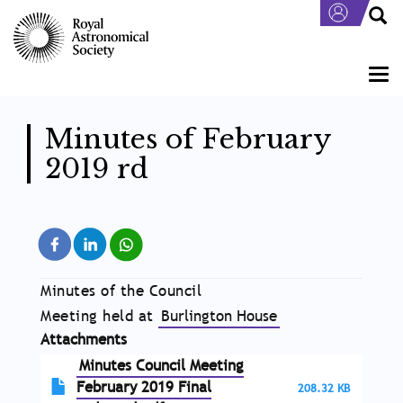
Skip
to
main
content
Togg
navi
Minutes of February
2019 rd
Minutes of the Council
Meeting held at
Burlington House
Attachments
Minutes Council Meeting
February 2019 Final
208.32 KB