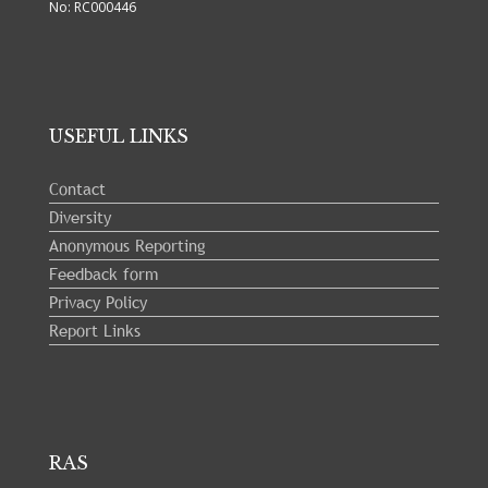
No: RC000446
USEFUL LINKS
Contact
Diversity
Anonymous Reporting
Feedback form
Privacy Policy
Report Links
RAS