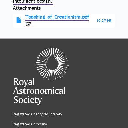
intelligent design.
Attachments
Teaching_of_Creationism.pdf
10.27 KB
Registered Charity No: 226545
Registered Company