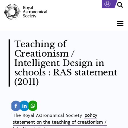
Skip
to
main
content
Togg
navi
Teaching of
Creationism /
Intelligent Design in
schools : RAS statement
(2011)
The Royal Astronomical Society
policy
statement on the teaching of creationism /