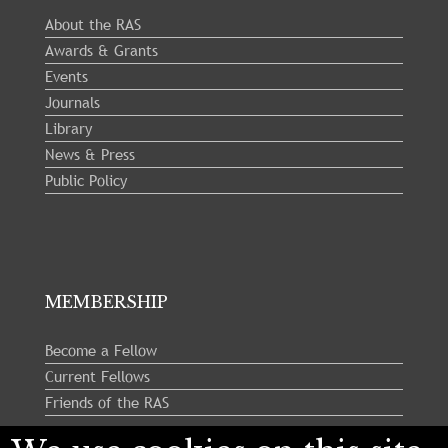
About the RAS
Awards & Grants
Events
Journals
Library
News & Press
Public Policy
MEMBERSHIP
Become a Fellow
Current Fellows
Friends of the RAS