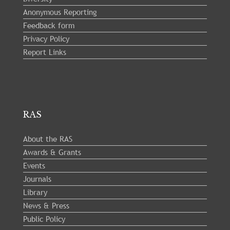
Anonymous Reporting
Feedback form
Privacy Policy
Report Links
RAS
About the RAS
Awards & Grants
Events
Journals
Library
News & Press
Public Policy