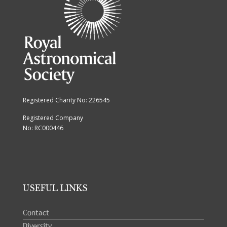
Registered Charity No: 226545
Registered Company
No: RC000446
USEFUL LINKS
Contact
Diversity