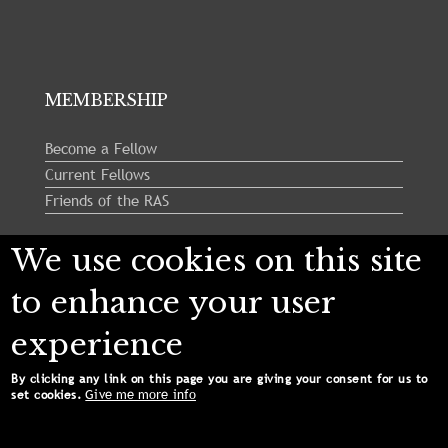
MEMBERSHIP
Become a Fellow
Current Fellows
Friends of the RAS
We use cookies on this site
Follow us:
to enhance your user
experience
By clicking any link on this page you are giving your consent for us to
Give me more info
set cookies.
Copyright © 2024 Royal Astronomical Society. All