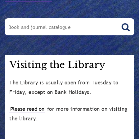
Visiting the Library
The Library is usually open from Tuesday to
Friday, except on Bank Holidays.
Please read on
for more information on visiting
the library.