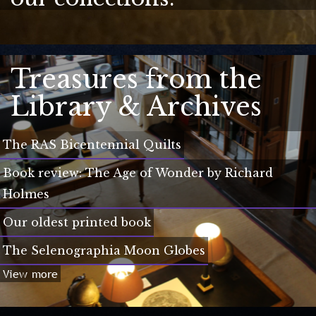
Treasures from the
Library & Archives
The RAS Bicentennial Quilts
Book review: The Age of Wonder by Richard
Holmes
Our oldest printed book
The Selenographia Moon Globes
View more