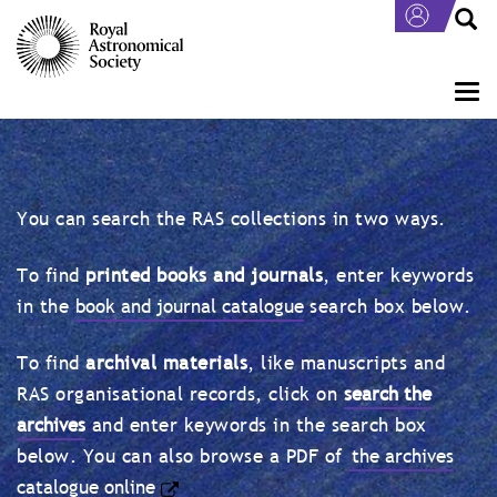
Skip
to
main
content
Togg
navi
You can search the RAS collections in two ways.
To find
printed books and journals
, enter keywords
in the
book and journal catalogue
search box below.
To find
archival materials
, like manuscripts and
RAS organisational records, click on
search the
archives
and enter keywords in the search box
below. You can also browse a PDF of
the archives
catalogue online