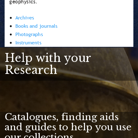
geophysics.
Archives
Books and journals
Photographs
Instruments
Help with your
Research
Catalogues, finding aids
and guides to help you use
our collections.