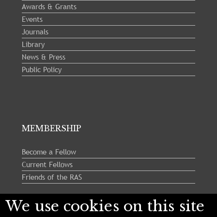
Awards & Grants
Events
Journals
Library
News & Press
Public Policy
MEMBERSHIP
Become a Fellow
Current Fellows
Friends of the RAS
We use cookies on this site
Follow us: