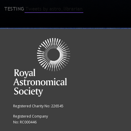
TESTING
Tweets by astro_librarian
Registered Charity No: 226545
Registered Company
No: RC000446