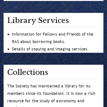
Library Services
Information for Fellows and Friends of the
RAS about borrowing books.
Details of copying and imaging services.
Collections
The Society has maintained a library for its
members since its foundation. It is now a rich
resource for the study of astronomy and