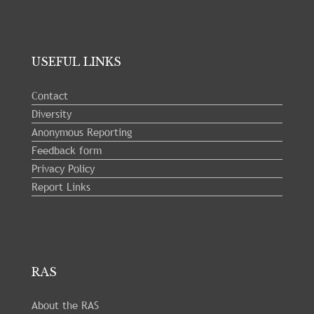
USEFUL LINKS
Contact
Diversity
Anonymous Reporting
Feedback form
Privacy Policy
Report Links
RAS
About the RAS